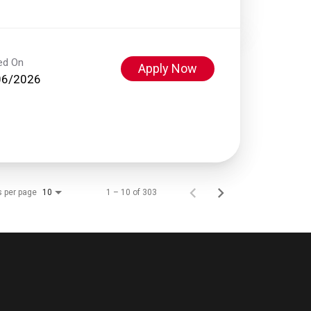
ed On
Apply Now
06/2026
s per page
1 – 10 of 303
10