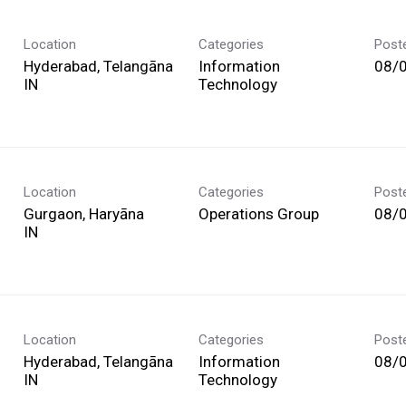
Location
Categories
Post
Hyderabad, Telangāna
Information
08/
Technology
Location
Categories
Post
Gurgaon, Haryāna
Operations Group
08/
Location
Categories
Post
Hyderabad, Telangāna
Information
08/
Technology