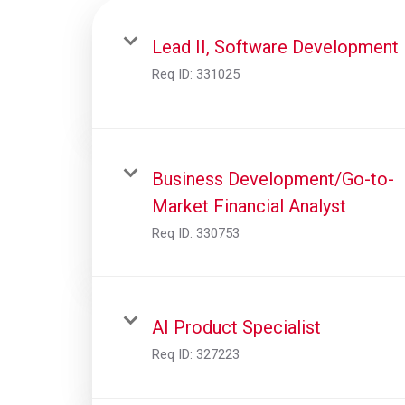
Lead II, Software Development
Req ID:
331025
Business Development/Go-to-
Market Financial Analyst
Req ID:
330753
AI Product Specialist
Req ID:
327223