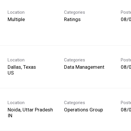
Location
Categories
Post
Multiple
Ratings
08/
Location
Categories
Post
Dallas, Texas
Data Management
08/
Location
Categories
Post
Noida, Uttar Pradesh
Operations Group
08/