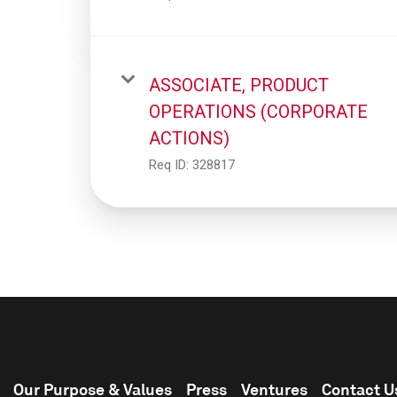
ASSOCIATE, PRODUCT
OPERATIONS (CORPORATE
ACTIONS)
Req ID:
328817
Our Purpose & Values
Press
Ventures
Contact U