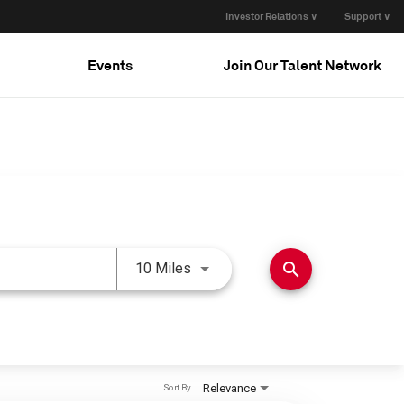
Investor Relations ∨
Support ∨
Events
Join Our Talent Network
Use LEFT and RIGHT arrow keys 
search
10 Miles
Relevance
Sort By