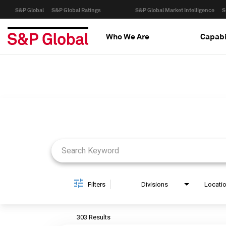
S&P Global
S&P Global Ratings
S&P Global Market Intelligence
S
Who We Are
Capabi
Job Search Page
Filters
Divisions
Locati
303 Results