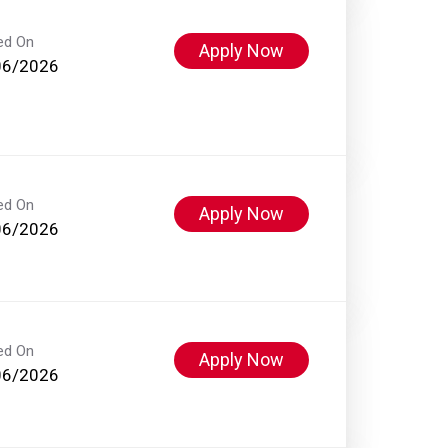
ed On
Apply Now
06/2026
ed On
Apply Now
06/2026
ed On
Apply Now
06/2026