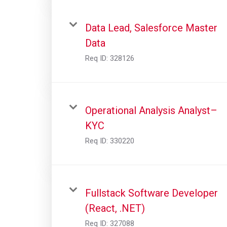
Data Lead, Salesforce Master
Data
Req ID:
328126
Operational Analysis Analyst–
KYC
Req ID:
330220
Fullstack Software Developer
(React, .NET)
Req ID:
327088