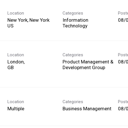
Location
Categories
Post
New York, New York
Information
08/
Technology
Location
Categories
Post
London,
Product Management &
08/
Development Group
Location
Categories
Post
Multiple
Business Management
08/