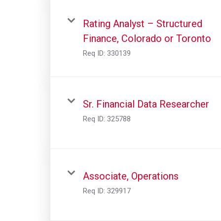
Rating Analyst – Structured
Finance, Colorado or Toronto
Req ID:
330139
Sr. Financial Data Researcher
Req ID:
325788
Associate, Operations
Req ID:
329917