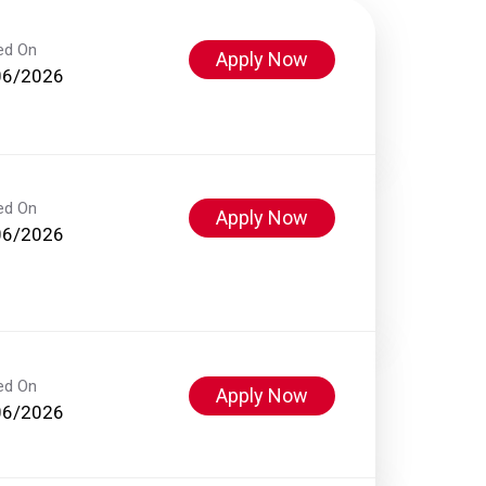
ed On
Apply Now
06/2026
ed On
Apply Now
06/2026
ed On
Apply Now
06/2026