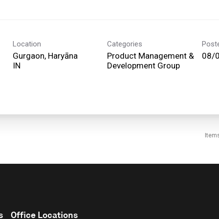
Location
Categories
Post
Gurgaon, Haryāna
Product Management &
08/
Development Group
Item
s
Office Locations