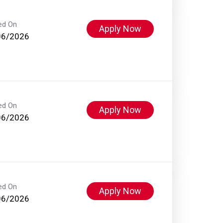
ed On
Apply Now
06/2026
ed On
Apply Now
06/2026
ed On
Apply Now
06/2026