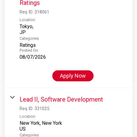
Ratings
Req ID:
318061
Location
Tokyo,
Categories
Ratings
Posted On
08/07/2026
Apply Now
Lead II, Software Development
Req ID:
331025
Location
New York, New York
Categories