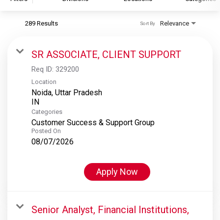
289 Results
Relevance
Sort By
S&P Global
S&P Global Ratings
SR ASSOCIATE, CLIENT SUPPORT
S&P Global Market Intelligence
Req ID:
329200
S&P Dow Jones Indices
Location
Noida, Uttar Pradesh
S&P Global Platts
Categories
Customer Success & Support Group
Posted On
08/07/2026
Apply Now
Senior Analyst, Financial Institutions,