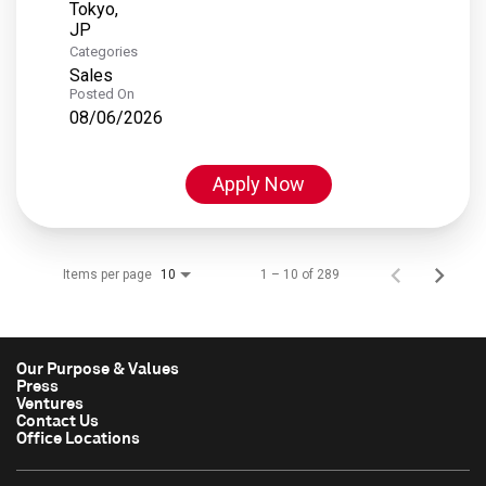
Tokyo,
Categories
Sales
Posted On
08/06/2026
Apply Now
Items per page
1 – 10 of 289
10
Our Purpose & Values
Press
Ventures
Contact Us
Office Locations