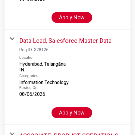
Apply Now
Data Lead, Salesforce Master Data
Req ID:
328126
Location
Hyderabad, Telangāna
Categories
Information Technology
Posted On
08/06/2026
Apply Now