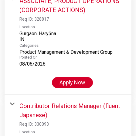
ASSOCIATE, PRODUCT OPERATIONS
(CORPORATE ACTIONS)
Req ID:
328817
Location
Gurgaon, Haryāna
Categories
Product Management & Development Group
Posted On
08/06/2026
Apply Now
Contributor Relations Manager (fluent
Japanese)
Req ID:
330093
Location