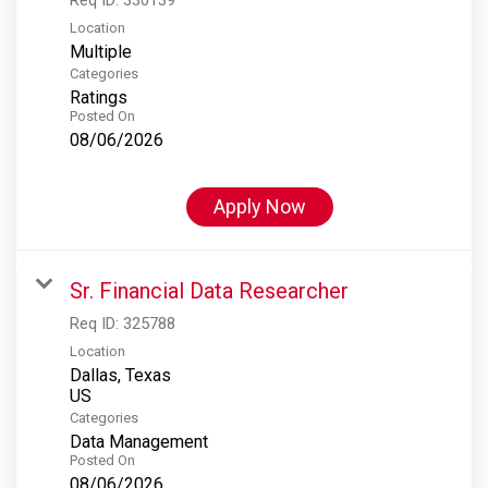
Location
Multiple
Categories
Ratings
Posted On
08/06/2026
Apply Now
Sr. Financial Data Researcher
Req ID:
325788
Location
Dallas, Texas
Categories
Data Management
Posted On
08/06/2026