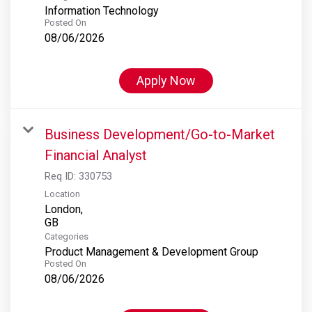
Information Technology
Posted On
08/06/2026
Apply Now
Business Development/Go-to-Market
Financial Analyst
Req ID:
330753
Location
London,
Categories
Product Management & Development Group
Posted On
08/06/2026