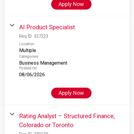
Apply Now
AI Product Specialist
Req ID:
327223
Location
Multiple
Categories
Business Management
Posted On
08/06/2026
Apply Now
Rating Analyst – Structured Finance,
Colorado or Toronto
Req ID:
330139