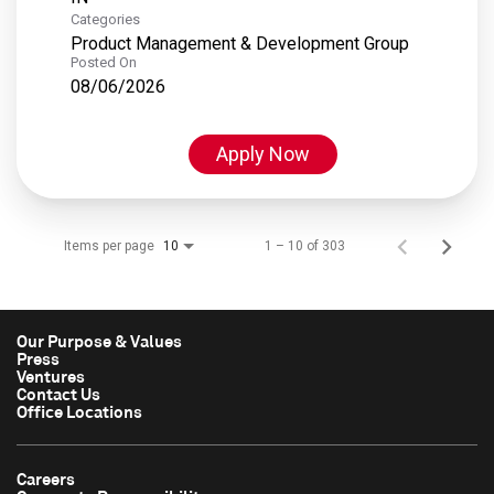
Categories
Product Management & Development Group
Posted On
08/06/2026
Apply Now
Items per page
1 – 10 of 303
10
Our Purpose & Values
Press
Ventures
Contact Us
Office Locations
Careers