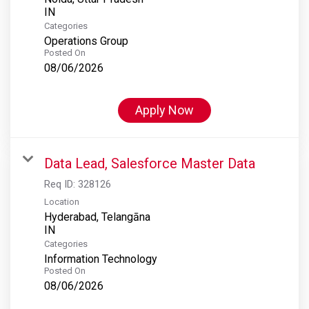
Categories
Operations Group
Posted On
08/06/2026
Apply Now
Data Lead, Salesforce Master Data
Req ID:
328126
Location
Hyderabad, Telangāna
Categories
Information Technology
Posted On
08/06/2026