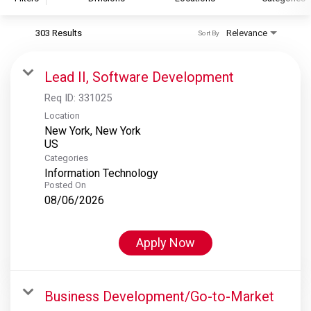
303 Results
Relevance
Sort By
S&P Global
S&P Global Ratings
Lead II, Software Development
S&P Global Market Intelligence
Req ID:
331025
S&P Dow Jones Indices
Location
New York, New York
S&P Global Platts
Categories
Information Technology
Posted On
08/06/2026
Apply Now
Business Development/Go-to-Market