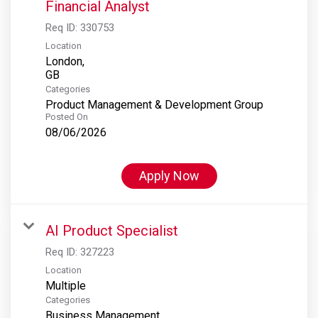
Financial Analyst
Req ID:
330753
Location
London,
Categories
Product Management & Development Group
Posted On
08/06/2026
Apply Now
AI Product Specialist
Req ID:
327223
Location
Multiple
Categories
Business Management