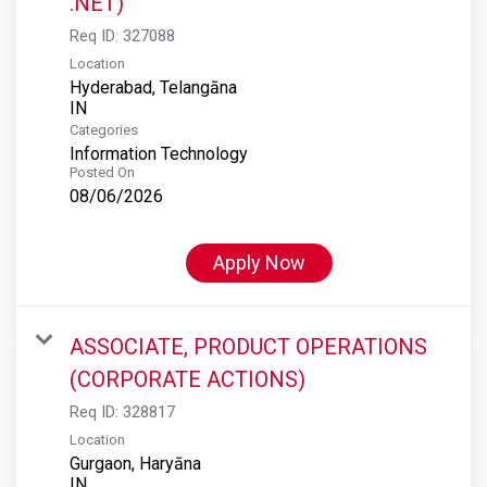
.NET)
Req ID:
327088
Location
Hyderabad, Telangāna
Categories
Information Technology
Posted On
08/06/2026
Apply Now
ASSOCIATE, PRODUCT OPERATIONS
(CORPORATE ACTIONS)
Req ID:
328817
Location
Gurgaon, Haryāna