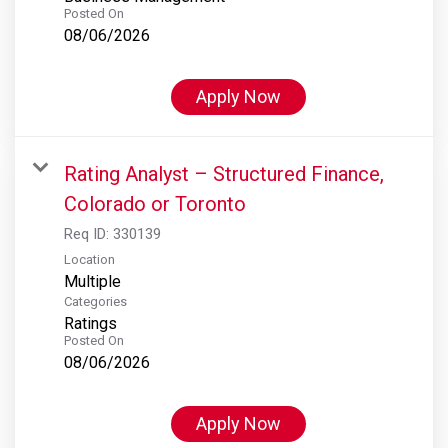
Posted On
08/06/2026
Apply Now
Rating Analyst – Structured Finance,
Colorado or Toronto
Req ID:
330139
Location
Multiple
Categories
Ratings
Posted On
08/06/2026
Apply Now