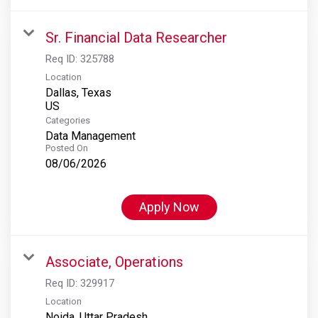
Sr. Financial Data Researcher
Req ID:
325788
Location
Dallas, Texas
Categories
Data Management
Posted On
08/06/2026
Apply Now
Associate, Operations
Req ID:
329917
Location
Noida, Uttar Pradesh