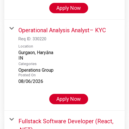
Apply Now
Operational Analysis Analyst– KYC
Req ID:
330220
Location
Gurgaon, Haryāna
Categories
Operations Group
Posted On
08/06/2026
Apply Now
Fullstack Software Developer (React,