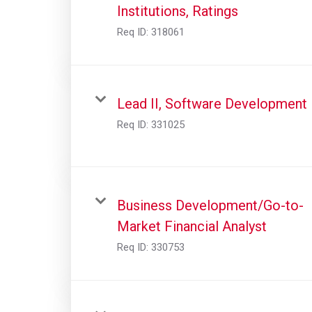
Institutions, Ratings
Req ID:
318061
Lead II, Software Development
Req ID:
331025
Business Development/Go-to-
Market Financial Analyst
Req ID:
330753