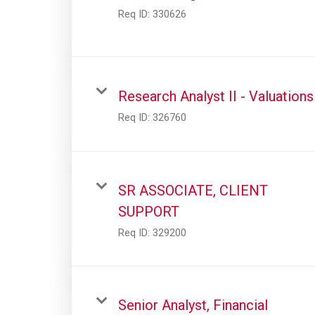
Req ID:
330626
Research Analyst II - Valuations
Req ID:
326760
SR ASSOCIATE, CLIENT
SUPPORT
Req ID:
329200
Senior Analyst, Financial