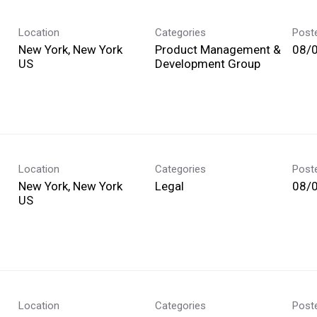
Location
Categories
Post
New York, New York
Product Management &
08/
Development Group
Location
Categories
Post
New York, New York
Legal
08/
Location
Categories
Post