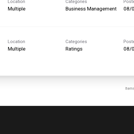
Location
Categories
Post
Multiple
Business Management
08/
Location
Categories
Post
Multiple
Ratings
08/
Item