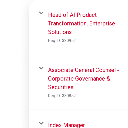
Head of AI Product
Transformation, Enterprise
Solutions
Req ID:
330952
Associate General Counsel -
Corporate Governance &
Securities
Req ID:
330852
Index Manager