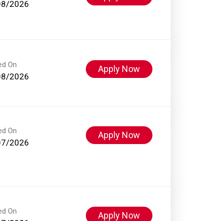
08/2026
ed On
Apply Now
08/2026
ed On
Apply Now
07/2026
ed On
Apply Now