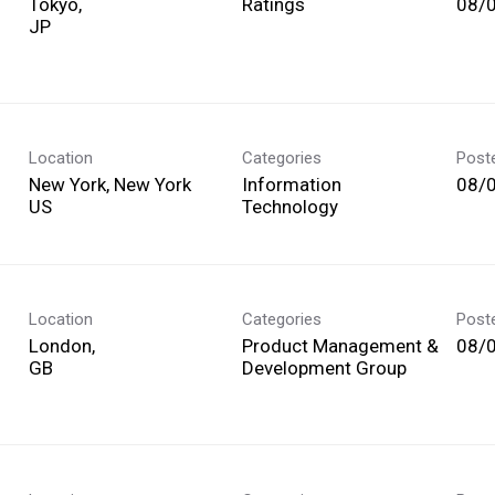
Tokyo,
Ratings
08/
Location
Categories
Post
New York, New York
Information
08/
Technology
Location
Categories
Post
London,
Product Management &
08/
Development Group