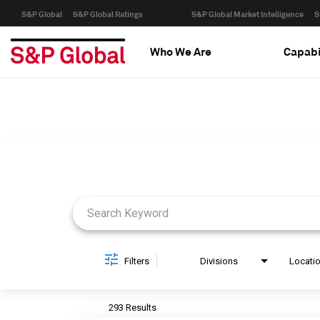
S&P Global
S&P Global Ratings
S&P Global Market Intelligence
S
Who We Are
Capabi
Job Search Page
Filters
Divisions
Locati
293 Results