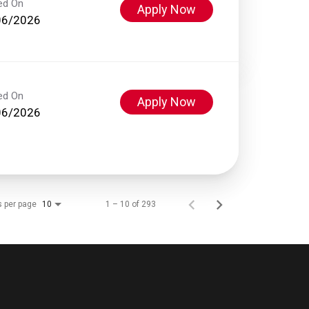
ed On
Apply Now
06/2026
ed On
Apply Now
06/2026
s per page
1 – 10 of 293
10