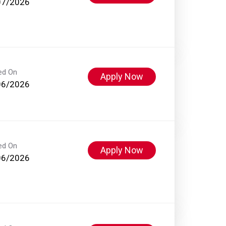
07/2026
ed On
Apply Now
06/2026
ed On
Apply Now
06/2026