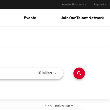
Investor Relations ∨
Support ∨
Events
Join Our Talent Network
Use LEFT and RIGHT arrow keys 
search
10 Miles
Relevance
Sort By