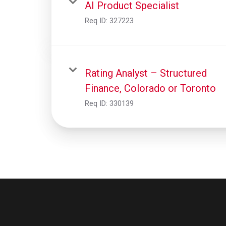
AI Product Specialist
Req ID:
327223
Rating Analyst – Structured
Finance, Colorado or Toronto
Req ID:
330139