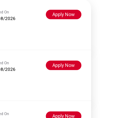
ed On
Apply Now
08/2026
ed On
Apply Now
08/2026
ed On
Apply Now