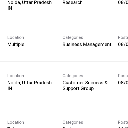
Noida, Uttar Pradesh
Research
08/
Location
Categories
Post
Multiple
Business Management
08/
Location
Categories
Post
Noida, Uttar Pradesh
Customer Success &
08/
Support Group
Location
Categories
Post