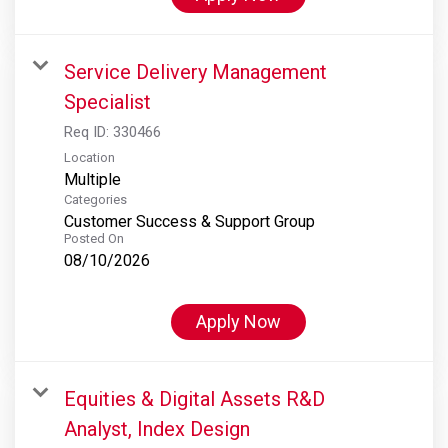
Service Delivery Management
Specialist
Req ID:
330466
Location
Multiple
Categories
Customer Success & Support Group
Posted On
08/10/2026
Apply Now
Equities & Digital Assets R&D
Analyst, Index Design