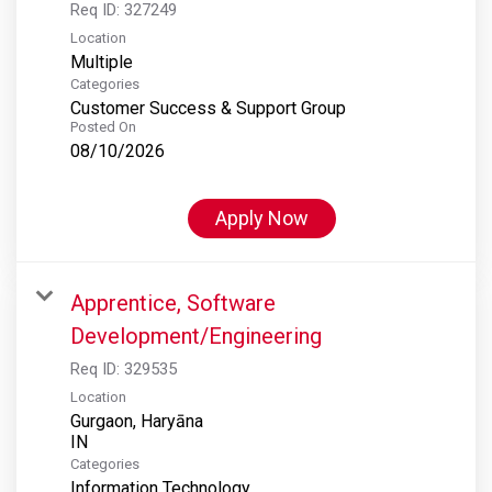
Req ID:
327249
Location
Multiple
Categories
Customer Success & Support Group
Posted On
08/10/2026
Apply Now
Apprentice, Software
Development/Engineering
Req ID:
329535
Location
Gurgaon, Haryāna
Categories
Information Technology