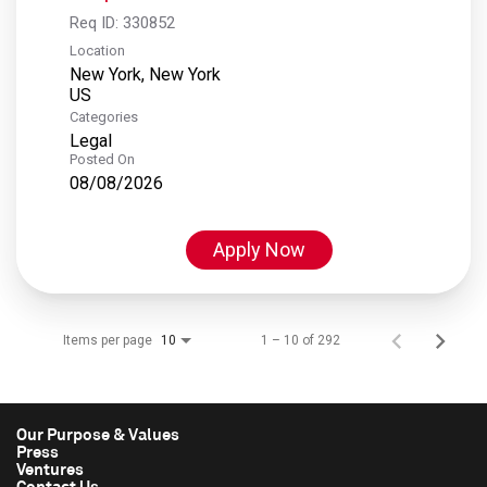
Req ID:
330852
Location
New York, New York
Categories
Legal
Posted On
08/08/2026
Apply Now
Items per page
1 – 10 of 292
10
Our Purpose & Values
Press
Ventures
Contact Us