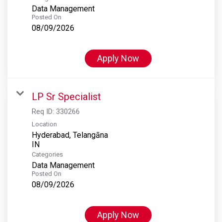
Data Management
Posted On
08/09/2026
Apply Now
LP Sr Specialist
Req ID:
330266
Location
Hyderabad, Telangāna
Categories
Data Management
Posted On
08/09/2026
Apply Now