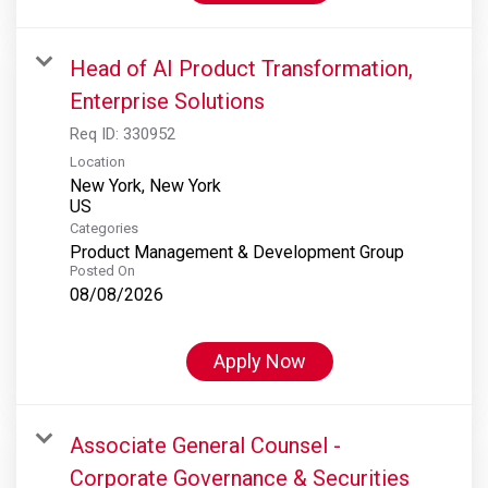
Head of AI Product Transformation,
Enterprise Solutions
Req ID:
330952
Location
New York, New York
Categories
Product Management & Development Group
Posted On
08/08/2026
Apply Now
Associate General Counsel -
Corporate Governance & Securities