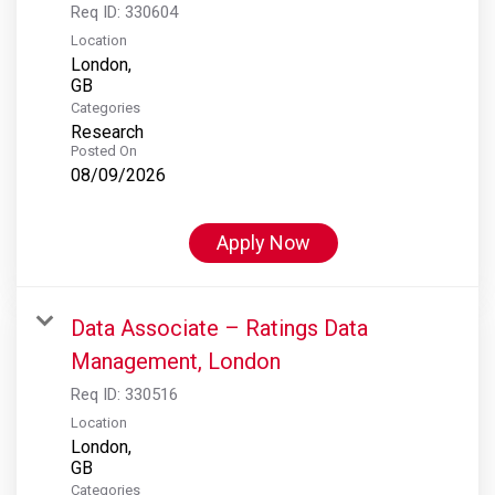
Req ID:
330604
Location
London,
Categories
Research
Posted On
08/09/2026
Apply Now
Data Associate – Ratings Data
Management, London
Req ID:
330516
Location
London,
Categories