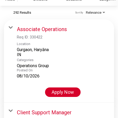
292 Results
Relevance
Sort By
S&P Global
S&P Global Ratings
Associate Operations
S&P Global Market Intelligence
Req ID:
330422
S&P Dow Jones Indices
Location
Gurgaon, Haryāna
S&P Global Platts
Categories
Operations Group
Posted On
08/10/2026
Apply Now
Client Support Manager