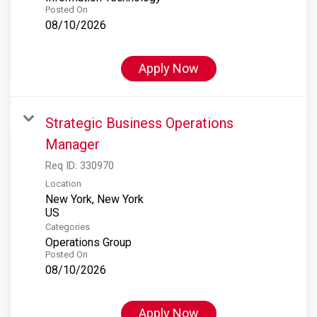
Posted On
08/10/2026
Apply Now
Strategic Business Operations
Manager
Req ID:
330970
Location
New York, New York
Categories
Operations Group
Posted On
08/10/2026
Apply Now