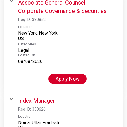
Associate General Counsel -
Corporate Governance & Securities
Req ID:
330852
Location
New York, New York
Categories
Legal
Posted On
08/08/2026
Apply Now
Index Manager
Req ID:
330626
Location
Noida, Uttar Pradesh