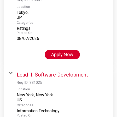
Location
Tokyo,
Categories
Ratings
Posted On
08/07/2026
Apply Now
Lead II, Software Development
Req ID:
331025
Location
New York, New York
Categories
Information Technology
Posted On