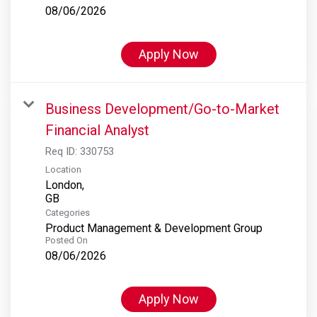
08/06/2026
Apply Now
Business Development/Go-to-Market
Financial Analyst
Req ID:
330753
Location
London,
Categories
Product Management & Development Group
Posted On
08/06/2026
Apply Now