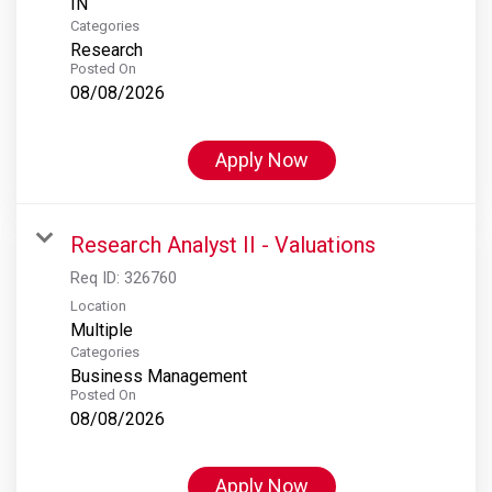
Categories
Research
Posted On
08/08/2026
Apply Now
Research Analyst II - Valuations
Req ID:
326760
Location
Multiple
Categories
Business Management
Posted On
08/08/2026
Apply Now