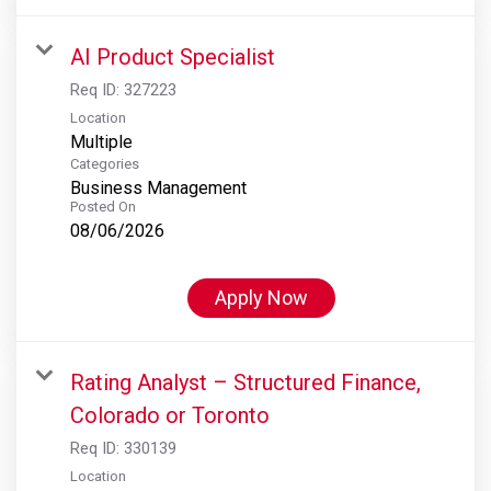
AI Product Specialist
Req ID:
327223
Location
Multiple
Categories
Business Management
Posted On
08/06/2026
Apply Now
Rating Analyst – Structured Finance,
Colorado or Toronto
Req ID:
330139
Location