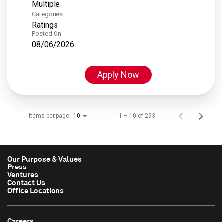
Multiple
Categories
Ratings
Posted On
08/06/2026
Apply Now
Items per page
1 – 10 of 293
10
Our Purpose & Values
Press
Ventures
Contact Us
Office Locations
Careers