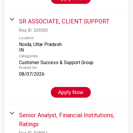
SR ASSOCIATE, CLIENT SUPPORT
Req ID:
329200
Location
Noida, Uttar Pradesh
Categories
Customer Success & Support Group
Posted On
08/07/2026
Apply Now
Senior Analyst, Financial Institutions,
Ratings
Req ID:
318061