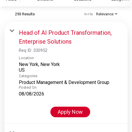
293 Results
Relevance
Sort By
S&P Global
S&P Global Ratings
Head of AI Product Transformation,
S&P Global Market Intelligence
Enterprise Solutions
S&P Dow Jones Indices
Req ID:
330952
S&P Global Platts
Location
New York, New York
Categories
Product Management & Development Group
Posted On
08/08/2026
Apply Now