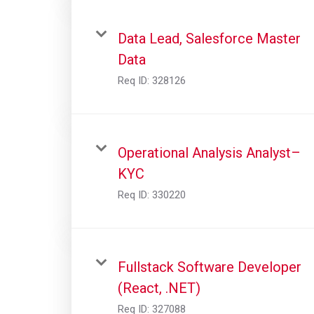
Data Lead, Salesforce Master
Data
Req ID:
328126
Operational Analysis Analyst–
KYC
Req ID:
330220
Fullstack Software Developer
(React, .NET)
Req ID:
327088