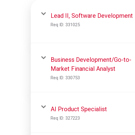
Lead II, Software Development
Req ID:
331025
Business Development/Go-to-
Market Financial Analyst
Req ID:
330753
AI Product Specialist
Req ID:
327223