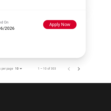
ed On
Apply Now
06/2026
s per page
1 – 10 of 303
10