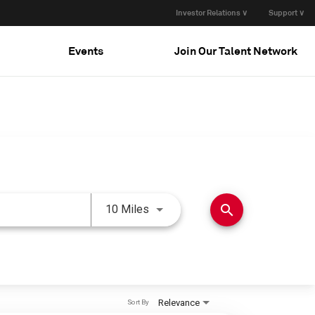
Investor Relations ∨
Support ∨
Events
Join Our Talent Network
Use LEFT and RIGHT arrow keys 
search
10 Miles
Relevance
Sort By