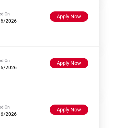
ed On
Apply Now
06/2026
ed On
Apply Now
06/2026
ed On
Apply Now
06/2026