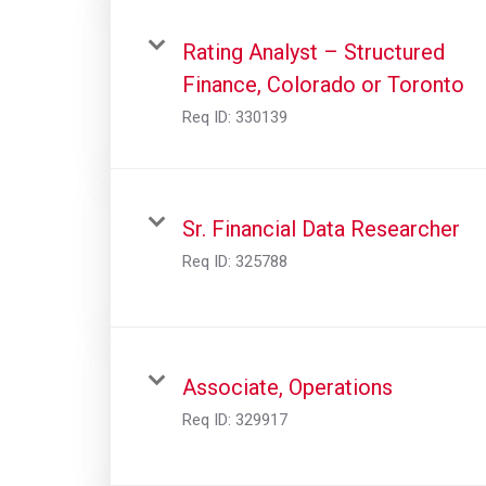
Rating Analyst – Structured
Finance, Colorado or Toronto
Req ID:
330139
Sr. Financial Data Researcher
Req ID:
325788
Associate, Operations
Req ID:
329917