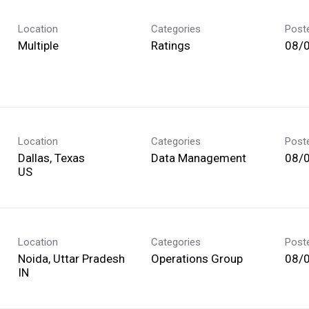
Location
Categories
Post
Multiple
Ratings
08/
Location
Categories
Post
Dallas, Texas
Data Management
08/
Location
Categories
Post
Noida, Uttar Pradesh
Operations Group
08/