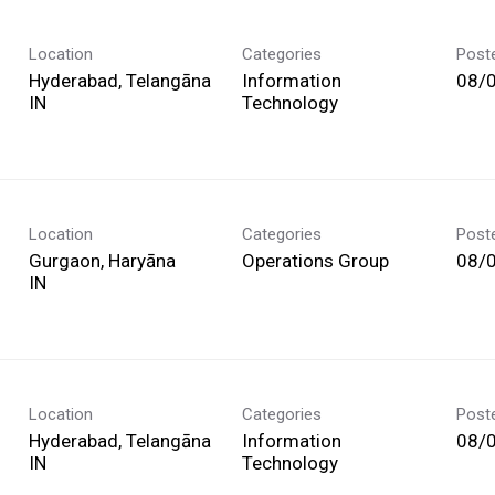
Location
Categories
Post
Hyderabad, Telangāna
Information
08/
Technology
Location
Categories
Post
Gurgaon, Haryāna
Operations Group
08/
Location
Categories
Post
Hyderabad, Telangāna
Information
08/
Technology