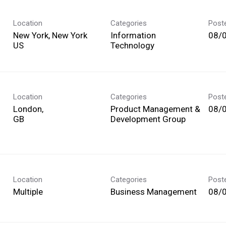
Location
Categories
Post
New York, New York
Information
08/
Technology
Location
Categories
Post
London,
Product Management &
08/
Development Group
Location
Categories
Post
Multiple
Business Management
08/