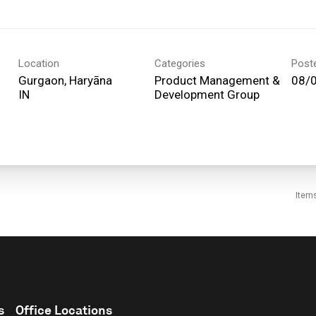
Location
Categories
Post
Gurgaon, Haryāna
Product Management &
08/
Development Group
Item
s
Office Locations