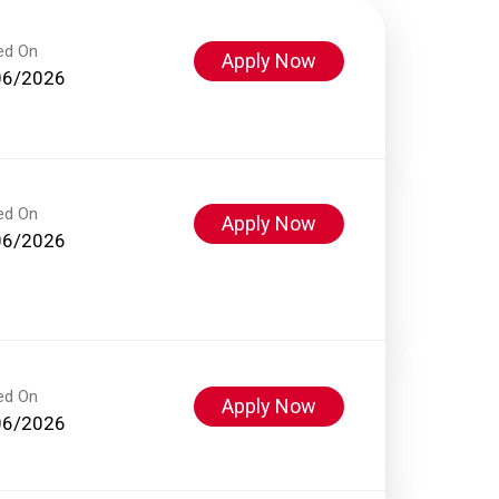
ed On
Apply Now
06/2026
ed On
Apply Now
06/2026
ed On
Apply Now
06/2026