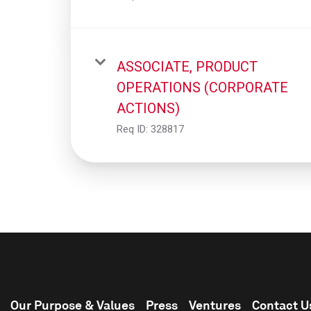
ASSOCIATE, PRODUCT
OPERATIONS (CORPORATE
ACTIONS)
Req ID:
328817
Our Purpose & Values
Press
Ventures
Contact U