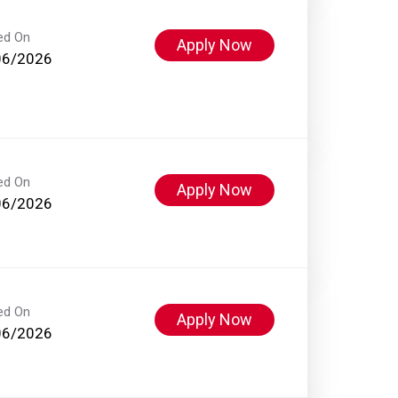
ed On
Apply Now
06/2026
ed On
Apply Now
06/2026
ed On
Apply Now
06/2026