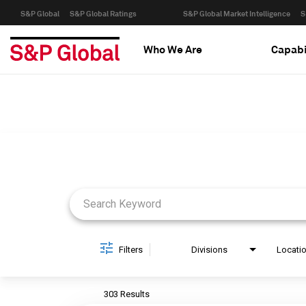
S&P Global
S&P Global Ratings
S&P Global Market Intelligence
S
Who We Are
Capabi
Job Search Page
Filters
Divisions
Locati
303 Results