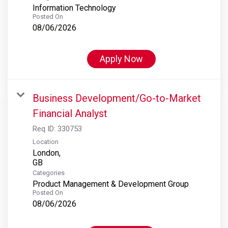
Information Technology
Posted On
08/06/2026
Apply Now
Business Development/Go-to-Market
Financial Analyst
Req ID:
330753
Location
London,
Categories
Product Management & Development Group
Posted On
08/06/2026