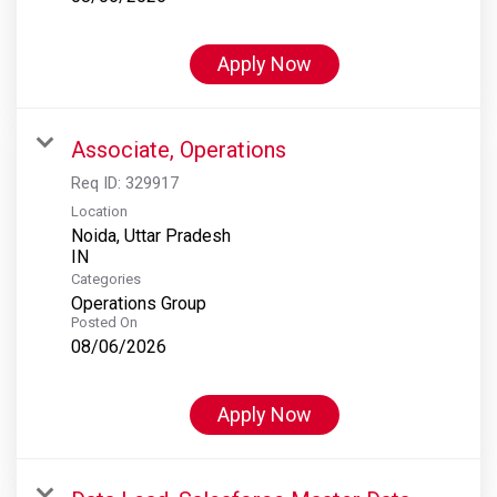
Apply Now
Associate, Operations
Req ID:
329917
Location
Noida, Uttar Pradesh
Categories
Operations Group
Posted On
08/06/2026
Apply Now