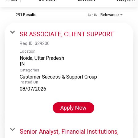
291 Results
Relevance
Sort By
S&P Global
S&P Global Ratings
SR ASSOCIATE, CLIENT SUPPORT
S&P Global Market Intelligence
Req ID:
329200
S&P Dow Jones Indices
Location
Noida, Uttar Pradesh
S&P Global Platts
Categories
Customer Success & Support Group
Posted On
08/07/2026
Apply Now
Senior Analyst, Financial Institutions,