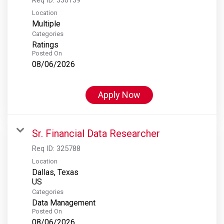
Location
Multiple
Categories
Ratings
Posted On
08/06/2026
Apply Now
Sr. Financial Data Researcher
Req ID:
325788
Location
Dallas, Texas
Categories
Data Management
Posted On
08/06/2026