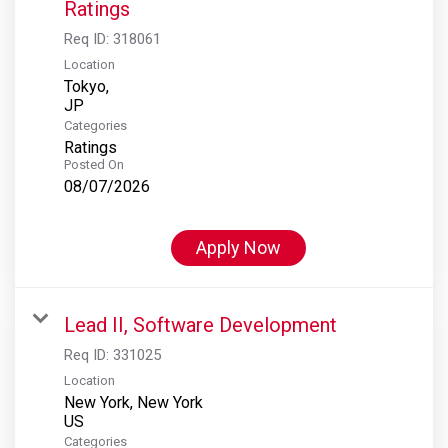
Ratings
Req ID:
318061
Location
Tokyo,
Categories
Ratings
Posted On
08/07/2026
Apply Now
Lead II, Software Development
Req ID:
331025
Location
New York, New York
Categories