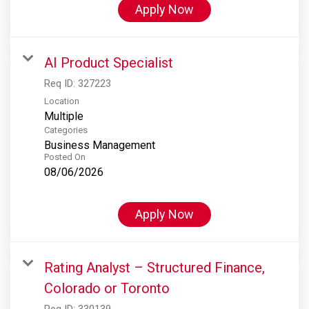
Apply Now
AI Product Specialist
Req ID:
327223
Location
Multiple
Categories
Business Management
Posted On
08/06/2026
Apply Now
Rating Analyst – Structured Finance,
Colorado or Toronto
Req ID:
330139