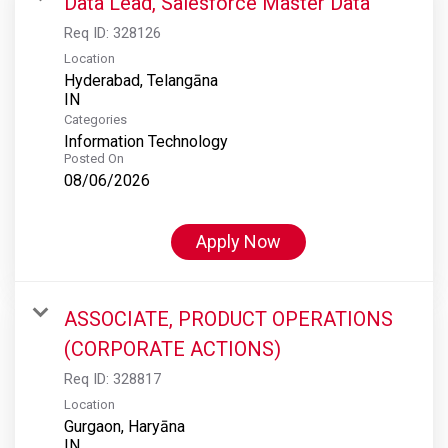
Data Lead, Salesforce Master Data
Req ID:
328126
Location
Hyderabad, Telangāna
Categories
Information Technology
Posted On
08/06/2026
Apply Now
ASSOCIATE, PRODUCT OPERATIONS
(CORPORATE ACTIONS)
Req ID:
328817
Location
Gurgaon, Haryāna