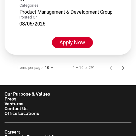
Categories
Product Management & Development Group
Posted On
08/06/2026
Apply Now
Items per page
1 – 10 of 291
10
Our Purpose & Values
Press
Ventures
Contact Us
Office Locations
Careers