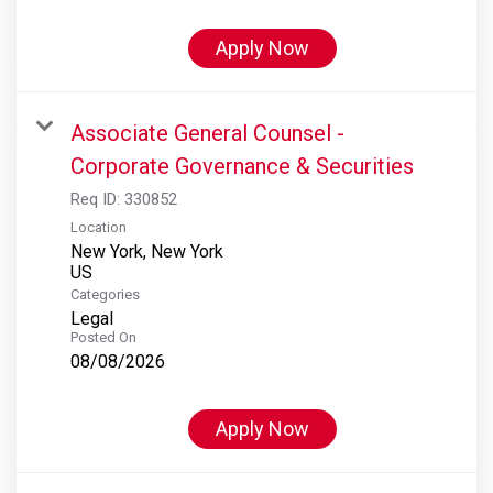
Apply Now
Associate General Counsel -
Corporate Governance & Securities
Req ID:
330852
Location
New York, New York
Categories
Legal
Posted On
08/08/2026
Apply Now