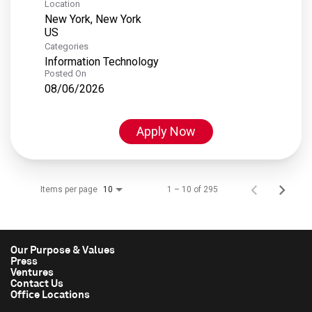
Location
New York, New York
Categories
Information Technology
Posted On
08/06/2026
Apply Now
Items per page
1 – 10 of 295
10
Our Purpose & Values
Press
Ventures
Contact Us
Office Locations