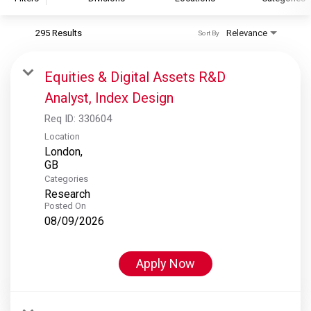
295 Results
Relevance
Sort By
S&P Global
S&P Global Ratings
Equities & Digital Assets R&D
S&P Global Market Intelligence
Analyst, Index Design
S&P Dow Jones Indices
Req ID:
330604
S&P Global Platts
Location
London,
Categories
Research
Posted On
08/09/2026
Apply Now