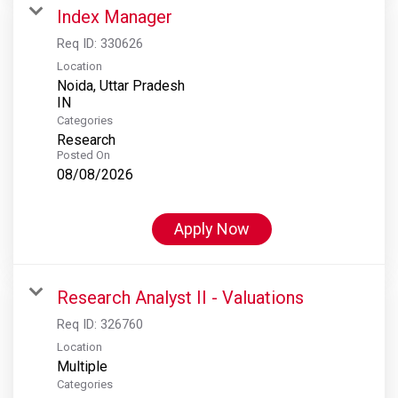
Index Manager
Req ID:
330626
Location
Noida, Uttar Pradesh
Categories
Research
Posted On
08/08/2026
Apply Now
Research Analyst II - Valuations
Req ID:
326760
Location
Multiple
Categories