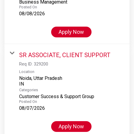
Business Management
Posted On
08/08/2026
Apply Now
SR ASSOCIATE, CLIENT SUPPORT
Req ID:
329200
Location
Noida, Uttar Pradesh
Categories
Customer Success & Support Group
Posted On
08/07/2026
Apply Now