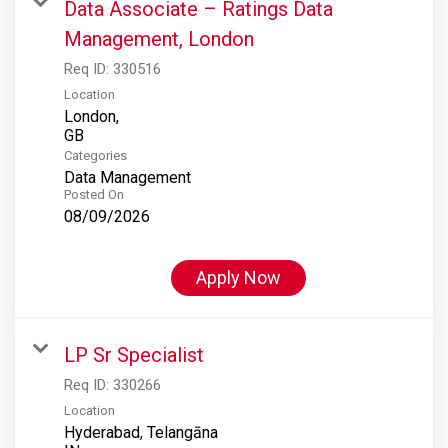
Data Associate – Ratings Data
Management, London
Req ID:
330516
Location
London,
Categories
Data Management
Posted On
08/09/2026
Apply Now
LP Sr Specialist
Req ID:
330266
Location
Hyderabad, Telangāna