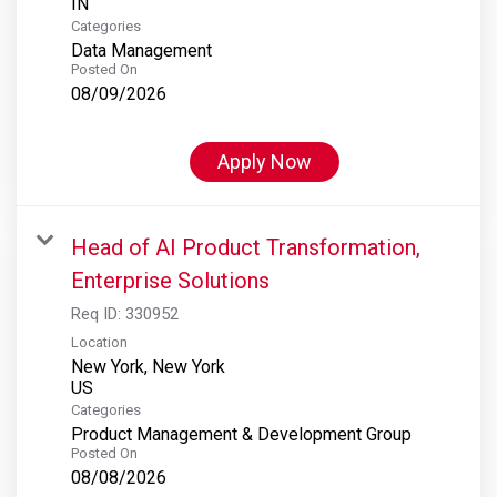
Categories
Data Management
Posted On
08/09/2026
Apply Now
Head of AI Product Transformation,
Enterprise Solutions
Req ID:
330952
Location
New York, New York
Categories
Product Management & Development Group
Posted On
08/08/2026