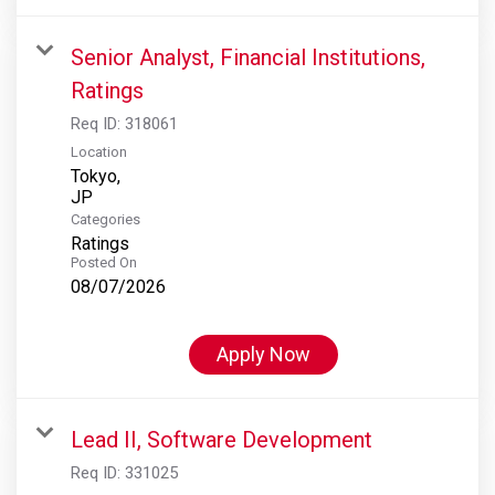
Senior Analyst, Financial Institutions,
Ratings
Req ID:
318061
Location
Tokyo,
Categories
Ratings
Posted On
08/07/2026
Apply Now
Lead II, Software Development
Req ID:
331025