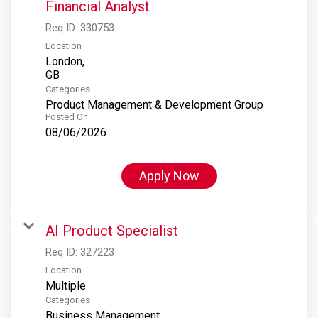
Financial Analyst
Req ID:
330753
Location
London,
Categories
Product Management & Development Group
Posted On
08/06/2026
Apply Now
AI Product Specialist
Req ID:
327223
Location
Multiple
Categories
Business Management