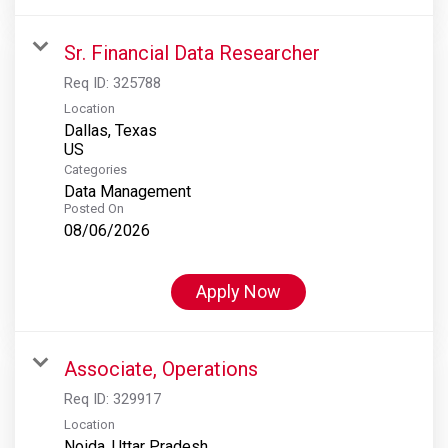
Sr. Financial Data Researcher
Req ID:
325788
Location
Dallas, Texas
Categories
Data Management
Posted On
08/06/2026
Apply Now
Associate, Operations
Req ID:
329917
Location
Noida, Uttar Pradesh