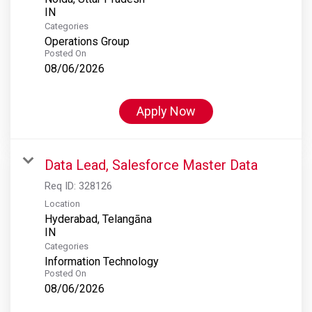
Categories
Operations Group
Posted On
08/06/2026
Apply Now
Data Lead, Salesforce Master Data
Req ID:
328126
Location
Hyderabad, Telangāna
Categories
Information Technology
Posted On
08/06/2026