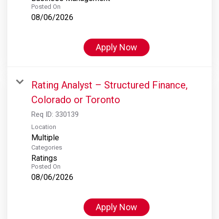
Posted On
08/06/2026
Apply Now
Rating Analyst – Structured Finance,
Colorado or Toronto
Req ID:
330139
Location
Multiple
Categories
Ratings
Posted On
08/06/2026
Apply Now