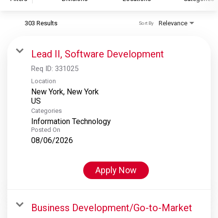
303 Results
Relevance
Sort By
S&P Global
S&P Global Ratings
Lead II, Software Development
S&P Global Market Intelligence
Req ID:
331025
S&P Dow Jones Indices
Location
New York, New York
S&P Global Platts
Categories
Information Technology
Posted On
08/06/2026
Apply Now
Business Development/Go-to-Market