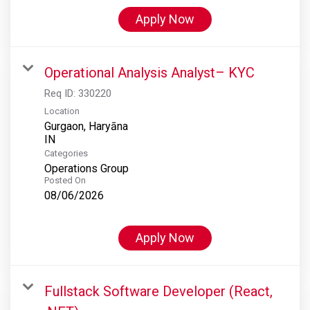
Apply Now
Operational Analysis Analyst– KYC
Req ID:
330220
Location
Gurgaon, Haryāna
Categories
Operations Group
Posted On
08/06/2026
Apply Now
Fullstack Software Developer (React,