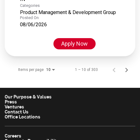
Categories
Product Management & Development Group
Posted On
08/06/2026
Apply Now
Items per page
1 – 10 of 303
10
Our Purpose & Values
Press
Ventures
Contact Us
Office Locations
Careers