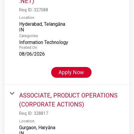
.NET)
Req ID:
327088
Location
Hyderabad, Telangāna
Categories
Information Technology
Posted On
08/06/2026
Apply Now
ASSOCIATE, PRODUCT OPERATIONS
(CORPORATE ACTIONS)
Req ID:
328817
Location
Gurgaon, Haryāna