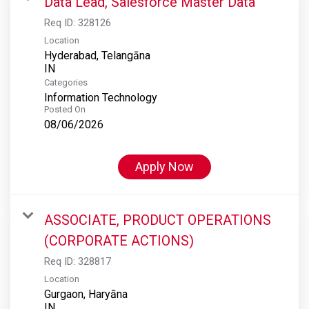
Data Lead, Salesforce Master Data
Req ID:
328126
Location
Hyderabad, Telangāna
Categories
Information Technology
Posted On
08/06/2026
Apply Now
ASSOCIATE, PRODUCT OPERATIONS
(CORPORATE ACTIONS)
Req ID:
328817
Location
Gurgaon, Haryāna