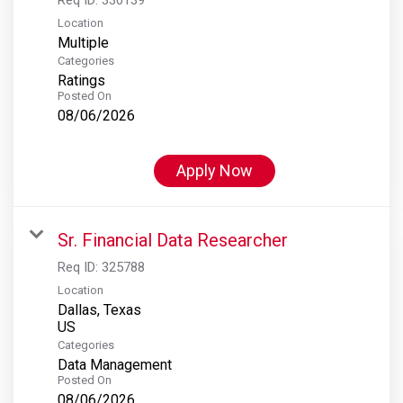
Location
Multiple
Categories
Ratings
Posted On
08/06/2026
Apply Now
Sr. Financial Data Researcher
Req ID:
325788
Location
Dallas, Texas
Categories
Data Management
Posted On
08/06/2026