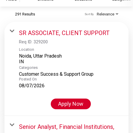
291 Results
Relevance
Sort By
S&P Global
S&P Global Ratings
SR ASSOCIATE, CLIENT SUPPORT
S&P Global Market Intelligence
Req ID:
329200
S&P Dow Jones Indices
Location
Noida, Uttar Pradesh
S&P Global Platts
Categories
Customer Success & Support Group
Posted On
08/07/2026
Apply Now
Senior Analyst, Financial Institutions,