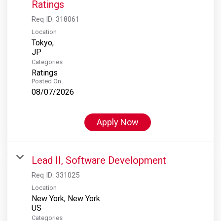
Ratings
Req ID:
318061
Location
Tokyo,
Categories
Ratings
Posted On
08/07/2026
Apply Now
Lead II, Software Development
Req ID:
331025
Location
New York, New York
Categories