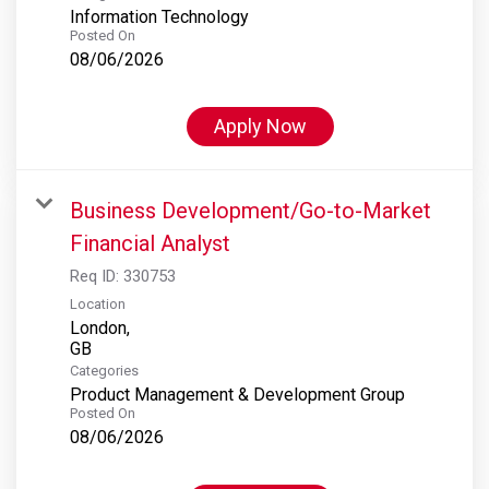
Information Technology
Posted On
08/06/2026
Apply Now
Business Development/Go-to-Market
Financial Analyst
Req ID:
330753
Location
London,
Categories
Product Management & Development Group
Posted On
08/06/2026