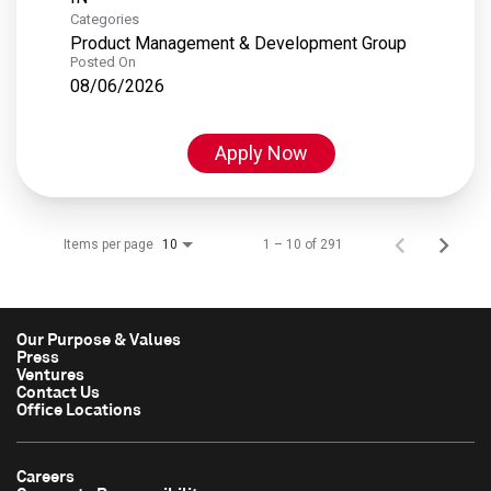
Categories
Product Management & Development Group
Posted On
08/06/2026
Apply Now
Items per page
1 – 10 of 291
10
Our Purpose & Values
Press
Ventures
Contact Us
Office Locations
Careers