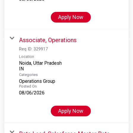
Apply Now
Associate, Operations
Req ID:
329917
Location
Noida, Uttar Pradesh
Categories
Operations Group
Posted On
08/06/2026
Apply Now