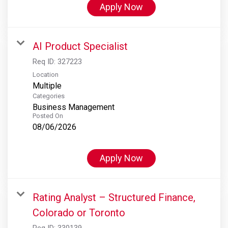
Apply Now
AI Product Specialist
Req ID:
327223
Location
Multiple
Categories
Business Management
Posted On
08/06/2026
Apply Now
Rating Analyst – Structured Finance,
Colorado or Toronto
Req ID:
330139