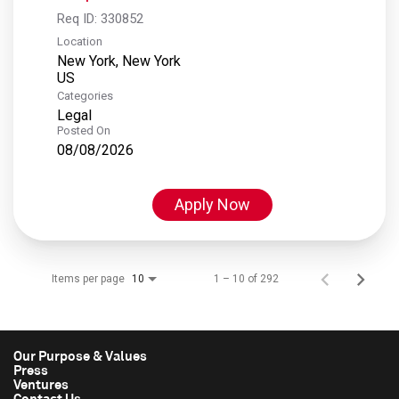
Req ID:
330852
Location
New York, New York
Categories
Legal
Posted On
08/08/2026
Apply Now
Items per page
1 – 10 of 292
10
Our Purpose & Values
Press
Ventures
Contact Us