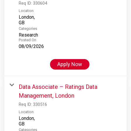
Req ID:
330604
Location
London,
Categories
Research
Posted On
08/09/2026
Apply Now
Data Associate – Ratings Data
Management, London
Req ID:
330516
Location
London,
Categories