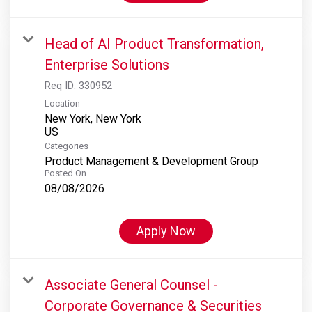
Head of AI Product Transformation,
Enterprise Solutions
Req ID:
330952
Location
New York, New York
Categories
Product Management & Development Group
Posted On
08/08/2026
Apply Now
Associate General Counsel -
Corporate Governance & Securities