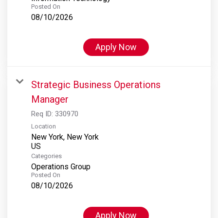
Posted On
08/10/2026
Apply Now
Strategic Business Operations
Manager
Req ID:
330970
Location
New York, New York
Categories
Operations Group
Posted On
08/10/2026
Apply Now