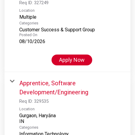
Req ID:
327249
Location
Multiple
Categories
Customer Success & Support Group
Posted On
08/10/2026
Apply Now
Apprentice, Software
Development/Engineering
Req ID:
329535
Location
Gurgaon, Haryāna
Categories
Information Technology