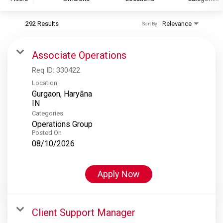
292 Results
Relevance
Sort By
S&P Global
S&P Global Ratings
Associate Operations
S&P Global Market Intelligence
Req ID:
330422
S&P Dow Jones Indices
Location
Gurgaon, Haryāna
S&P Global Platts
Categories
Operations Group
Posted On
08/10/2026
Apply Now
Client Support Manager