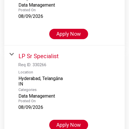
Data Management
Posted On
08/09/2026
Apply Now
LP Sr Specialist
Req ID:
330266
Location
Hyderabad, Telangāna
Categories
Data Management
Posted On
08/09/2026
Apply Now