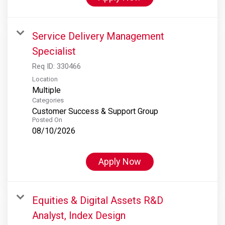
Service Delivery Management
Specialist
Req ID:
330466
Location
Multiple
Categories
Customer Success & Support Group
Posted On
08/10/2026
Apply Now
Equities & Digital Assets R&D
Analyst, Index Design