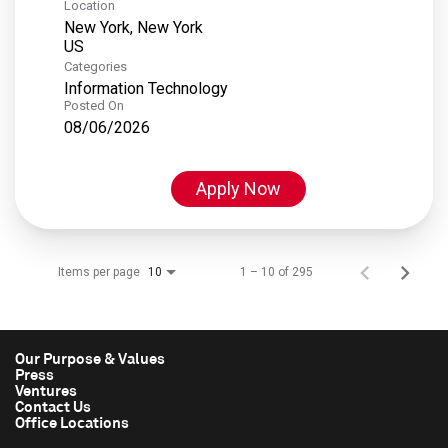
Location
New York, New York
Categories
Information Technology
Posted On
08/06/2026
Apply Now
Items per page
1 – 10 of 295
10
Our Purpose & Values
Press
Ventures
Contact Us
Office Locations