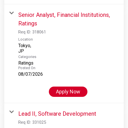
Senior Analyst, Financial Institutions,
Ratings
Req ID:
318061
Location
Tokyo,
Categories
Ratings
Posted On
08/07/2026
Apply Now
Lead II, Software Development
Req ID:
331025