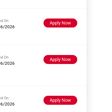
ed On
Apply Now
06/2026
ed On
Apply Now
06/2026
ed On
Apply Now
06/2026