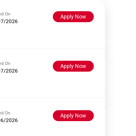
ed On
Apply Now
07/2026
ed On
Apply Now
07/2026
ed On
Apply Now
06/2026