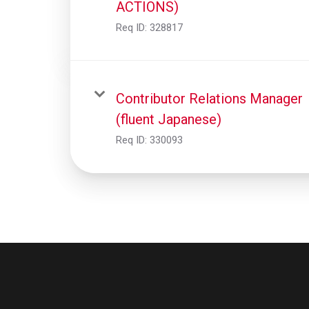
ACTIONS)
Req ID:
328817
Contributor Relations Manager
(fluent Japanese)
Req ID:
330093