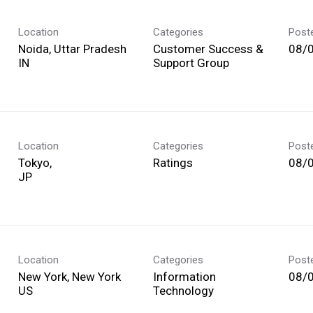
Location
Categories
Post
Noida, Uttar Pradesh
Customer Success &
08/
Support Group
Location
Categories
Post
Tokyo,
Ratings
08/
Location
Categories
Post
New York, New York
Information
08/
Technology