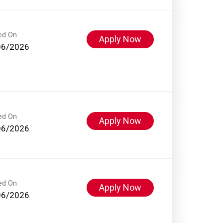
ed On
Apply Now
06/2026
ed On
Apply Now
06/2026
ed On
Apply Now
06/2026