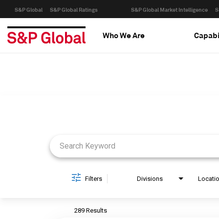
S&P Global
S&P Global Ratings
S&P Global Market Intelligence
S
Who We Are
Capabi
Job Search Page
Filters
Divisions
Locati
289 Results