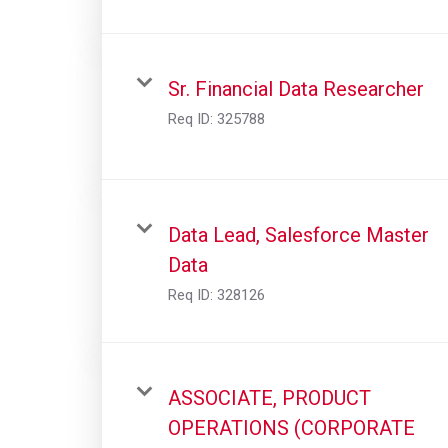
Sr. Financial Data Researcher
Req ID:
325788
Data Lead, Salesforce Master
Data
Req ID:
328126
ASSOCIATE, PRODUCT
OPERATIONS (CORPORATE