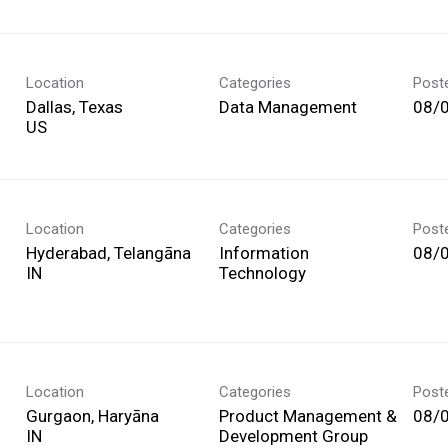
Location
Categories
Post
Dallas, Texas
Data Management
08/
Location
Categories
Post
Hyderabad, Telangāna
Information
08/
Technology
Location
Categories
Post
Gurgaon, Haryāna
Product Management &
08/
Development Group