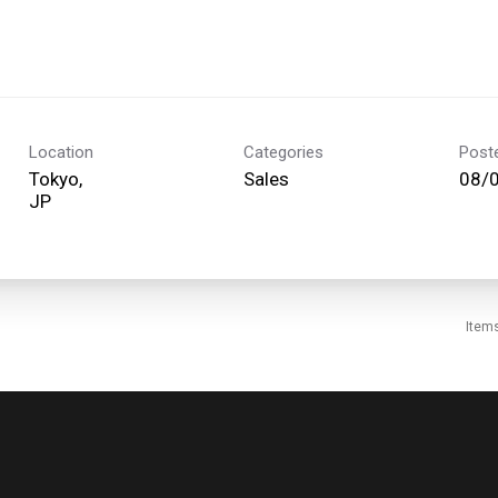
Location
Categories
Post
Tokyo,
Sales
08/
Item