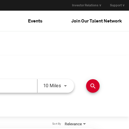
Investor Relations ∨
Support ∨
Events
Join Our Talent Network
Use LEFT and RIGHT arrow keys 
search
10 Miles
Relevance
Sort By