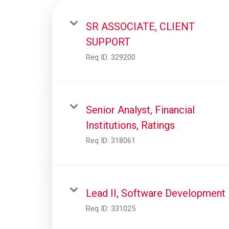
SR ASSOCIATE, CLIENT
SUPPORT
Req ID:
329200
Senior Analyst, Financial
Institutions, Ratings
Req ID:
318061
Lead II, Software Development
Req ID:
331025