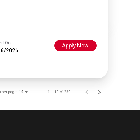
ed On
Apply Now
06/2026
s per page
1 – 10 of 289
10