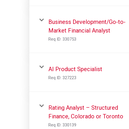
Business Development/Go-to-
Market Financial Analyst
Req ID:
330753
AI Product Specialist
Req ID:
327223
Rating Analyst – Structured
Finance, Colorado or Toronto
Req ID:
330139