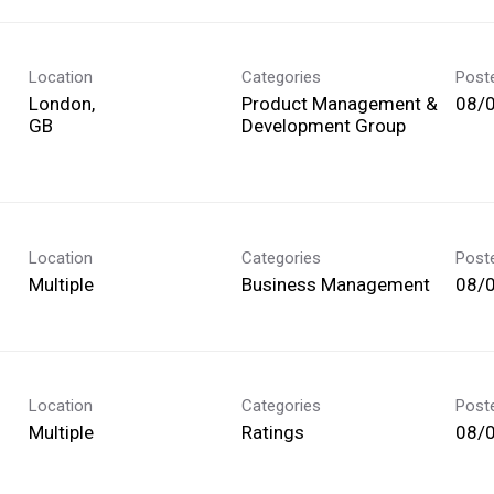
Location
Categories
Post
London,
Product Management &
08/
Development Group
Location
Categories
Post
Multiple
Business Management
08/
Location
Categories
Post
Multiple
Ratings
08/