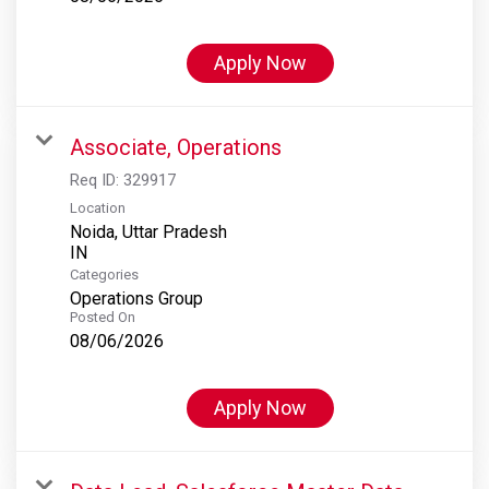
Apply Now
Associate, Operations
Req ID:
329917
Location
Noida, Uttar Pradesh
Categories
Operations Group
Posted On
08/06/2026
Apply Now