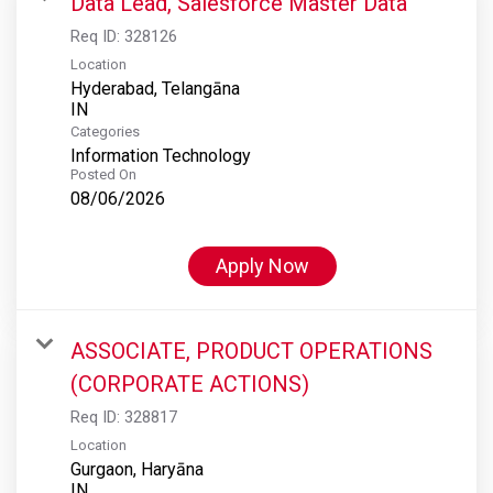
Data Lead, Salesforce Master Data
Req ID:
328126
Location
Hyderabad, Telangāna
Categories
Information Technology
Posted On
08/06/2026
Apply Now
ASSOCIATE, PRODUCT OPERATIONS
(CORPORATE ACTIONS)
Req ID:
328817
Location
Gurgaon, Haryāna