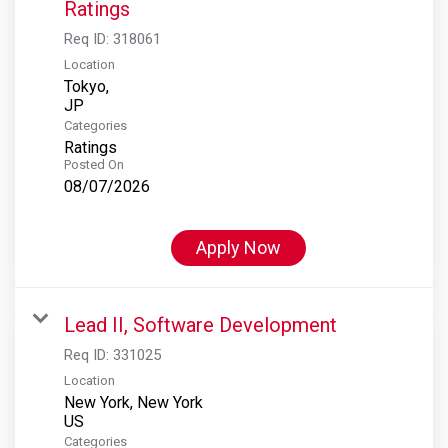
Ratings
Req ID:
318061
Location
Tokyo,
Categories
Ratings
Posted On
08/07/2026
Apply Now
Lead II, Software Development
Req ID:
331025
Location
New York, New York
Categories