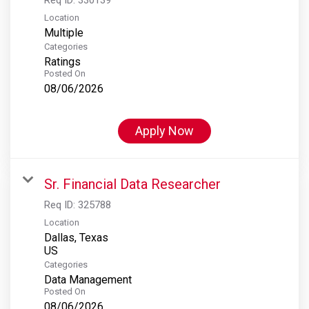
Location
Multiple
Categories
Ratings
Posted On
08/06/2026
Apply Now
Sr. Financial Data Researcher
Req ID:
325788
Location
Dallas, Texas
Categories
Data Management
Posted On
08/06/2026