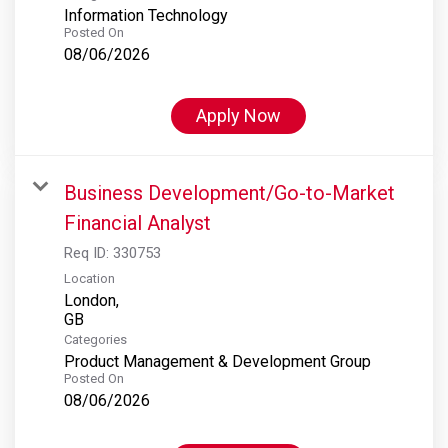
Information Technology
Posted On
08/06/2026
Apply Now
Business Development/Go-to-Market
Financial Analyst
Req ID:
330753
Location
London,
Categories
Product Management & Development Group
Posted On
08/06/2026