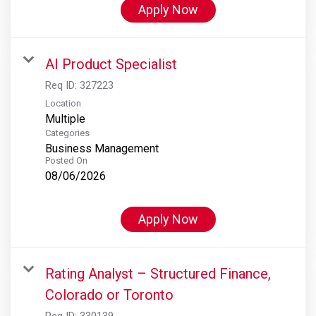
Apply Now
AI Product Specialist
Req ID:
327223
Location
Multiple
Categories
Business Management
Posted On
08/06/2026
Apply Now
Rating Analyst – Structured Finance,
Colorado or Toronto
Req ID:
330139