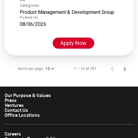
Categories
Product Management & Development Group
Posted On
08/06/2026
Apply Now
Items per page
1 – 10 of 291
10
Our Purpose & Values
Press
Ventures
Contact Us
Office Locations
Careers