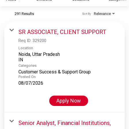
291 Results
Relevance
Sort By
S&P Global
S&P Global Ratings
SR ASSOCIATE, CLIENT SUPPORT
S&P Global Market Intelligence
Req ID:
329200
S&P Dow Jones Indices
Location
Noida, Uttar Pradesh
S&P Global Platts
Categories
Customer Success & Support Group
Posted On
08/07/2026
Apply Now
Senior Analyst, Financial Institutions,