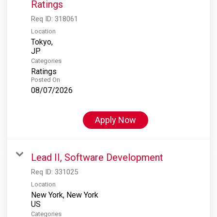
Ratings
Req ID:
318061
Location
Tokyo,
Categories
Ratings
Posted On
08/07/2026
Apply Now
Lead II, Software Development
Req ID:
331025
Location
New York, New York
Categories