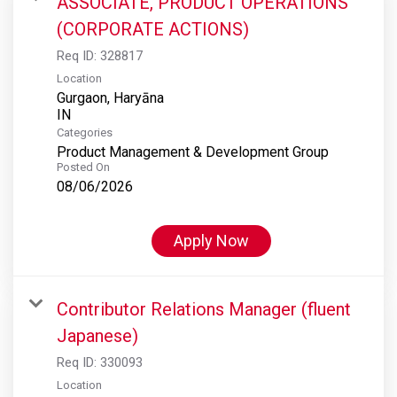
ASSOCIATE, PRODUCT OPERATIONS
(CORPORATE ACTIONS)
Req ID:
328817
Location
Gurgaon, Haryāna
Categories
Product Management & Development Group
Posted On
08/06/2026
Apply Now
Contributor Relations Manager (fluent
Japanese)
Req ID:
330093
Location