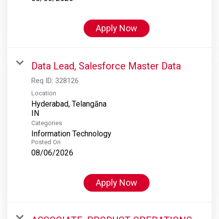
Apply Now
Data Lead, Salesforce Master Data
Req ID:
328126
Location
Hyderabad, Telangāna
Categories
Information Technology
Posted On
08/06/2026
Apply Now