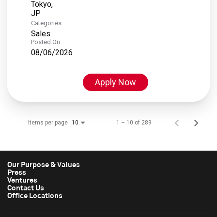
Tokyo,
Categories
Sales
Posted On
08/06/2026
Apply Now
Items per page
1 – 10 of 289
10
Our Purpose & Values
Press
Ventures
Contact Us
Office Locations