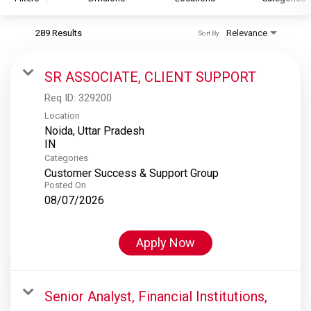
289 Results
Relevance
Sort By
S&P Global
S&P Global Ratings
SR ASSOCIATE, CLIENT SUPPORT
S&P Global Market Intelligence
Req ID:
329200
S&P Dow Jones Indices
Location
Noida, Uttar Pradesh
S&P Global Platts
Categories
Customer Success & Support Group
Posted On
08/07/2026
Apply Now
Senior Analyst, Financial Institutions,