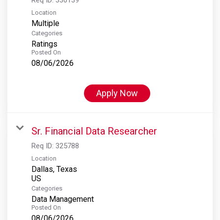
Location
Multiple
Categories
Ratings
Posted On
08/06/2026
Apply Now
Sr. Financial Data Researcher
Req ID:
325788
Location
Dallas, Texas
Categories
Data Management
Posted On
08/06/2026