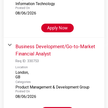
Information Technology
Posted On
08/06/2026
Apply Now
Business Development/Go-to-Market
Financial Analyst
Req ID:
330753
Location
London,
Categories
Product Management & Development Group
Posted On
08/06/2026