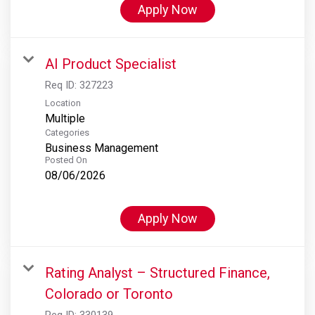
Apply Now
AI Product Specialist
Req ID:
327223
Location
Multiple
Categories
Business Management
Posted On
08/06/2026
Apply Now
Rating Analyst – Structured Finance,
Colorado or Toronto
Req ID:
330139