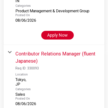
Categories
Product Management & Development Group
Posted On
08/06/2026
Apply Now
Contributor Relations Manager (fluent
Japanese)
Req ID:
330093
Location
Tokyo,
Categories
Sales
Posted On
08/06/2026