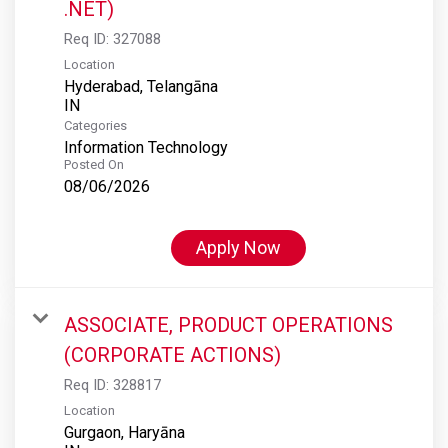
.NET)
Req ID:
327088
Location
Hyderabad, Telangāna
Categories
Information Technology
Posted On
08/06/2026
Apply Now
ASSOCIATE, PRODUCT OPERATIONS
(CORPORATE ACTIONS)
Req ID:
328817
Location
Gurgaon, Haryāna