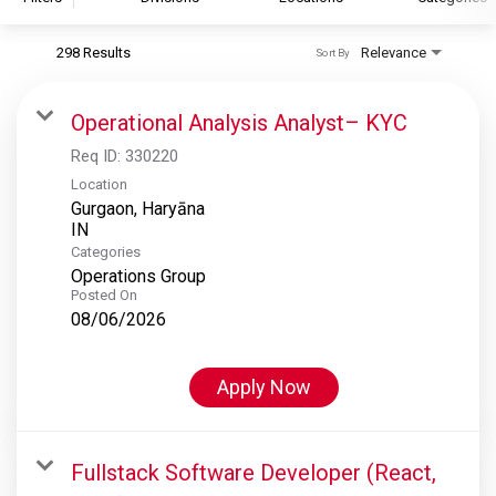
298 Results
Relevance
Sort By
S&P Global
S&P Global Ratings
Operational Analysis Analyst– KYC
S&P Global Market Intelligence
Req ID:
330220
S&P Dow Jones Indices
Location
Gurgaon, Haryāna
S&P Global Platts
Categories
Operations Group
Posted On
08/06/2026
Apply Now
Fullstack Software Developer (React,