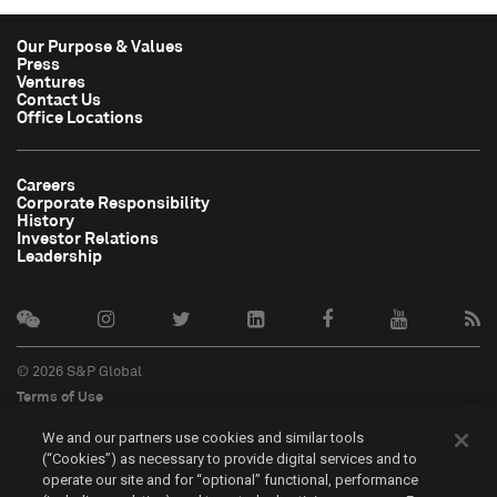
Our Purpose & Values
Press
Ventures
Contact Us
Office Locations
Careers
Corporate Responsibility
History
Investor Relations
Leadership
© 2026 S&P Global
Terms of Use
Cookie Notice
We and our partners use cookies and similar tools
Privacy Policy
(“Cookies”) as necessary to provide digital services and to
Do Not Sell My Personal Information
operate our site and for “optional” functional, performance