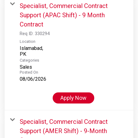
Specialist, Commercial Contract
Support (APAC Shift) - 9 Month
Contract
Req ID:
330294
Location
Islamabad,
Categories
Sales
Posted On
08/06/2026
Apply Now
Specialist, Commercial Contract
Support (AMER Shift) - 9-Month