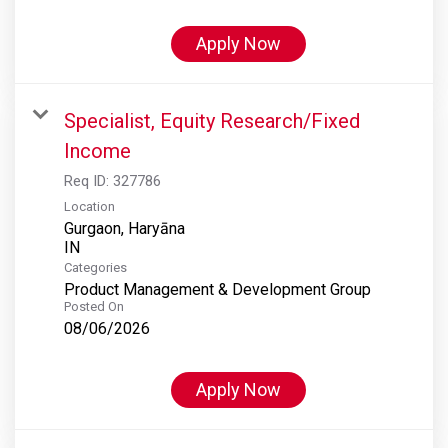
Apply Now
Specialist, Equity Research/Fixed
Income
Req ID:
327786
Location
Gurgaon, Haryāna
Categories
Product Management & Development Group
Posted On
08/06/2026
Apply Now