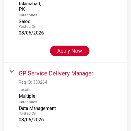
Islamabad,
Categories
Sales
Posted On
08/06/2026
Apply Now
GP Service Delivery Manager
Req ID:
330264
Location
Multiple
Categories
Data Management
Posted On
08/06/2026