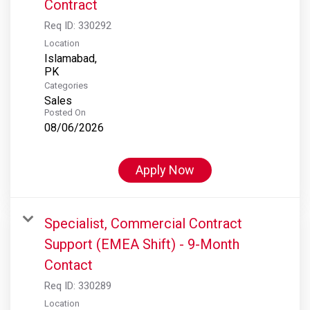
Contract
Req ID:
330292
Location
Islamabad,
Categories
Sales
Posted On
08/06/2026
Apply Now
Specialist, Commercial Contract
Support (EMEA Shift) - 9-Month
Contact
Req ID:
330289
Location