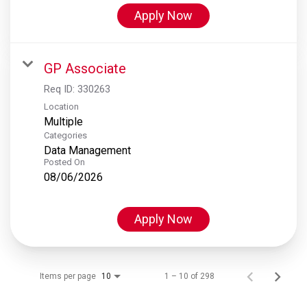
Apply Now
GP Associate
Req ID:
330263
Location
Multiple
Categories
Data Management
Posted On
08/06/2026
Apply Now
Items per page
1 – 10 of 298
10