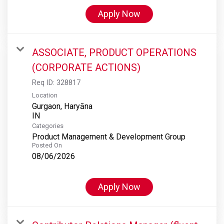
Apply Now
ASSOCIATE, PRODUCT OPERATIONS
(CORPORATE ACTIONS)
Req ID:
328817
Location
Gurgaon, Haryāna
Categories
Product Management & Development Group
Posted On
08/06/2026
Apply Now