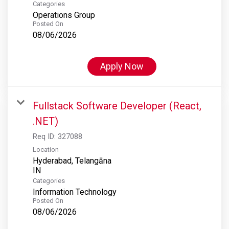
Categories
Operations Group
Posted On
08/06/2026
Apply Now
Fullstack Software Developer (React,
.NET)
Req ID:
327088
Location
Hyderabad, Telangāna
Categories
Information Technology
Posted On
08/06/2026