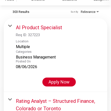
303 Results
Relevance
Sort By
S&P Global
S&P Global Ratings
AI Product Specialist
S&P Global Market Intelligence
Req ID:
327223
S&P Dow Jones Indices
Location
Multiple
S&P Global Platts
Categories
Business Management
Posted On
08/06/2026
Apply Now
Rating Analyst – Structured Finance,
Colorado or Toronto