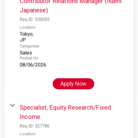
Contributor Relations Manager (fluent
Japanese)
Req ID:
330093
Location
Tokyo,
Categories
Sales
Posted On
08/06/2026
Apply Now
Specialist, Equity Research/Fixed
Income
Req ID:
327786
Location