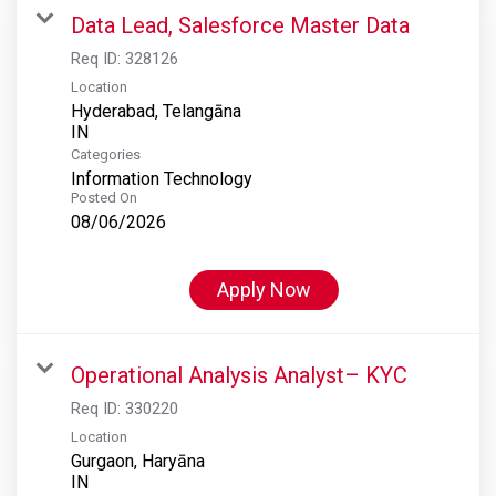
Data Lead, Salesforce Master Data
Req ID:
328126
Location
Hyderabad, Telangāna
Categories
Information Technology
Posted On
08/06/2026
Apply Now
Operational Analysis Analyst– KYC
Req ID:
330220
Location
Gurgaon, Haryāna