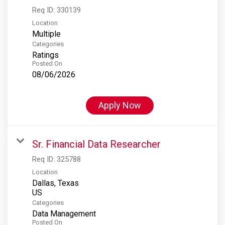
Req ID:
330139
Location
Multiple
Categories
Ratings
Posted On
08/06/2026
Apply Now
Sr. Financial Data Researcher
Req ID:
325788
Location
Dallas, Texas
Categories
Data Management
Posted On