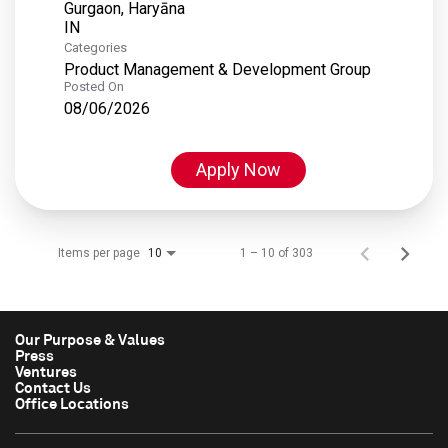
Gurgaon, Haryāna
Categories
Product Management & Development Group
Posted On
08/06/2026
Apply Now
Items per page
1 – 10 of 303
10
Our Purpose & Values
Press
Ventures
Contact Us
Office Locations