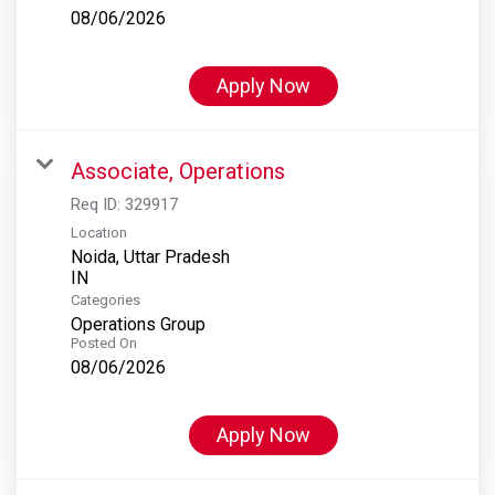
08/06/2026
Apply Now
Associate, Operations
Req ID:
329917
Location
Noida, Uttar Pradesh
Categories
Operations Group
Posted On
08/06/2026
Apply Now