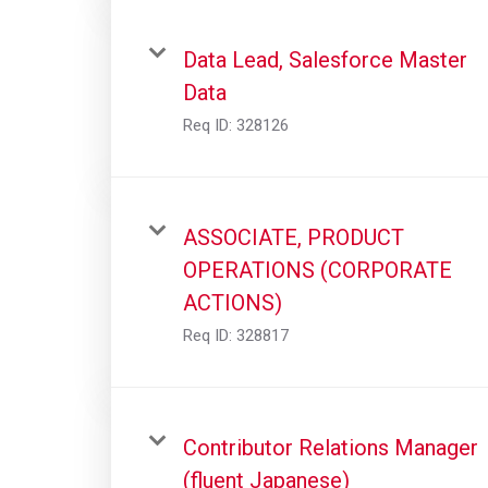
Data Lead, Salesforce Master
Data
Req ID:
328126
ASSOCIATE, PRODUCT
OPERATIONS (CORPORATE
ACTIONS)
Req ID:
328817
Contributor Relations Manager
(fluent Japanese)