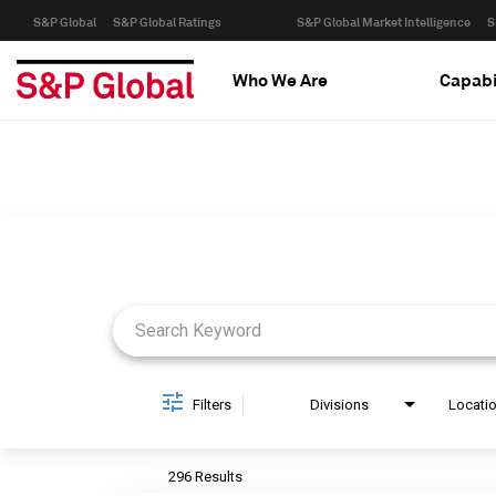
S&P Global
S&P Global Ratings
S&P Global Market Intelligence
S
Who We Are
Capabi
Job Search Page
Filters
Divisions
Locati
296 Results