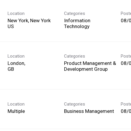
Location
Categories
Post
New York, New York
Information
08/
Technology
Location
Categories
Post
London,
Product Management &
08/
Development Group
Location
Categories
Post
Multiple
Business Management
08/