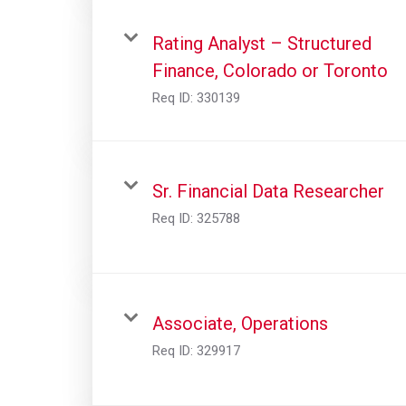
Rating Analyst – Structured
Finance, Colorado or Toronto
Req ID:
330139
Sr. Financial Data Researcher
Req ID:
325788
Associate, Operations
Req ID:
329917