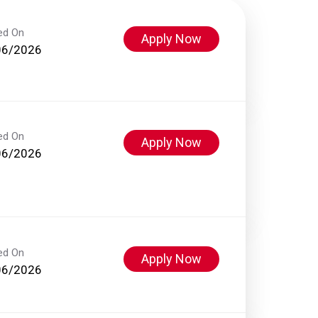
ed On
Apply Now
06/2026
ed On
Apply Now
06/2026
ed On
Apply Now
06/2026