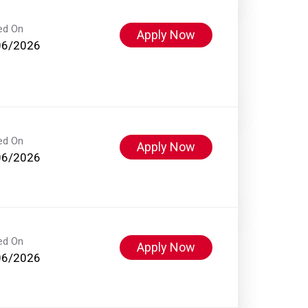
ed On
Apply Now
06/2026
ed On
Apply Now
06/2026
ed On
Apply Now
06/2026