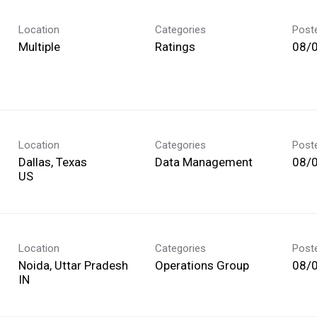
Location
Categories
Post
Multiple
Ratings
08/
Location
Categories
Post
Dallas, Texas
Data Management
08/
Location
Categories
Post
Noida, Uttar Pradesh
Operations Group
08/