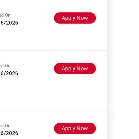
ed On
Apply Now
06/2026
ed On
Apply Now
06/2026
ed On
Apply Now
06/2026