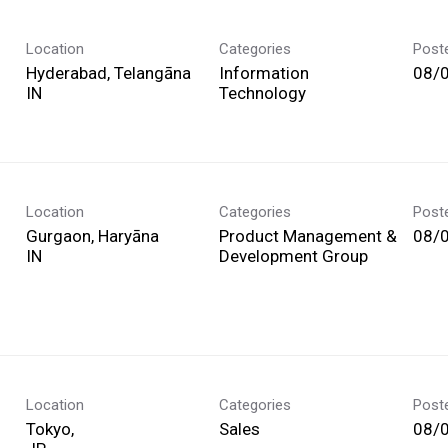
Location
Categories
Post
Hyderabad, Telangāna
Information
08/
Technology
Location
Categories
Post
Gurgaon, Haryāna
Product Management &
08/
Development Group
Location
Categories
Post
Tokyo,
Sales
08/