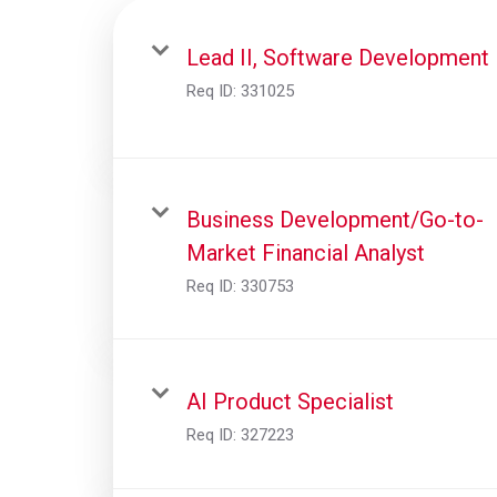
Lead II, Software Development
Req ID:
331025
Business Development/Go-to-
Market Financial Analyst
Req ID:
330753
AI Product Specialist
Req ID:
327223