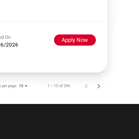
ed On
Apply Now
06/2026
s per page
1 – 10 of 296
10