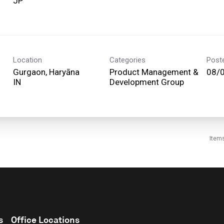
Location
Categories
Post
Gurgaon, Haryāna
Product Management &
08/
Development Group
Item
s
Office Locations