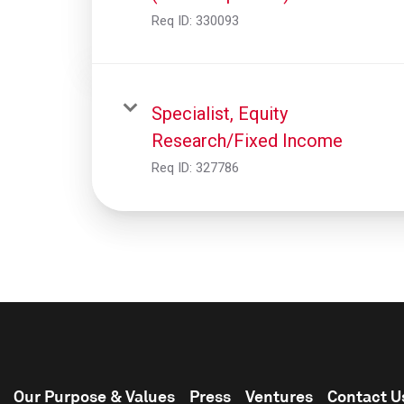
Req ID:
330093
Specialist, Equity
Research/Fixed Income
Req ID:
327786
Our Purpose & Values
Press
Ventures
Contact U