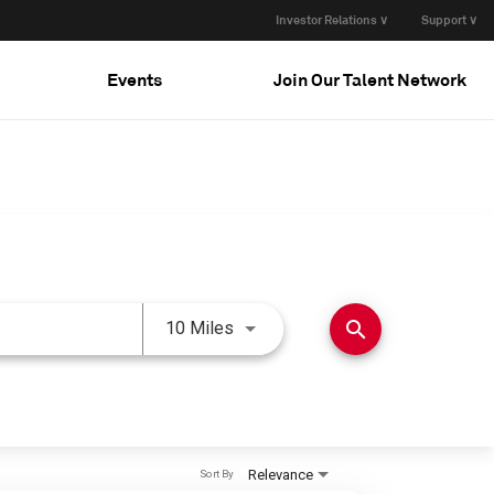
Investor Relations ∨
Support ∨
Events
Join Our Talent Network
Use LEFT and RIGHT arrow keys 
search
10 Miles
Relevance
Sort By