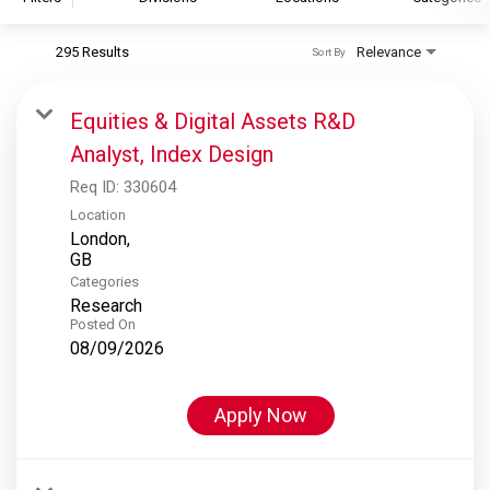
295 Results
Relevance
Sort By
S&P Global
S&P Global Ratings
Equities & Digital Assets R&D
S&P Global Market Intelligence
Analyst, Index Design
S&P Dow Jones Indices
Req ID:
330604
S&P Global Platts
Location
London,
Categories
Research
Posted On
08/09/2026
Apply Now