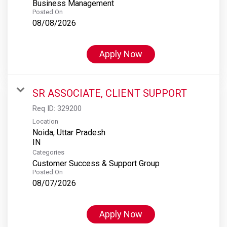
Business Management
Posted On
08/08/2026
Apply Now
SR ASSOCIATE, CLIENT SUPPORT
Req ID:
329200
Location
Noida, Uttar Pradesh
Categories
Customer Success & Support Group
Posted On
08/07/2026
Apply Now