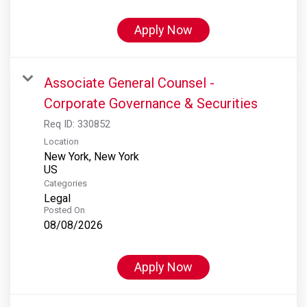
Apply Now
Associate General Counsel -
Corporate Governance & Securities
Req ID:
330852
Location
New York, New York
Categories
Legal
Posted On
08/08/2026
Apply Now