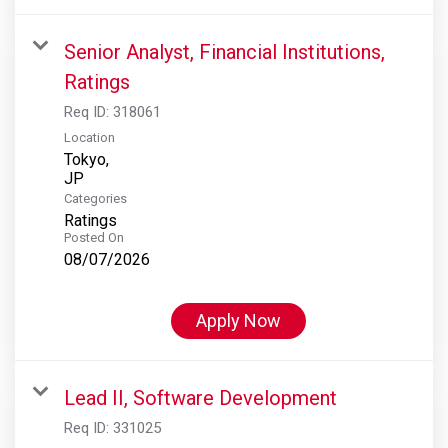
Senior Analyst, Financial Institutions,
Ratings
Req ID:
318061
Location
Tokyo,
Categories
Ratings
Posted On
08/07/2026
Apply Now
Lead II, Software Development
Req ID:
331025