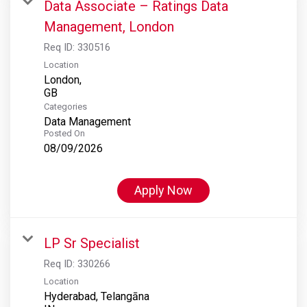
Data Associate – Ratings Data
Management, London
Req ID:
330516
Location
London,
Categories
Data Management
Posted On
08/09/2026
Apply Now
LP Sr Specialist
Req ID:
330266
Location
Hyderabad, Telangāna