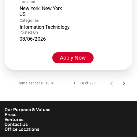
Location
New York, New York
Categories
Information Technology
Posted On
08/06/2026
Apply Now
Items per page
1 – 10 of 295
10
Our Purpose & Values
Press
Ventures
Contact Us
Office Locations