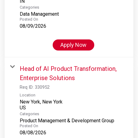
Categories
Data Management
Posted On
08/09/2026
Apply Now
Head of AI Product Transformation,
Enterprise Solutions
Req ID:
330952
Location
New York, New York
Categories
Product Management & Development Group
Posted On
08/08/2026