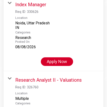
Index Manager
Req ID:
330626
Location
Noida, Uttar Pradesh
Categories
Research
Posted On
08/08/2026
Apply Now
Research Analyst II - Valuations
Req ID:
326760
Location
Multiple
Categories