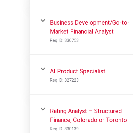
Business Development/Go-to-
Market Financial Analyst
Req ID:
330753
AI Product Specialist
Req ID:
327223
Rating Analyst – Structured
Finance, Colorado or Toronto
Req ID:
330139