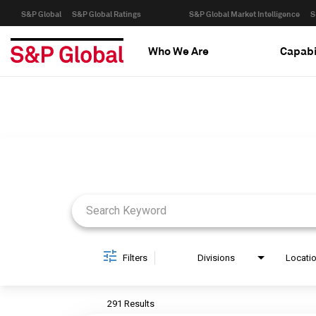
S&P Global
S&P Global Ratings
S&P Global Market Intelligence
S
Who We Are
Capabi
Job Search Page
Filters
Divisions
Locati
291 Results