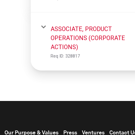
ASSOCIATE, PRODUCT
OPERATIONS (CORPORATE
ACTIONS)
Req ID:
328817
Our Purpose & Values
Press
Ventures
Contact U