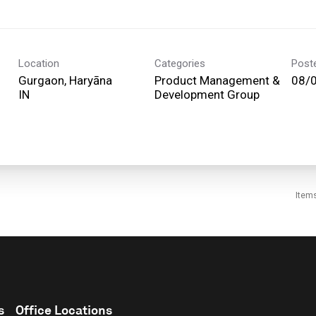
Location
Categories
Post
Gurgaon, Haryāna
Product Management &
08/
Development Group
Item
s
Office Locations