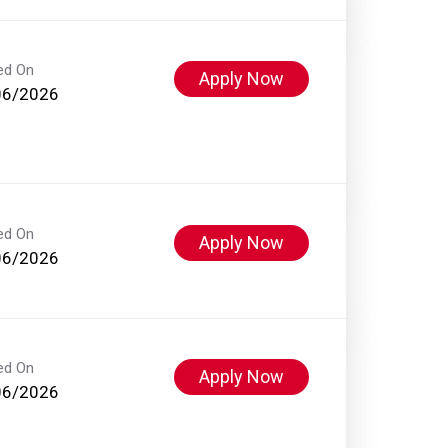
ed On
Apply Now
06/2026
ed On
Apply Now
06/2026
ed On
Apply Now
06/2026