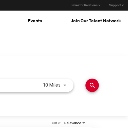
Investor Relations ∨
Support ∨
Events
Join Our Talent Network
Use LEFT and RIGHT arrow keys 
search
10 Miles
Relevance
Sort By