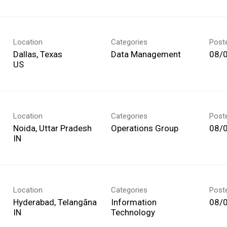
Location
Categories
Post
Dallas, Texas
Data Management
08/
Location
Categories
Post
Noida, Uttar Pradesh
Operations Group
08/
Location
Categories
Post
Hyderabad, Telangāna
Information
08/
Technology