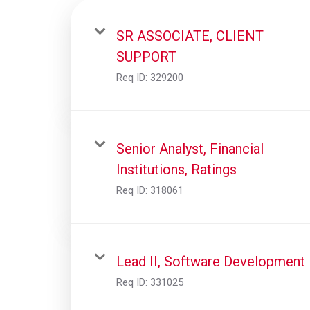
SR ASSOCIATE, CLIENT
SUPPORT
Req ID:
329200
Senior Analyst, Financial
Institutions, Ratings
Req ID:
318061
Lead II, Software Development
Req ID:
331025