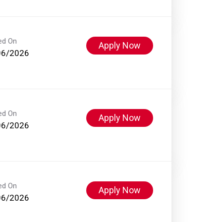
ed On
Apply Now
06/2026
ed On
Apply Now
06/2026
ed On
Apply Now
06/2026