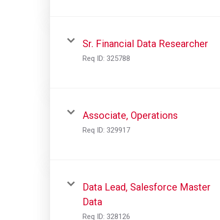
Sr. Financial Data Researcher
Req ID:
325788
Associate, Operations
Req ID:
329917
Data Lead, Salesforce Master
Data
Req ID:
328126