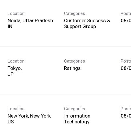
Location
Categories
Post
Noida, Uttar Pradesh
Customer Success &
08/
Support Group
Location
Categories
Post
Tokyo,
Ratings
08/
Location
Categories
Post
New York, New York
Information
08/
Technology