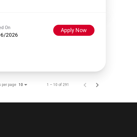
ed On
Apply Now
06/2026
s per page
1 – 10 of 291
10