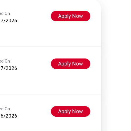
ed On
Apply Now
07/2026
ed On
Apply Now
07/2026
ed On
Apply Now
06/2026