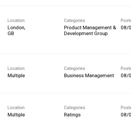
Location
Categories
Post
London,
Product Management &
08/
Development Group
Location
Categories
Post
Multiple
Business Management
08/
Location
Categories
Post
Multiple
Ratings
08/