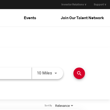
Investor Relations ∨
Support ∨
Events
Join Our Talent Network
Use LEFT and RIGHT arrow keys 
search
10 Miles
Relevance
Sort By