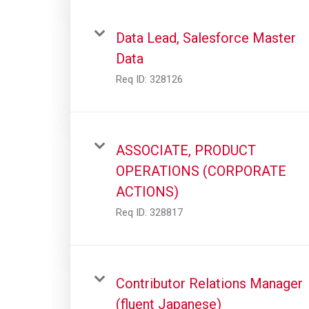
Data Lead, Salesforce Master
Data
Req ID:
328126
ASSOCIATE, PRODUCT
OPERATIONS (CORPORATE
ACTIONS)
Req ID:
328817
Contributor Relations Manager
(fluent Japanese)