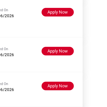
ed On
Apply Now
06/2026
ed On
Apply Now
06/2026
ed On
Apply Now
06/2026