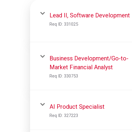
Lead II, Software Development
Req ID:
331025
Business Development/Go-to-
Market Financial Analyst
Req ID:
330753
AI Product Specialist
Req ID:
327223