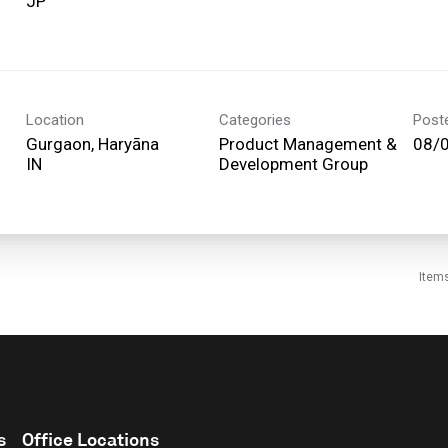
Location
Categories
Post
Gurgaon, Haryāna
Product Management &
08/
Development Group
Item
s
Office Locations