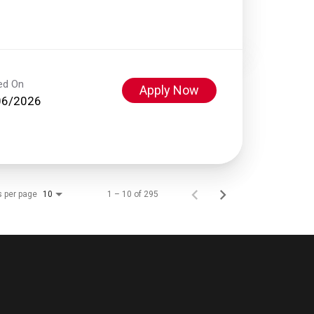
ed On
Apply Now
06/2026
s per page
1 – 10 of 295
10