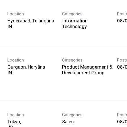
Location
Categories
Post
Hyderabad, Telangāna
Information
08/
Technology
Location
Categories
Post
Gurgaon, Haryāna
Product Management &
08/
Development Group
Location
Categories
Post
Tokyo,
Sales
08/