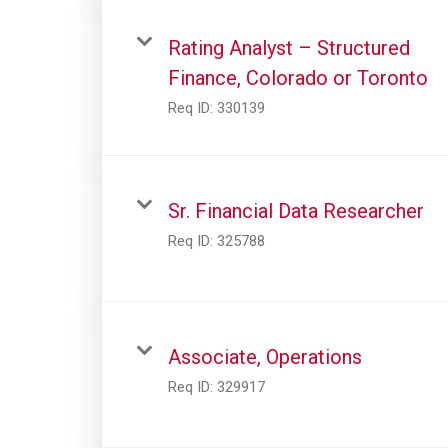
Rating Analyst – Structured
Finance, Colorado or Toronto
Req ID:
330139
Sr. Financial Data Researcher
Req ID:
325788
Associate, Operations
Req ID:
329917