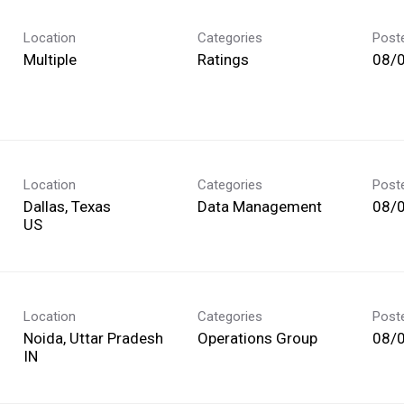
Location
Categories
Post
Multiple
Ratings
08/
Location
Categories
Post
Dallas, Texas
Data Management
08/
Location
Categories
Post
Noida, Uttar Pradesh
Operations Group
08/