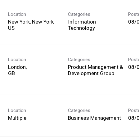
Location
Categories
Post
New York, New York
Information
08/
Technology
Location
Categories
Post
London,
Product Management &
08/
Development Group
Location
Categories
Post
Multiple
Business Management
08/