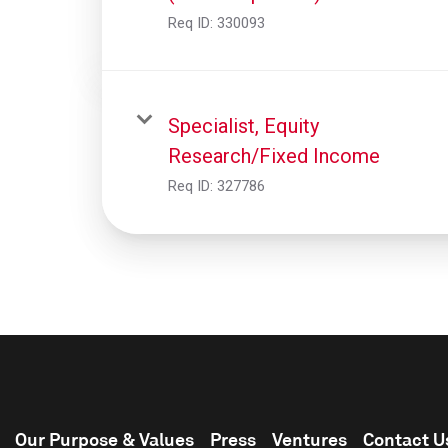
Req ID:
330093
Specialist, Equity
Research/Fixed Income
Req ID:
327786
Our Purpose & Values
Press
Ventures
Contact U