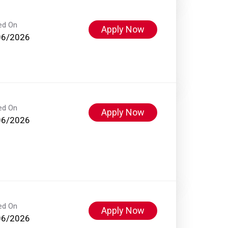
ed On
Apply Now
06/2026
ed On
Apply Now
06/2026
ed On
Apply Now
06/2026