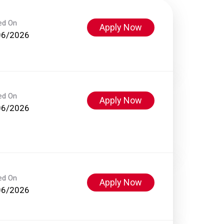
ed On
Apply Now
06/2026
ed On
Apply Now
06/2026
ed On
Apply Now
06/2026