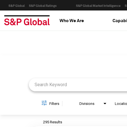
S&P Global
S&P Global Ratings
S&P Global Market Intelligence
S
Who We Are
Capabi
Job Search Page
Filters
Divisions
Locati
295 Results