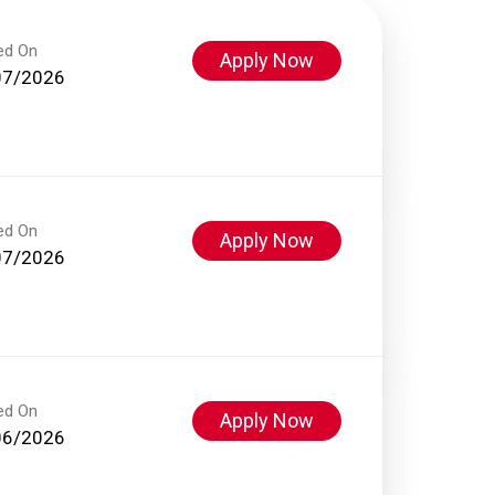
ed On
Apply Now
07/2026
ed On
Apply Now
07/2026
ed On
Apply Now
06/2026