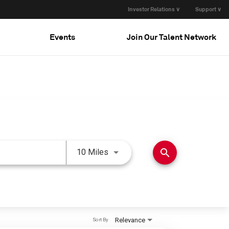
Investor Relations ∨
Support ∨
Events
Join Our Talent Network
Use LEFT and RIGHT arrow keys 
search
10 Miles
Relevance
Sort By