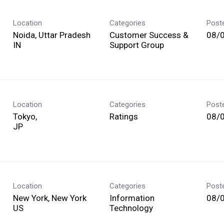
Location
Categories
Post
Noida, Uttar Pradesh
Customer Success &
08/
Support Group
Location
Categories
Post
Tokyo,
Ratings
08/
Location
Categories
Post
New York, New York
Information
08/
Technology