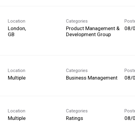
Location
Categories
Post
London,
Product Management &
08/
Development Group
Location
Categories
Post
Multiple
Business Management
08/
Location
Categories
Post
Multiple
Ratings
08/