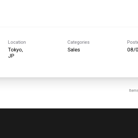
Location
Categories
Post
Tokyo,
Sales
08/
Item