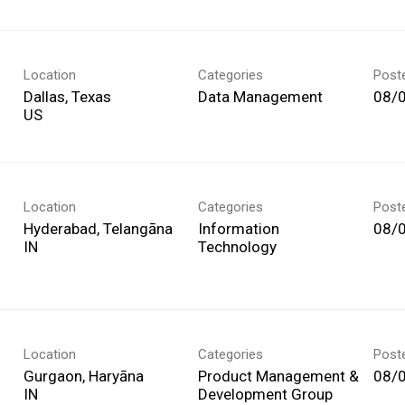
Location
Categories
Post
Dallas, Texas
Data Management
08/
Location
Categories
Post
Hyderabad, Telangāna
Information
08/
Technology
Location
Categories
Post
Gurgaon, Haryāna
Product Management &
08/
Development Group