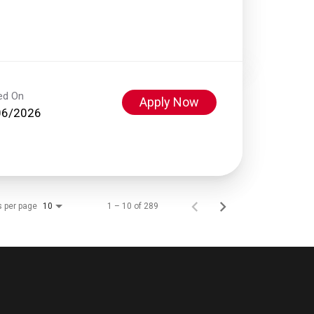
ed On
Apply Now
06/2026
s per page
1 – 10 of 289
10