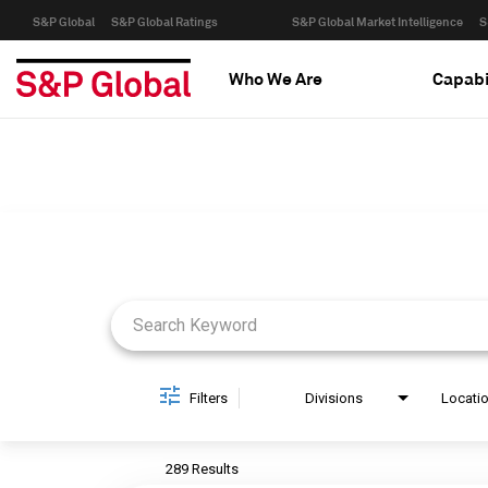
S&P Global
S&P Global Ratings
S&P Global Market Intelligence
S
Who We Are
Capabi
Job Search Page
Filters
Divisions
Locati
289 Results