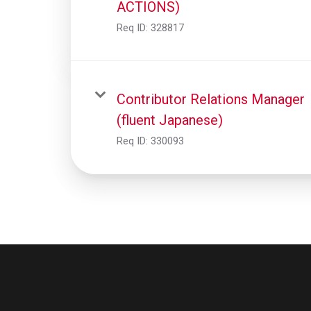
ACTIONS)
Req ID:
328817
Contributor Relations Manager
(fluent Japanese)
Req ID:
330093