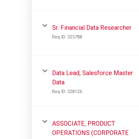
Sr. Financial Data Researcher
Req ID:
325788
Data Lead, Salesforce Master
Data
Req ID:
328126
ASSOCIATE, PRODUCT
OPERATIONS (CORPORATE