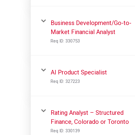
Business Development/Go-to-
Market Financial Analyst
Req ID:
330753
AI Product Specialist
Req ID:
327223
Rating Analyst – Structured
Finance, Colorado or Toronto
Req ID:
330139