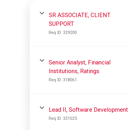
SR ASSOCIATE, CLIENT
SUPPORT
Req ID:
329200
Senior Analyst, Financial
Institutions, Ratings
Req ID:
318061
Lead II, Software Development
Req ID:
331025