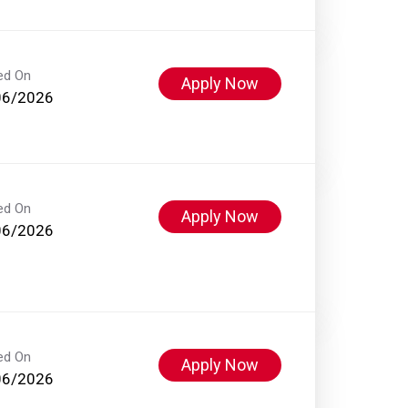
ed On
Apply Now
06/2026
ed On
Apply Now
06/2026
ed On
Apply Now
06/2026