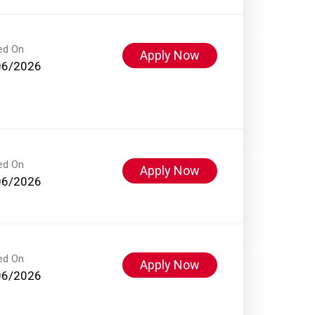
ed On
Apply Now
06/2026
ed On
Apply Now
06/2026
ed On
Apply Now
06/2026