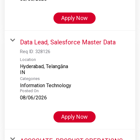
Apply Now
Data Lead, Salesforce Master Data
Req ID:
328126
Location
Hyderabad, Telangāna
Categories
Information Technology
Posted On
08/06/2026
Apply Now