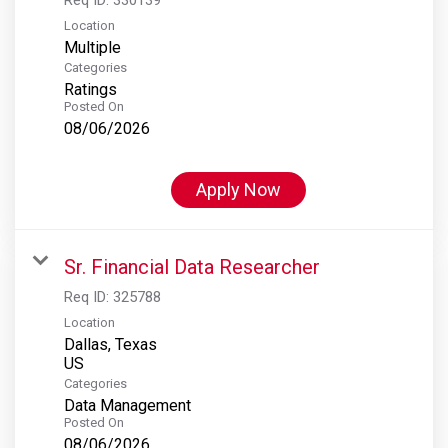
Location
Multiple
Categories
Ratings
Posted On
08/06/2026
Apply Now
Sr. Financial Data Researcher
Req ID:
325788
Location
Dallas, Texas
Categories
Data Management
Posted On
08/06/2026