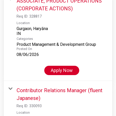
ASSOCIATE, PRODUCT OPERATIONS
(CORPORATE ACTIONS)
Req ID:
328817
Location
Gurgaon, Haryāna
Categories
Product Management & Development Group
Posted On
08/06/2026
Apply Now
Contributor Relations Manager (fluent
Japanese)
Req ID:
330093
Location