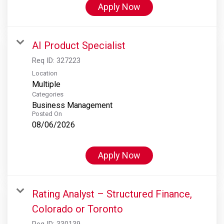
Apply Now
AI Product Specialist
Req ID:
327223
Location
Multiple
Categories
Business Management
Posted On
08/06/2026
Apply Now
Rating Analyst – Structured Finance,
Colorado or Toronto
Req ID:
330139