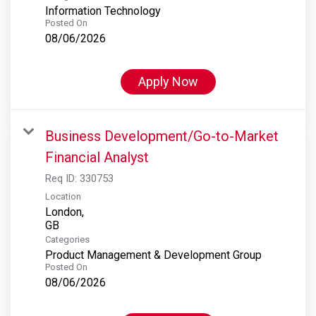
Information Technology
Posted On
08/06/2026
Apply Now
Business Development/Go-to-Market
Financial Analyst
Req ID:
330753
Location
London,
Categories
Product Management & Development Group
Posted On
08/06/2026