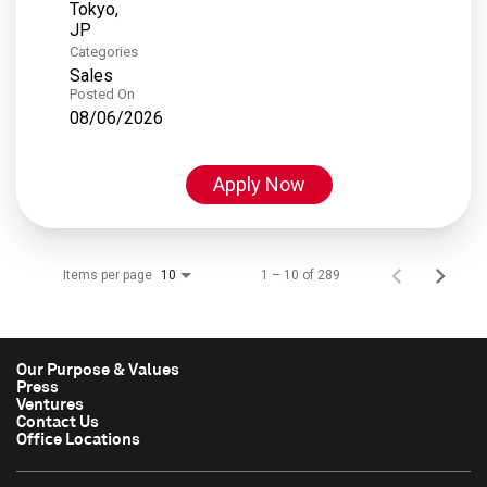
Tokyo,
Categories
Sales
Posted On
08/06/2026
Apply Now
Items per page
1 – 10 of 289
10
Our Purpose & Values
Press
Ventures
Contact Us
Office Locations