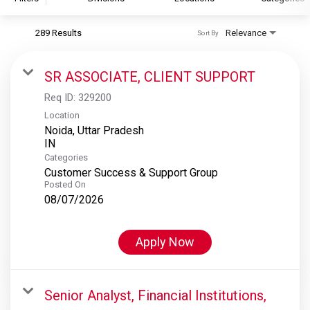
289 Results
Relevance
Sort By
S&P Global
S&P Global Ratings
SR ASSOCIATE, CLIENT SUPPORT
S&P Global Market Intelligence
Req ID:
329200
S&P Dow Jones Indices
Location
Noida, Uttar Pradesh
S&P Global Platts
Categories
Customer Success & Support Group
Posted On
08/07/2026
Apply Now
Senior Analyst, Financial Institutions,