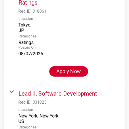
Ratings
Req ID:
318061
Location
Tokyo,
Categories
Ratings
Posted On
08/07/2026
Apply Now
Lead II, Software Development
Req ID:
331025
Location
New York, New York
Categories