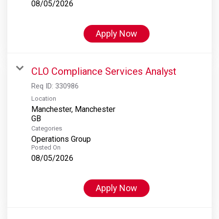
08/05/2026
Apply Now
CLO Compliance Services Analyst
Req ID:
330986
Location
Manchester, Manchester
Categories
Operations Group
Posted On
08/05/2026
Apply Now