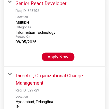
Senior React Developer
Req ID:
328705
Location
Multiple
Categories
Information Technology
Posted On
08/05/2026
Apply Now
Director, Organizational Change
Management
Req ID:
329729
Location
Hyderabad, Telangāna