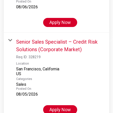
Posted On
08/06/2026
Apply Now
Senior Sales Specialist – Credit Risk
Solutions (Corporate Market)
Req ID:
328219
Location
San Francisco, California
Categories
Sales
Posted On
08/05/2026
Apply Now