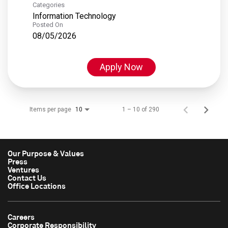
Categories
Information Technology
Posted On
08/05/2026
Apply Now
Items per page
1 – 10 of 290
10
Our Purpose & Values
Press
Ventures
Contact Us
Office Locations
Careers
Corporate Responsibility