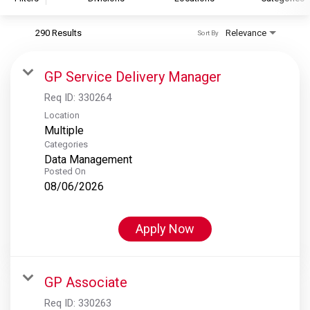
290 Results
Relevance
Sort By
S&P Global
S&P Global Ratings
GP Service Delivery Manager
S&P Global Market Intelligence
Req ID:
330264
S&P Dow Jones Indices
Location
Multiple
S&P Global Platts
Categories
Data Management
Posted On
08/06/2026
Apply Now
GP Associate
Req ID:
330263