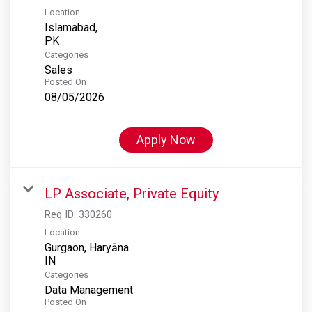
Location
Islamabad,
Categories
Sales
Posted On
08/05/2026
Apply Now
LP Associate, Private Equity
Req ID:
330260
Location
Gurgaon, Haryāna
Categories
Data Management
Posted On