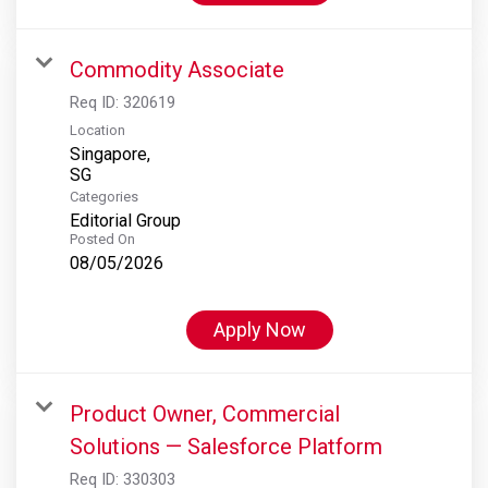
Commodity Associate
Req ID:
320619
Location
Singapore,
Categories
Editorial Group
Posted On
08/05/2026
Apply Now
Product Owner, Commercial
Solutions — Salesforce Platform
Req ID:
330303