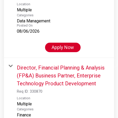
Location
Multiple
Categories
Data Management
Posted On
08/06/2026
Apply Now
Director, Financial Planning & Analysis
(FP&A) Business Partner, Enterprise
Technology Product Development
Req ID:
330870
Location
Multiple
Categories
Finance