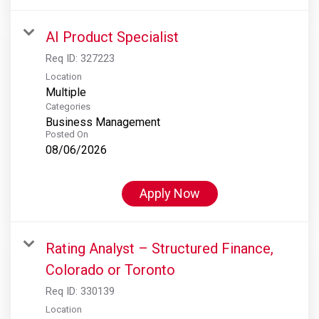
AI Product Specialist
Req ID:
327223
Location
Multiple
Categories
Business Management
Posted On
08/06/2026
Apply Now
Rating Analyst – Structured Finance,
Colorado or Toronto
Req ID:
330139
Location