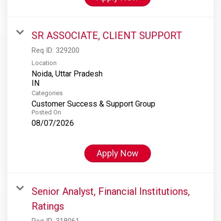
SR ASSOCIATE, CLIENT SUPPORT
Req ID:
329200
Location
Noida, Uttar Pradesh
Categories
Customer Success & Support Group
Posted On
08/07/2026
Apply Now
Senior Analyst, Financial Institutions,
Ratings
Req ID:
318061