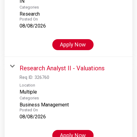
Categories
Research
Posted On
08/08/2026
Apply Now
Research Analyst II - Valuations
Req ID:
326760
Location
Multiple
Categories
Business Management
Posted On
08/08/2026
Apply Now