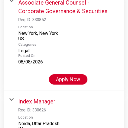
Associate General Counsel -
Corporate Governance & Securities
Req ID:
330852
Location
New York, New York
Categories
Legal
Posted On
08/08/2026
Apply Now
Index Manager
Req ID:
330626
Location
Noida, Uttar Pradesh