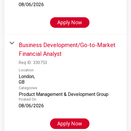
08/06/2026
Apply Now
Business Development/Go-to-Market
Financial Analyst
Req ID:
330753
Location
London,
Categories
Product Management & Development Group
Posted On
08/06/2026
Apply Now