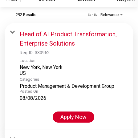
292 Results
Relevance
Sort By
S&P Global
S&P Global Ratings
Head of AI Product Transformation,
S&P Global Market Intelligence
Enterprise Solutions
S&P Dow Jones Indices
Req ID:
330952
S&P Global Platts
Location
New York, New York
Categories
Product Management & Development Group
Posted On
08/08/2026
Apply Now