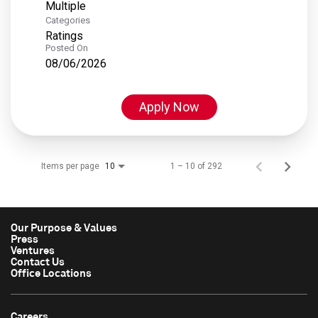
Multiple
Categories
Ratings
Posted On
08/06/2026
Apply Now
Items per page
1 – 10 of 292
10
Our Purpose & Values
Press
Ventures
Contact Us
Office Locations
Careers