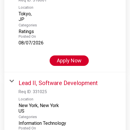
Location
Tokyo,
Categories
Ratings
Posted On
08/07/2026
Apply Now
Lead II, Software Development
Req ID:
331025
Location
New York, New York
Categories
Information Technology
Posted On