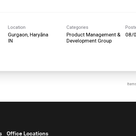
Location
Categories
Post
Gurgaon, Haryāna
Product Management &
08/
Development Group
Item
s
Office Locations