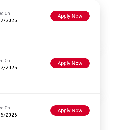
ed On
Apply Now
07/2026
ed On
Apply Now
07/2026
ed On
Apply Now
06/2026