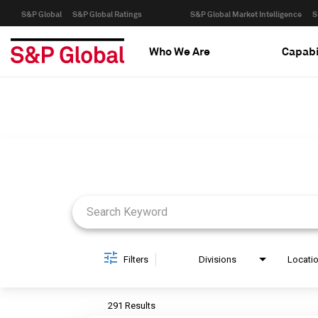
S&P Global
S&P Global Ratings
S&P Global Market Intelligence
S
Who We Are
Capabi
Job Search Page
Filters
Divisions
Locati
291 Results