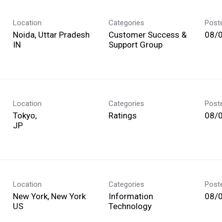
Location
Categories
Post
Noida, Uttar Pradesh
Customer Success &
08/
Support Group
Location
Categories
Post
Tokyo,
Ratings
08/
Location
Categories
Post
New York, New York
Information
08/
Technology