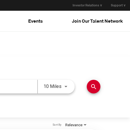
Investor Relations ∨
Support ∨
Events
Join Our Talent Network
Use LEFT and RIGHT arrow keys 
search
10 Miles
Relevance
Sort By