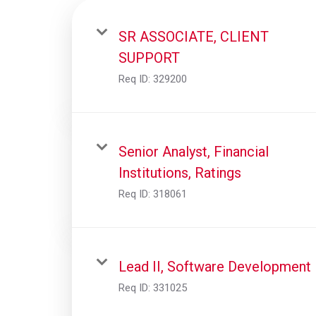
SR ASSOCIATE, CLIENT
SUPPORT
Req ID:
329200
Senior Analyst, Financial
Institutions, Ratings
Req ID:
318061
Lead II, Software Development
Req ID:
331025