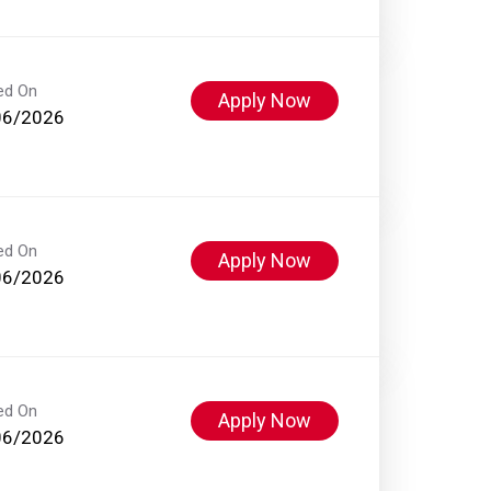
ed On
Apply Now
06/2026
ed On
Apply Now
06/2026
ed On
Apply Now
06/2026