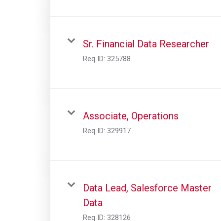
Sr. Financial Data Researcher
Req ID:
325788
Associate, Operations
Req ID:
329917
Data Lead, Salesforce Master
Data
Req ID:
328126