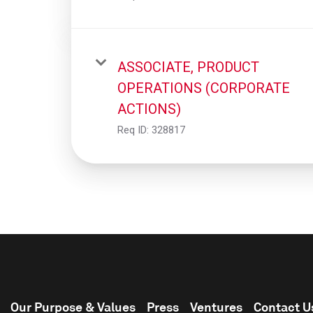
ASSOCIATE, PRODUCT
OPERATIONS (CORPORATE
ACTIONS)
Req ID:
328817
Our Purpose & Values
Press
Ventures
Contact U