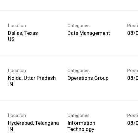
Location
Categories
Post
Dallas, Texas
Data Management
08/
Location
Categories
Post
Noida, Uttar Pradesh
Operations Group
08/
Location
Categories
Post
Hyderabad, Telangāna
Information
08/
Technology