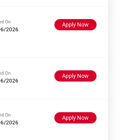
ed On
Apply Now
06/2026
ed On
Apply Now
06/2026
ed On
Apply Now
06/2026