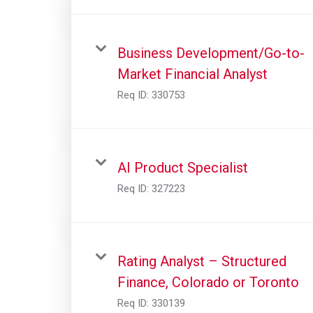
Business Development/Go-to-
Market Financial Analyst
Req ID:
330753
AI Product Specialist
Req ID:
327223
Rating Analyst – Structured
Finance, Colorado or Toronto
Req ID:
330139