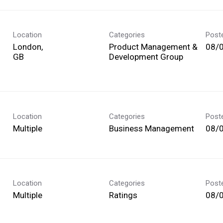
Location
Categories
Post
London,
Product Management &
08/
Development Group
Location
Categories
Post
Multiple
Business Management
08/
Location
Categories
Post
Multiple
Ratings
08/