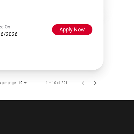
ed On
Apply Now
06/2026
s per page
1 – 10 of 291
10