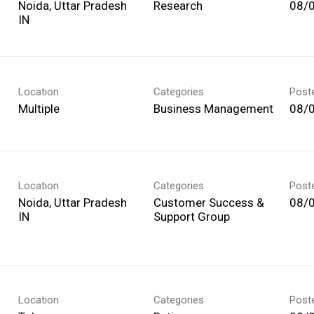
Noida, Uttar Pradesh
Research
08/
Location
Categories
Post
Multiple
Business Management
08/
Location
Categories
Post
Noida, Uttar Pradesh
Customer Success &
08/
Support Group
Location
Categories
Post