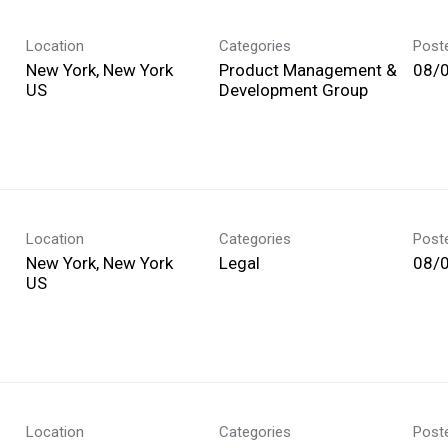
Location
Categories
Post
New York, New York
Product Management &
08/
Development Group
Location
Categories
Post
New York, New York
Legal
08/
Location
Categories
Post