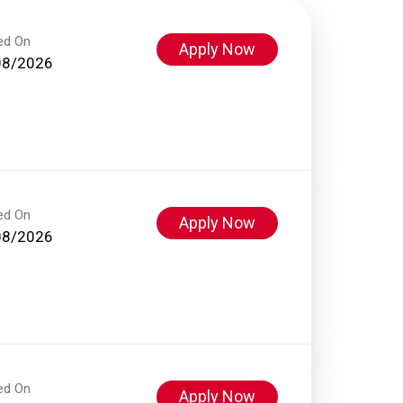
ed On
Apply Now
08/2026
ed On
Apply Now
08/2026
ed On
Apply Now