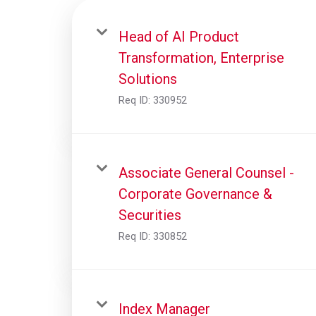
Head of AI Product
Transformation, Enterprise
Solutions
Req ID:
330952
Associate General Counsel -
Corporate Governance &
Securities
Req ID:
330852
Index Manager