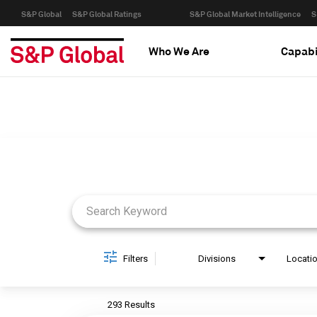
S&P Global
S&P Global Ratings
S&P Global Market Intelligence
S
Who We Are
Capabi
Job Search Page
Filters
Divisions
Locati
293 Results