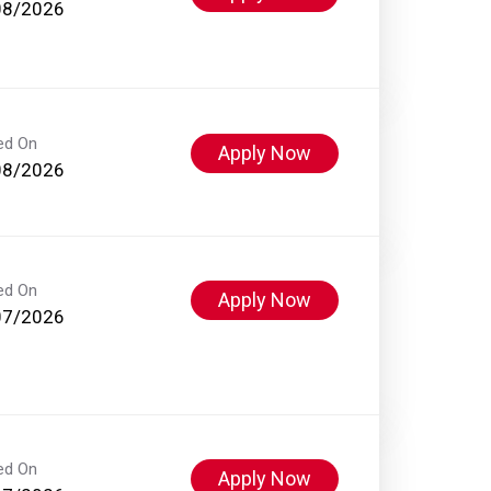
08/2026
ed On
Apply Now
08/2026
ed On
Apply Now
07/2026
ed On
Apply Now