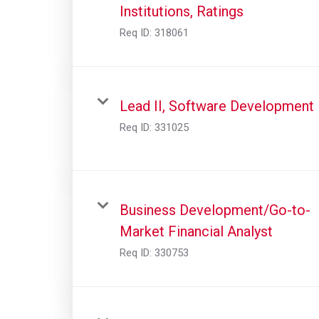
Institutions, Ratings
Req ID:
318061
Lead II, Software Development
Req ID:
331025
Business Development/Go-to-
Market Financial Analyst
Req ID:
330753