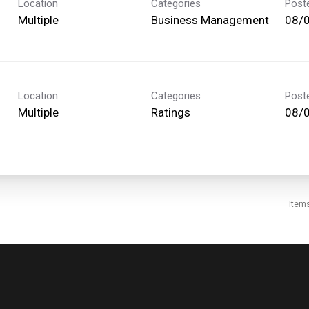
Location
Categories
Post
Multiple
Business Management
08/
Location
Categories
Post
Multiple
Ratings
08/
Item