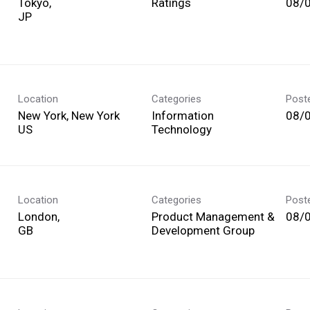
Tokyo,
Ratings
08/
Location
Categories
Post
New York, New York
Information
08/
Technology
Location
Categories
Post
London,
Product Management &
08/
Development Group