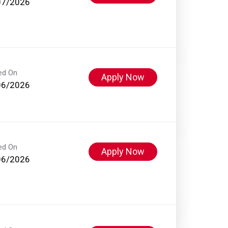
07/2026
ed On
Apply Now
06/2026
ed On
Apply Now
06/2026