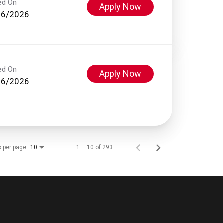
ed On
Apply Now
06/2026
ed On
Apply Now
06/2026
s per page
1 – 10 of 293
10