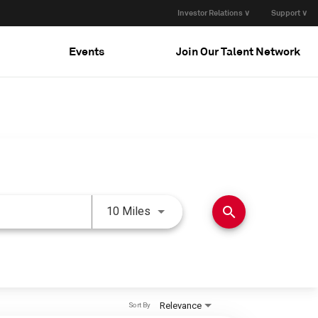
Investor Relations ∨
Support ∨
Events
Join Our Talent Network
Use LEFT and RIGHT arrow keys 
search
10 Miles
Relevance
Sort By