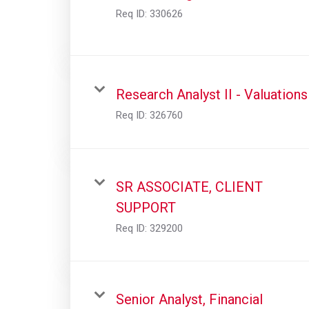
Req ID:
330626
Research Analyst II - Valuations
Req ID:
326760
SR ASSOCIATE, CLIENT
SUPPORT
Req ID:
329200
Senior Analyst, Financial