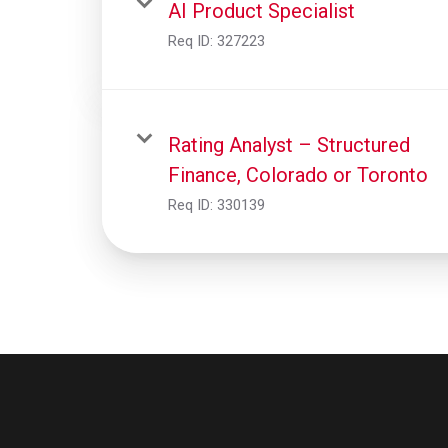
AI Product Specialist
Req ID:
327223
Rating Analyst – Structured
Finance, Colorado or Toronto
Req ID:
330139