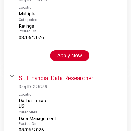
Location
Multiple
Categories
Ratings
Posted On
08/06/2026
Apply Now
Sr. Financial Data Researcher
Req ID:
325788
Location
Dallas, Texas
Categories
Data Management
Posted On
08/06/2026