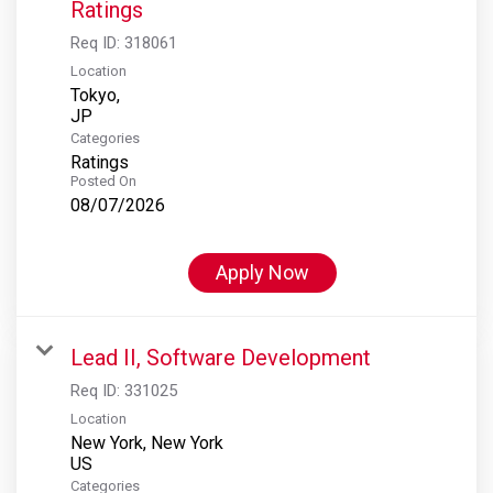
Ratings
Req ID:
318061
Location
Tokyo,
Categories
Ratings
Posted On
08/07/2026
Apply Now
Lead II, Software Development
Req ID:
331025
Location
New York, New York
Categories