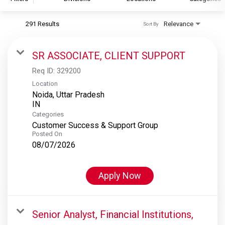
291 Results
Relevance
Sort By
S&P Global
S&P Global Ratings
SR ASSOCIATE, CLIENT SUPPORT
S&P Global Market Intelligence
Req ID:
329200
S&P Dow Jones Indices
Location
Noida, Uttar Pradesh
S&P Global Platts
Categories
Customer Success & Support Group
Posted On
08/07/2026
Apply Now
Senior Analyst, Financial Institutions,