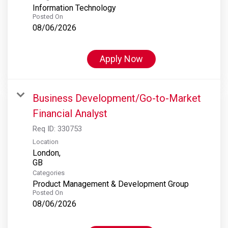
Information Technology
Posted On
08/06/2026
Apply Now
Business Development/Go-to-Market
Financial Analyst
Req ID:
330753
Location
London,
Categories
Product Management & Development Group
Posted On
08/06/2026