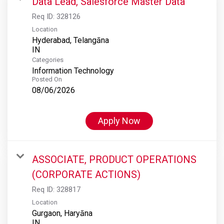
Data Lead, Salesforce Master Data
Req ID:
328126
Location
Hyderabad, Telangāna
Categories
Information Technology
Posted On
08/06/2026
Apply Now
ASSOCIATE, PRODUCT OPERATIONS
(CORPORATE ACTIONS)
Req ID:
328817
Location
Gurgaon, Haryāna