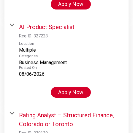
Apply Now
AI Product Specialist
Req ID:
327223
Location
Multiple
Categories
Business Management
Posted On
08/06/2026
Apply Now
Rating Analyst – Structured Finance,
Colorado or Toronto
Req ID:
330139