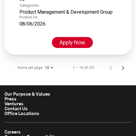
Categories
Product Management & Development Group
Posted On
08/06/2026
Apply Now
Items per page
1 – 10 of 291
10
Our Purpose & Values
Press
Ventures
Contact Us
Office Locations
Careers