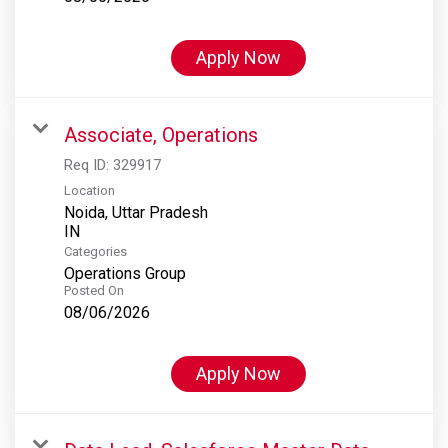
Apply Now
Associate, Operations
Req ID:
329917
Location
Noida, Uttar Pradesh
Categories
Operations Group
Posted On
08/06/2026
Apply Now