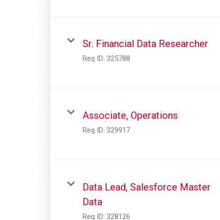
Sr. Financial Data Researcher
Req ID:
325788
Associate, Operations
Req ID:
329917
Data Lead, Salesforce Master
Data
Req ID:
328126