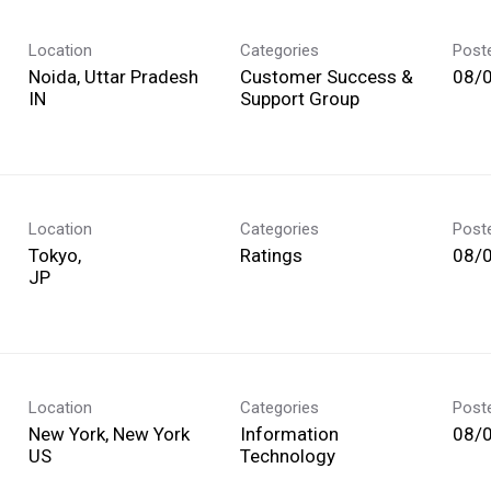
Location
Categories
Post
Noida, Uttar Pradesh
Customer Success &
08/
Support Group
Location
Categories
Post
Tokyo,
Ratings
08/
Location
Categories
Post
New York, New York
Information
08/
Technology