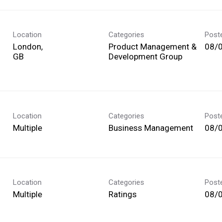
Location
Categories
Post
London,
Product Management &
08/
Development Group
Location
Categories
Post
Multiple
Business Management
08/
Location
Categories
Post
Multiple
Ratings
08/