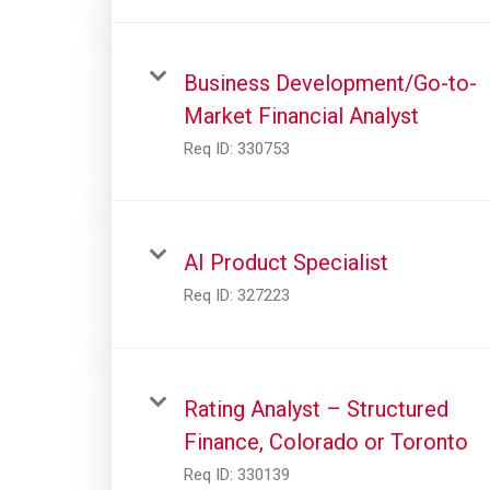
Business Development/Go-to-
Market Financial Analyst
Req ID:
330753
AI Product Specialist
Req ID:
327223
Rating Analyst – Structured
Finance, Colorado or Toronto
Req ID:
330139