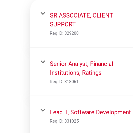
SR ASSOCIATE, CLIENT
SUPPORT
Req ID:
329200
Senior Analyst, Financial
Institutions, Ratings
Req ID:
318061
Lead II, Software Development
Req ID:
331025