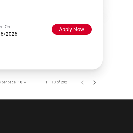
ed On
Apply Now
06/2026
s per page
1 – 10 of 292
10