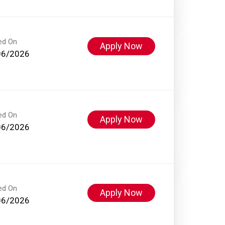
ed On
Apply Now
06/2026
ed On
Apply Now
06/2026
ed On
Apply Now
06/2026