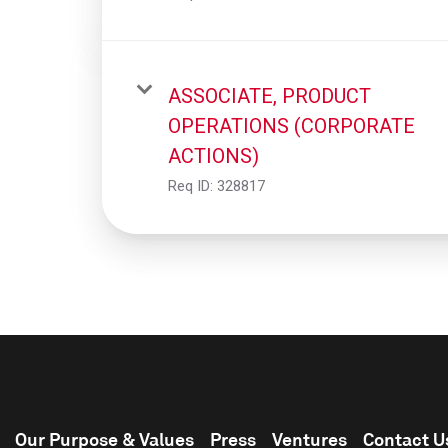
ASSOCIATE, PRODUCT
OPERATIONS (CORPORATE
ACTIONS)
Req ID:
328817
Our Purpose & Values
Press
Ventures
Contact U