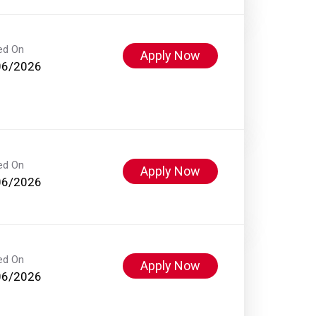
ed On
Apply Now
06/2026
ed On
Apply Now
06/2026
ed On
Apply Now
06/2026