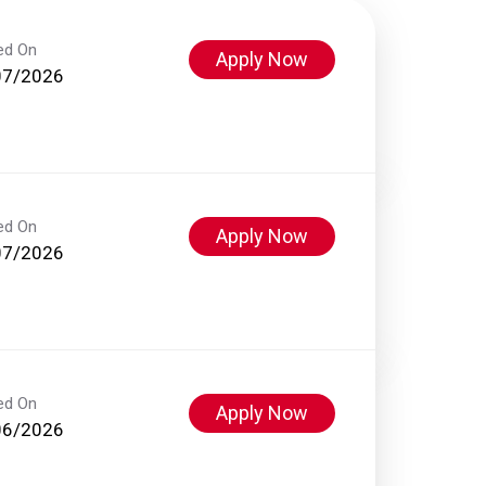
ed On
Apply Now
07/2026
ed On
Apply Now
07/2026
ed On
Apply Now
06/2026