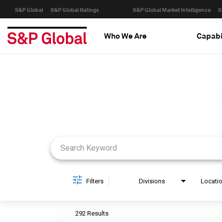
S&P Global
S&P Global Ratings
S&P Global Market Intelligence
S
Who We Are
Capabi
Job Search Page
Filters
Divisions
Locati
292 Results