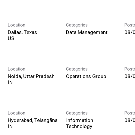
Location
Categories
Post
Dallas, Texas
Data Management
08/
Location
Categories
Post
Noida, Uttar Pradesh
Operations Group
08/
Location
Categories
Post
Hyderabad, Telangāna
Information
08/
Technology