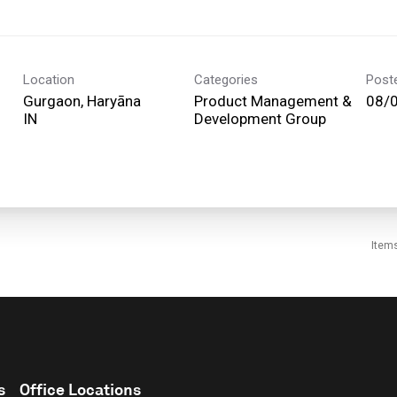
Location
Categories
Post
Gurgaon, Haryāna
Product Management &
08/
Development Group
Item
s
Office Locations