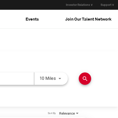
Investor Relations ∨
Support ∨
Events
Join Our Talent Network
Use LEFT and RIGHT arrow keys 
search
10 Miles
Relevance
Sort By