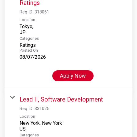
Ratings
Req ID:
318061
Location
Tokyo,
Categories
Ratings
Posted On
08/07/2026
Apply Now
Lead II, Software Development
Req ID:
331025
Location
New York, New York
Categories