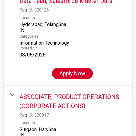
Data Lead, Salesforce Master Data
Req ID:
328126
Location
Hyderabad, Telangāna
Categories
Information Technology
Posted On
08/06/2026
Apply Now
ASSOCIATE, PRODUCT OPERATIONS
(CORPORATE ACTIONS)
Req ID:
328817
Location
Gurgaon, Haryāna