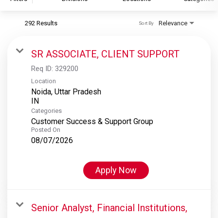
292 Results
Relevance
Sort By
S&P Global
S&P Global Ratings
SR ASSOCIATE, CLIENT SUPPORT
S&P Global Market Intelligence
Req ID:
329200
S&P Dow Jones Indices
Location
Noida, Uttar Pradesh
S&P Global Platts
Categories
Customer Success & Support Group
Posted On
08/07/2026
Apply Now
Senior Analyst, Financial Institutions,