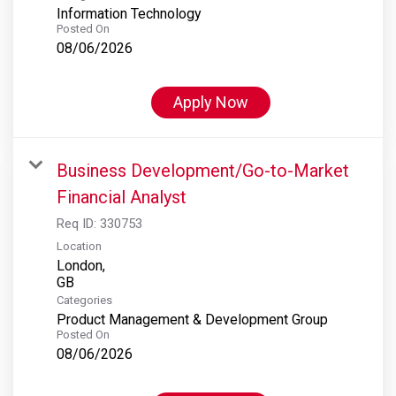
Information Technology
Posted On
08/06/2026
Apply Now
Business Development/Go-to-Market
Financial Analyst
Req ID:
330753
Location
London,
Categories
Product Management & Development Group
Posted On
08/06/2026