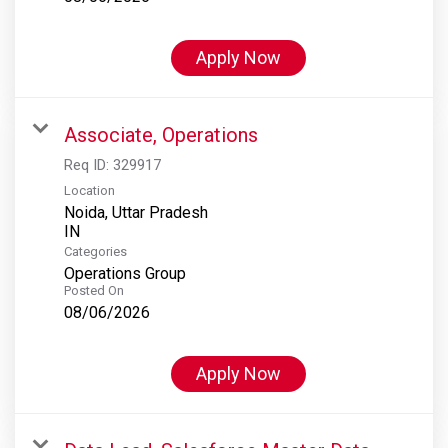
Apply Now
Associate, Operations
Req ID:
329917
Location
Noida, Uttar Pradesh
Categories
Operations Group
Posted On
08/06/2026
Apply Now