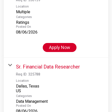
Location
Multiple
Categories
Ratings
Posted On
08/06/2026
Apply Now
Sr. Financial Data Researcher
Req ID:
325788
Location
Dallas, Texas
Categories
Data Management
Posted On
08/06/2026