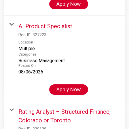
Apply Now
AI Product Specialist
Req ID:
327223
Location
Multiple
Categories
Business Management
Posted On
08/06/2026
Apply Now
Rating Analyst – Structured Finance,
Colorado or Toronto
Req ID:
330139