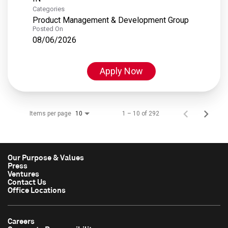
Categories
Product Management & Development Group
Posted On
08/06/2026
Apply Now
Items per page
1 – 10 of 292
10
Our Purpose & Values
Press
Ventures
Contact Us
Office Locations
Careers