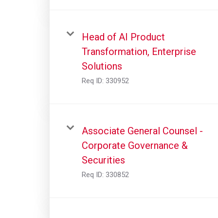
Head of AI Product
Transformation, Enterprise
Solutions
Req ID:
330952
Associate General Counsel -
Corporate Governance &
Securities
Req ID:
330852