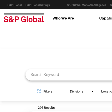
S&P Global
S&P Global Ratings
S&P Global Market Intelligence
S
Who We Are
Capabi
Job Search Page
Filters
Divisions
Locati
295 Results