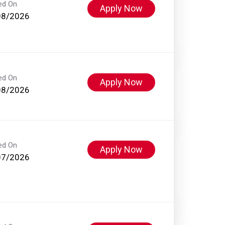
ed On
Apply Now
08/2026
ed On
Apply Now
08/2026
ed On
Apply Now
07/2026