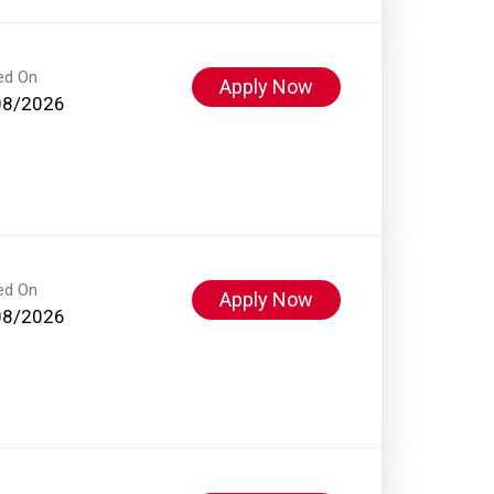
ed On
Apply Now
08/2026
ed On
Apply Now
08/2026