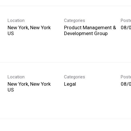
Location
Categories
Post
New York, New York
Product Management &
08/
Development Group
Location
Categories
Post
New York, New York
Legal
08/