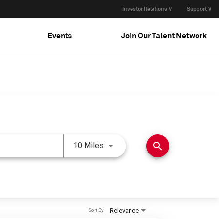
Investor Relations ∨
Support ∨
Events
Join Our Talent Network
Use LEFT and RIGHT arrow keys 
search
10 Miles
Relevance
Sort By