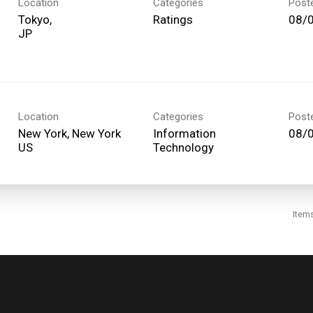
Location
Categories
Post
Tokyo,
Ratings
08/
Location
Categories
Post
New York, New York
Information
08/
Technology
Item