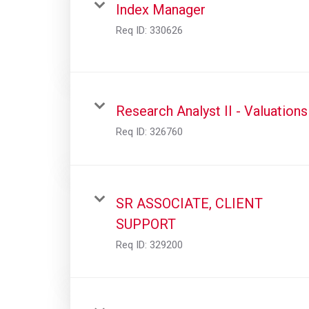
Index Manager
Req ID:
330626
Research Analyst II - Valuations
Req ID:
326760
SR ASSOCIATE, CLIENT
SUPPORT
Req ID:
329200