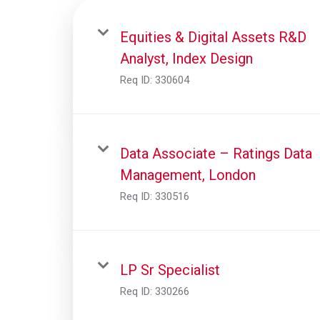
Equities & Digital Assets R&D
Analyst, Index Design
Req ID:
330604
Data Associate – Ratings Data
Management, London
Req ID:
330516
LP Sr Specialist
Req ID:
330266