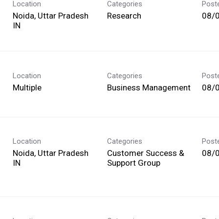
Location
Categories
Post
Noida, Uttar Pradesh
Research
08/
Location
Categories
Post
Multiple
Business Management
08/
Location
Categories
Post
Noida, Uttar Pradesh
Customer Success &
08/
Support Group