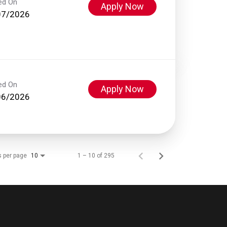
ed On
Apply Now
07/2026
ed On
Apply Now
06/2026
s per page
1 – 10 of 295
10