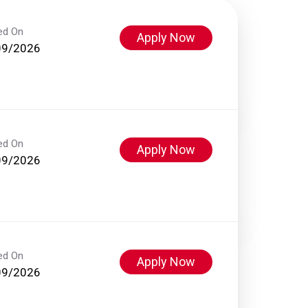
ed On
Apply Now
09/2026
ed On
Apply Now
09/2026
ed On
Apply Now
09/2026