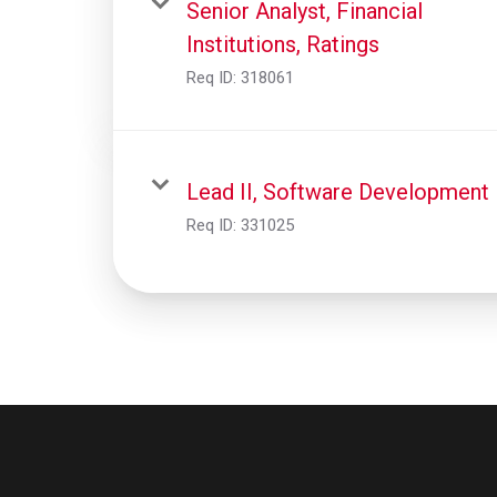
Senior Analyst, Financial
Institutions, Ratings
Req ID:
318061
Lead II, Software Development
Req ID:
331025