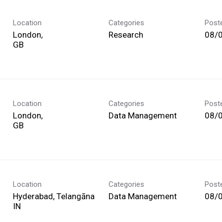
Location
Categories
Post
London,
Research
08/
Location
Categories
Post
London,
Data Management
08/
Location
Categories
Post
Hyderabad, Telangāna
Data Management
08/