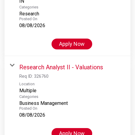
Categories
Research
Posted On
08/08/2026
Apply Now
Research Analyst II - Valuations
Req ID:
326760
Location
Multiple
Categories
Business Management
Posted On
08/08/2026
Apply Now