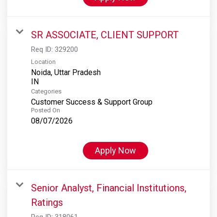
SR ASSOCIATE, CLIENT SUPPORT
Req ID:
329200
Location
Noida, Uttar Pradesh
Categories
Customer Success & Support Group
Posted On
08/07/2026
Apply Now
Senior Analyst, Financial Institutions,
Ratings
Req ID:
318061