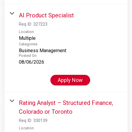
AI Product Specialist
Req ID:
327223
Location
Multiple
Categories
Business Management
Posted On
08/06/2026
Apply Now
Rating Analyst – Structured Finance,
Colorado or Toronto
Req ID:
330139
Location