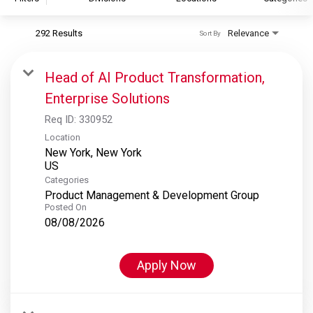
292 Results
Relevance
Sort By
S&P Global
S&P Global Ratings
Head of AI Product Transformation,
S&P Global Market Intelligence
Enterprise Solutions
S&P Dow Jones Indices
Req ID:
330952
S&P Global Platts
Location
New York, New York
Categories
Product Management & Development Group
Posted On
08/08/2026
Apply Now