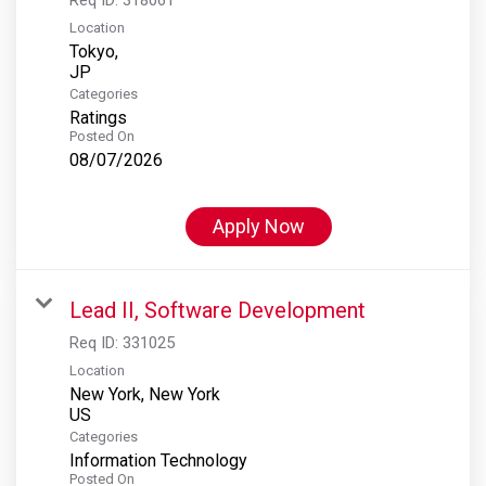
Location
Tokyo,
Categories
Ratings
Posted On
08/07/2026
Apply Now
Lead II, Software Development
Req ID:
331025
Location
New York, New York
Categories
Information Technology
Posted On