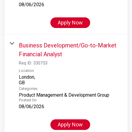
08/06/2026
Apply Now
Business Development/Go-to-Market
Financial Analyst
Req ID:
330753
Location
London,
Categories
Product Management & Development Group
Posted On
08/06/2026
Apply Now