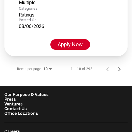
Multiple
Categories
Ratings
Posted On
08/06/2026
Apply Now
Items per page
1 – 10 of 292
10
Our Purpose & Values
Press
Ventures
Contact Us
Office Locations
Careers