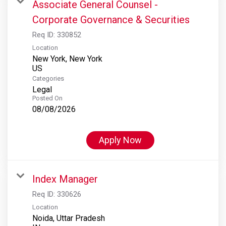
Associate General Counsel -
Corporate Governance & Securities
Req ID:
330852
Location
New York, New York
Categories
Legal
Posted On
08/08/2026
Apply Now
Index Manager
Req ID:
330626
Location
Noida, Uttar Pradesh