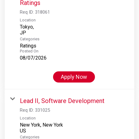
Ratings
Req ID:
318061
Location
Tokyo,
Categories
Ratings
Posted On
08/07/2026
Apply Now
Lead II, Software Development
Req ID:
331025
Location
New York, New York
Categories