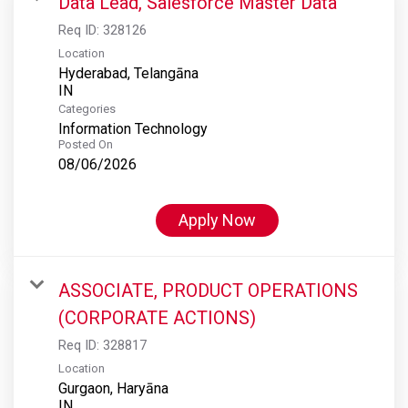
Data Lead, Salesforce Master Data
Req ID:
328126
Location
Hyderabad, Telangāna
Categories
Information Technology
Posted On
08/06/2026
Apply Now
ASSOCIATE, PRODUCT OPERATIONS
(CORPORATE ACTIONS)
Req ID:
328817
Location
Gurgaon, Haryāna