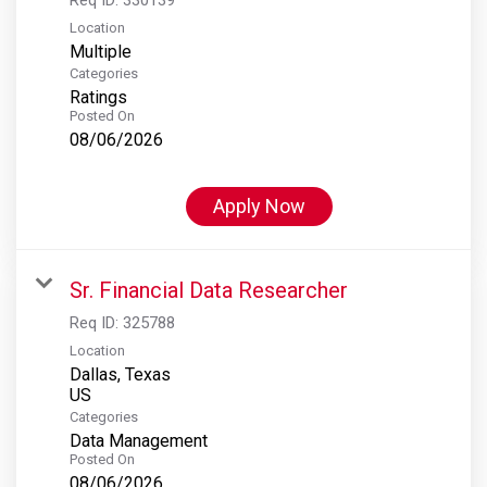
Location
Multiple
Categories
Ratings
Posted On
08/06/2026
Apply Now
Sr. Financial Data Researcher
Req ID:
325788
Location
Dallas, Texas
Categories
Data Management
Posted On
08/06/2026