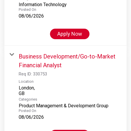
Information Technology
Posted On
08/06/2026
Apply Now
Business Development/Go-to-Market
Financial Analyst
Req ID:
330753
Location
London,
Categories
Product Management & Development Group
Posted On
08/06/2026