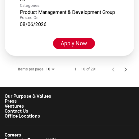
Categories
Product Management & Development Group
Posted On
08/06/2026
Apply Now
Items per page
1 – 10 of 291
10
Our Purpose & Values
Press
Ventures
Contact Us
Office Locations
Careers