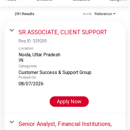
291 Results
Relevance
Sort By
S&P Global
S&P Global Ratings
SR ASSOCIATE, CLIENT SUPPORT
S&P Global Market Intelligence
Req ID:
329200
S&P Dow Jones Indices
Location
Noida, Uttar Pradesh
S&P Global Platts
Categories
Customer Success & Support Group
Posted On
08/07/2026
Apply Now
Senior Analyst, Financial Institutions,