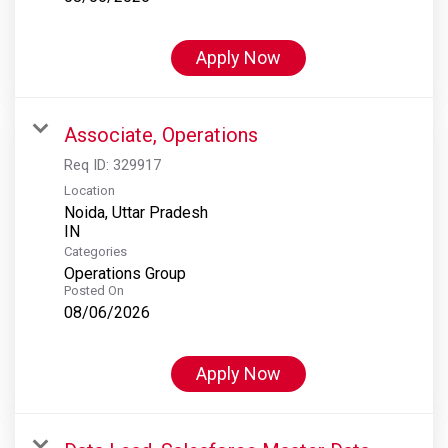
Apply Now
Associate, Operations
Req ID:
329917
Location
Noida, Uttar Pradesh
Categories
Operations Group
Posted On
08/06/2026
Apply Now