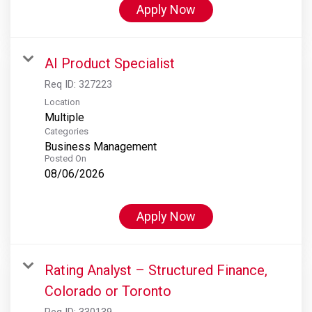
Apply Now
AI Product Specialist
Req ID:
327223
Location
Multiple
Categories
Business Management
Posted On
08/06/2026
Apply Now
Rating Analyst – Structured Finance,
Colorado or Toronto
Req ID:
330139