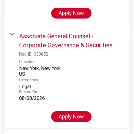
Apply Now
Associate General Counsel -
Corporate Governance & Securities
Req ID:
330852
Location
New York, New York
Categories
Legal
Posted On
08/08/2026
Apply Now