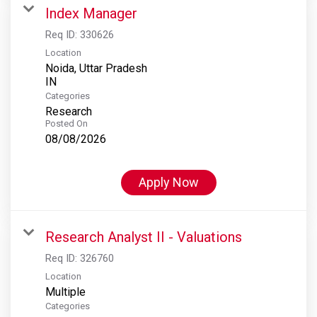
Index Manager
Req ID:
330626
Location
Noida, Uttar Pradesh
Categories
Research
Posted On
08/08/2026
Apply Now
Research Analyst II - Valuations
Req ID:
326760
Location
Multiple
Categories