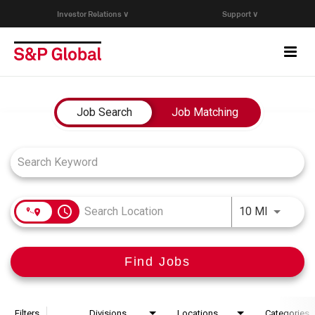
Investor Relations ∨
Support ∨
Togg
navi
Who We Are
Job Search Page
Job Search
Job Matching
Capabilities
Research & Insights
access_time
Use LEFT
10 MI
Careers
Find Jobs
Events
Join Our Talent Network
Filters
Divisions
Locations
Categories