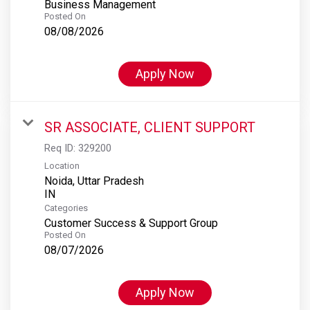
Business Management
Posted On
08/08/2026
Apply Now
SR ASSOCIATE, CLIENT SUPPORT
Req ID:
329200
Location
Noida, Uttar Pradesh
Categories
Customer Success & Support Group
Posted On
08/07/2026
Apply Now