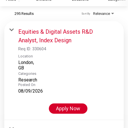
295 Results
Relevance
Sort By
S&P Global
S&P Global Ratings
Equities & Digital Assets R&D
S&P Global Market Intelligence
Analyst, Index Design
S&P Dow Jones Indices
Req ID:
330604
S&P Global Platts
Location
London,
Categories
Research
Posted On
08/09/2026
Apply Now