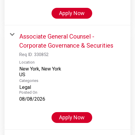
Apply Now
Associate General Counsel -
Corporate Governance & Securities
Req ID:
330852
Location
New York, New York
Categories
Legal
Posted On
08/08/2026
Apply Now