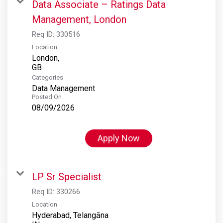
Data Associate – Ratings Data
Management, London
Req ID:
330516
Location
London,
Categories
Data Management
Posted On
08/09/2026
Apply Now
LP Sr Specialist
Req ID:
330266
Location
Hyderabad, Telangāna