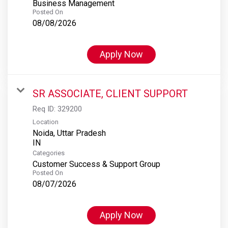
Business Management
Posted On
08/08/2026
Apply Now
SR ASSOCIATE, CLIENT SUPPORT
Req ID:
329200
Location
Noida, Uttar Pradesh
Categories
Customer Success & Support Group
Posted On
08/07/2026
Apply Now