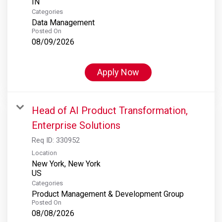
Categories
Data Management
Posted On
08/09/2026
Apply Now
Head of AI Product Transformation,
Enterprise Solutions
Req ID:
330952
Location
New York, New York
Categories
Product Management & Development Group
Posted On
08/08/2026