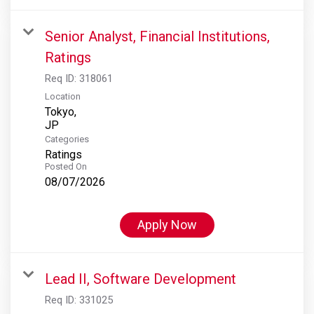
Senior Analyst, Financial Institutions,
Ratings
Req ID:
318061
Location
Tokyo,
Categories
Ratings
Posted On
08/07/2026
Apply Now
Lead II, Software Development
Req ID:
331025