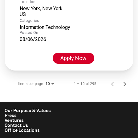
Location
New York, New York
Categories
Information Technology
Posted On
08/06/2026
Apply Now
Items per page
1 – 10 of 295
10
Our Purpose & Values
Press
Ventures
Contact Us
Office Locations