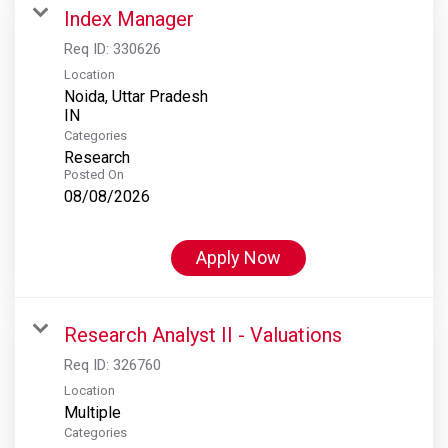
Index Manager
Req ID:
330626
Location
Noida, Uttar Pradesh
Categories
Research
Posted On
08/08/2026
Apply Now
Research Analyst II - Valuations
Req ID:
326760
Location
Multiple
Categories