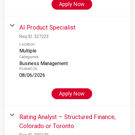
Apply Now
AI Product Specialist
Req ID:
327223
Location
Multiple
Categories
Business Management
Posted On
08/06/2026
Apply Now
Rating Analyst – Structured Finance,
Colorado or Toronto
Req ID:
330139