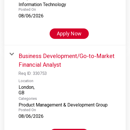
Information Technology
Posted On
08/06/2026
Apply Now
Business Development/Go-to-Market
Financial Analyst
Req ID:
330753
Location
London,
Categories
Product Management & Development Group
Posted On
08/06/2026