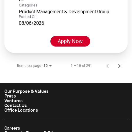
Categories
Product Management & Development Group
Posted On
08/06/2026
Apply Now
Items per page
1 – 10 of 291
10
Our Purpose & Values
Press
Ventures
Contact Us
Office Locations
Careers