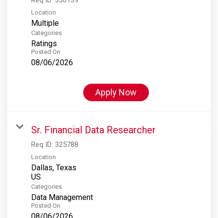
Location
Multiple
Categories
Ratings
Posted On
08/06/2026
Apply Now
Sr. Financial Data Researcher
Req ID:
325788
Location
Dallas, Texas
Categories
Data Management
Posted On
08/06/2026