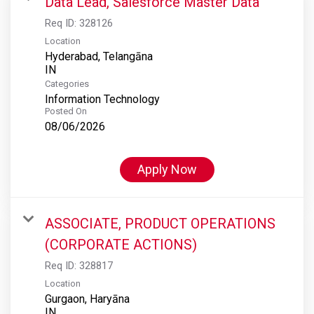
Data Lead, Salesforce Master Data
Req ID:
328126
Location
Hyderabad, Telangāna
Categories
Information Technology
Posted On
08/06/2026
Apply Now
ASSOCIATE, PRODUCT OPERATIONS
(CORPORATE ACTIONS)
Req ID:
328817
Location
Gurgaon, Haryāna