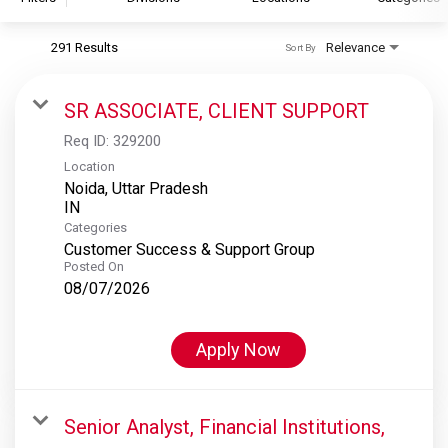
291 Results
Relevance
Sort By
S&P Global
S&P Global Ratings
SR ASSOCIATE, CLIENT SUPPORT
S&P Global Market Intelligence
Req ID:
329200
S&P Dow Jones Indices
Location
Noida, Uttar Pradesh
S&P Global Platts
Categories
Customer Success & Support Group
Posted On
08/07/2026
Apply Now
Senior Analyst, Financial Institutions,