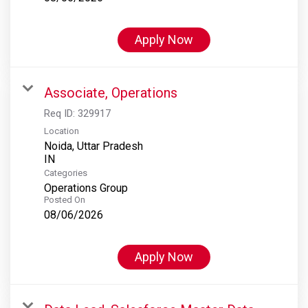
Apply Now
Associate, Operations
Req ID:
329917
Location
Noida, Uttar Pradesh
Categories
Operations Group
Posted On
08/06/2026
Apply Now