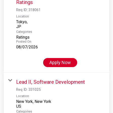
Ratings
Req ID:
318061
Location
Tokyo,
Categories
Ratings
Posted On
08/07/2026
Apply Now
Lead II, Software Development
Req ID:
331025
Location
New York, New York
Categories