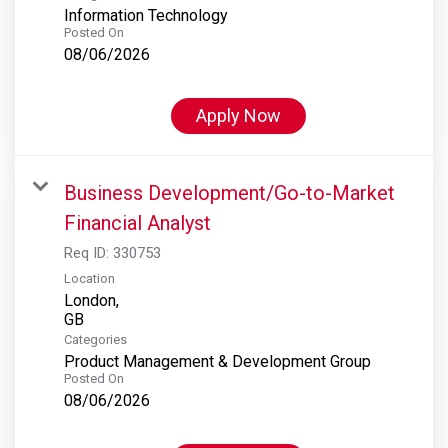
Information Technology
Posted On
08/06/2026
Apply Now
Business Development/Go-to-Market
Financial Analyst
Req ID:
330753
Location
London,
Categories
Product Management & Development Group
Posted On
08/06/2026