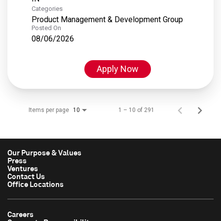
Categories
Product Management & Development Group
Posted On
08/06/2026
Apply Now
Items per page
1 – 10 of 291
10
Our Purpose & Values
Press
Ventures
Contact Us
Office Locations
Careers