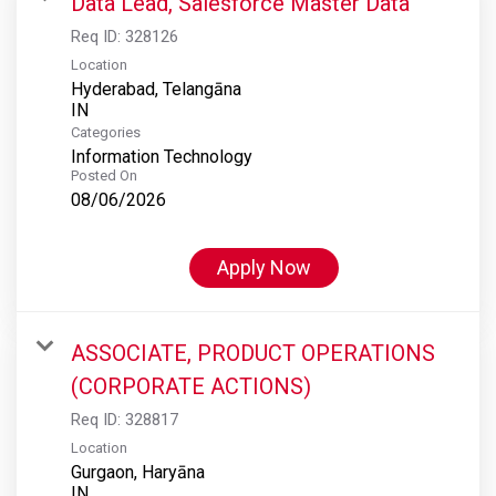
Data Lead, Salesforce Master Data
Req ID:
328126
Location
Hyderabad, Telangāna
Categories
Information Technology
Posted On
08/06/2026
Apply Now
ASSOCIATE, PRODUCT OPERATIONS
(CORPORATE ACTIONS)
Req ID:
328817
Location
Gurgaon, Haryāna