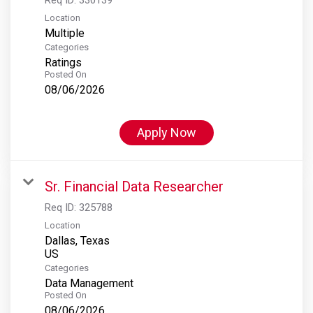
Location
Multiple
Categories
Ratings
Posted On
08/06/2026
Apply Now
Sr. Financial Data Researcher
Req ID:
325788
Location
Dallas, Texas
Categories
Data Management
Posted On
08/06/2026