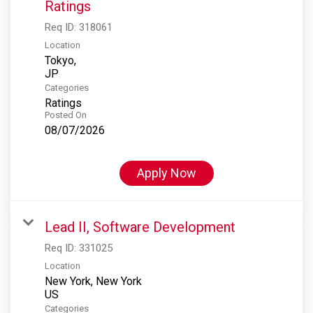
Ratings
Req ID:
318061
Location
Tokyo,
Categories
Ratings
Posted On
08/07/2026
Apply Now
Lead II, Software Development
Req ID:
331025
Location
New York, New York
Categories