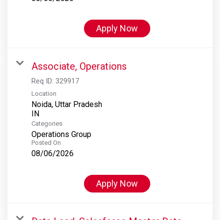
Apply Now
Associate, Operations
Req ID:
329917
Location
Noida, Uttar Pradesh
Categories
Operations Group
Posted On
08/06/2026
Apply Now