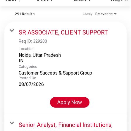
291 Results
Relevance
Sort By
S&P Global
S&P Global Ratings
SR ASSOCIATE, CLIENT SUPPORT
S&P Global Market Intelligence
Req ID:
329200
S&P Dow Jones Indices
Location
Noida, Uttar Pradesh
S&P Global Platts
Categories
Customer Success & Support Group
Posted On
08/07/2026
Apply Now
Senior Analyst, Financial Institutions,