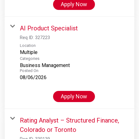
Apply Now
AI Product Specialist
Req ID:
327223
Location
Multiple
Categories
Business Management
Posted On
08/06/2026
Apply Now
Rating Analyst – Structured Finance,
Colorado or Toronto
Req ID:
330139