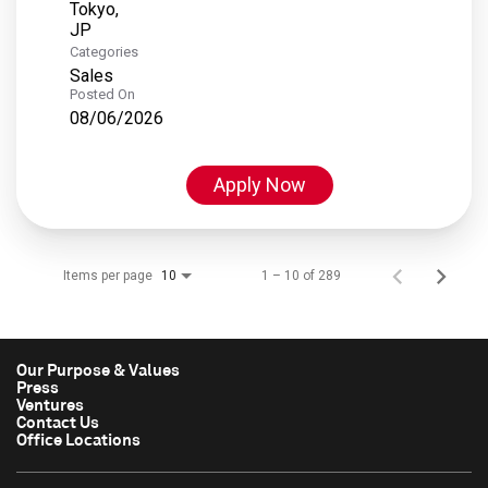
Tokyo,
Categories
Sales
Posted On
08/06/2026
Apply Now
Items per page
1 – 10 of 289
10
Our Purpose & Values
Press
Ventures
Contact Us
Office Locations