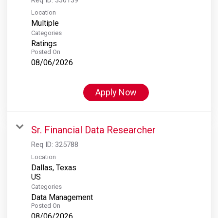
Location
Multiple
Categories
Ratings
Posted On
08/06/2026
Apply Now
Sr. Financial Data Researcher
Req ID:
325788
Location
Dallas, Texas
Categories
Data Management
Posted On
08/06/2026