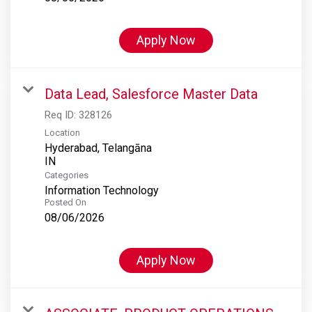
Apply Now
Data Lead, Salesforce Master Data
Req ID:
328126
Location
Hyderabad, Telangāna
Categories
Information Technology
Posted On
08/06/2026
Apply Now