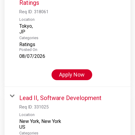
Ratings
Req ID:
318061
Location
Tokyo,
Categories
Ratings
Posted On
08/07/2026
Apply Now
Lead II, Software Development
Req ID:
331025
Location
New York, New York
Categories