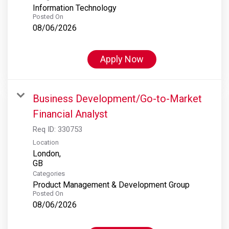
Information Technology
Posted On
08/06/2026
Apply Now
Business Development/Go-to-Market
Financial Analyst
Req ID:
330753
Location
London,
Categories
Product Management & Development Group
Posted On
08/06/2026