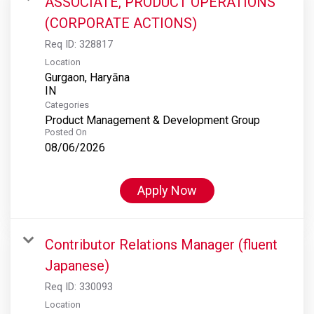
ASSOCIATE, PRODUCT OPERATIONS
(CORPORATE ACTIONS)
Req ID:
328817
Location
Gurgaon, Haryāna
Categories
Product Management & Development Group
Posted On
08/06/2026
Apply Now
Contributor Relations Manager (fluent
Japanese)
Req ID:
330093
Location