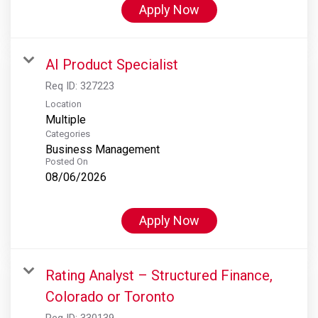
Apply Now
AI Product Specialist
Req ID:
327223
Location
Multiple
Categories
Business Management
Posted On
08/06/2026
Apply Now
Rating Analyst – Structured Finance,
Colorado or Toronto
Req ID:
330139