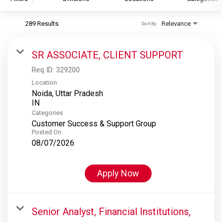
289 Results
Relevance
Sort By
S&P Global
S&P Global Ratings
SR ASSOCIATE, CLIENT SUPPORT
S&P Global Market Intelligence
Req ID:
329200
S&P Dow Jones Indices
Location
Noida, Uttar Pradesh
S&P Global Platts
Categories
Customer Success & Support Group
Posted On
08/07/2026
Apply Now
Senior Analyst, Financial Institutions,