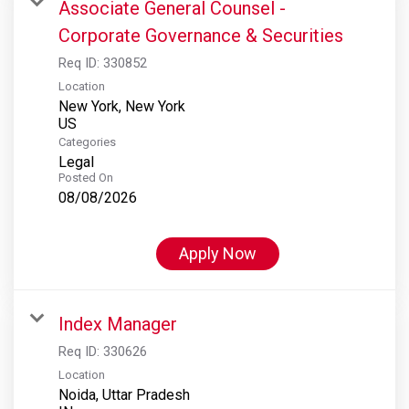
Associate General Counsel -
Corporate Governance & Securities
Req ID:
330852
Location
New York, New York
Categories
Legal
Posted On
08/08/2026
Apply Now
Index Manager
Req ID:
330626
Location
Noida, Uttar Pradesh