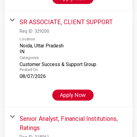
SR ASSOCIATE, CLIENT SUPPORT
Req ID:
329200
Location
Noida, Uttar Pradesh
Categories
Customer Success & Support Group
Posted On
08/07/2026
Apply Now
Senior Analyst, Financial Institutions,
Ratings
Req ID:
318061