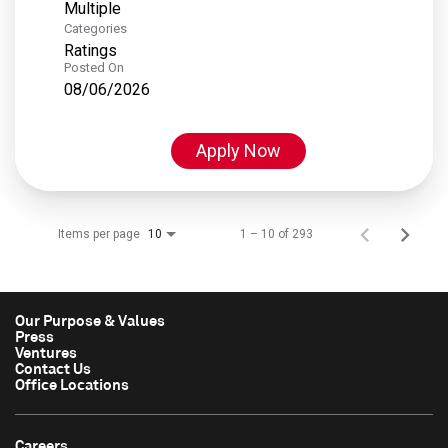
Multiple
Categories
Ratings
Posted On
08/06/2026
Apply Now
Items per page
1 – 10 of 293
10
Our Purpose & Values
Press
Ventures
Contact Us
Office Locations
Careers