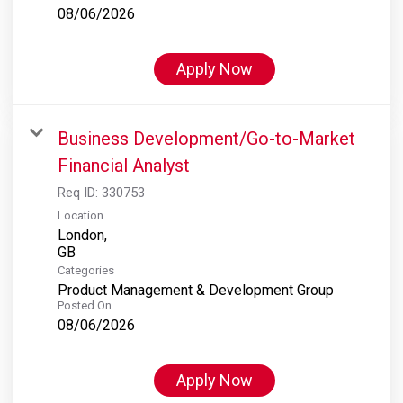
08/06/2026
Apply Now
Business Development/Go-to-Market
Financial Analyst
Req ID:
330753
Location
London,
Categories
Product Management & Development Group
Posted On
08/06/2026
Apply Now