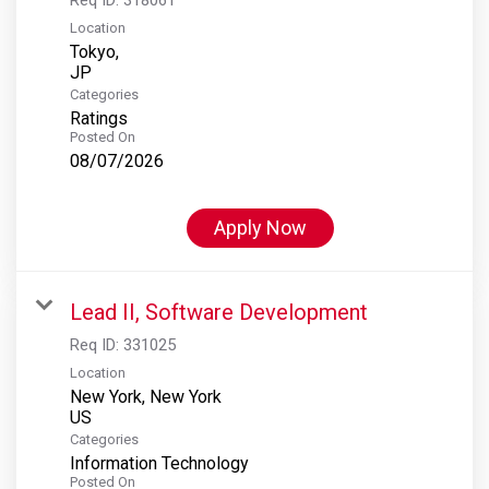
Location
Tokyo,
Categories
Ratings
Posted On
08/07/2026
Apply Now
Lead II, Software Development
Req ID:
331025
Location
New York, New York
Categories
Information Technology
Posted On