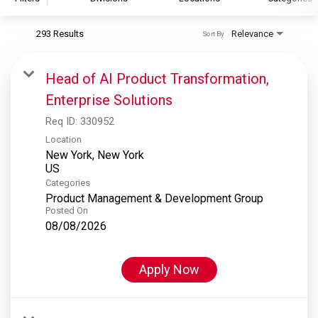
293 Results
Relevance
Sort By
S&P Global
S&P Global Ratings
Head of AI Product Transformation,
S&P Global Market Intelligence
Enterprise Solutions
S&P Dow Jones Indices
Req ID:
330952
S&P Global Platts
Location
New York, New York
Categories
Product Management & Development Group
Posted On
08/08/2026
Apply Now