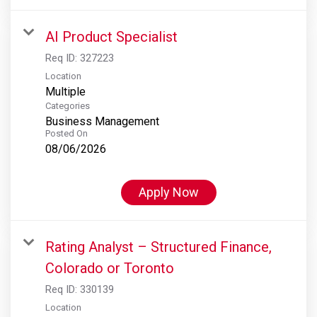
AI Product Specialist
Req ID:
327223
Location
Multiple
Categories
Business Management
Posted On
08/06/2026
Apply Now
Rating Analyst – Structured Finance,
Colorado or Toronto
Req ID:
330139
Location