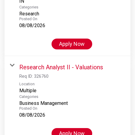
Categories
Research
Posted On
08/08/2026
Apply Now
Research Analyst II - Valuations
Req ID:
326760
Location
Multiple
Categories
Business Management
Posted On
08/08/2026
Apply Now