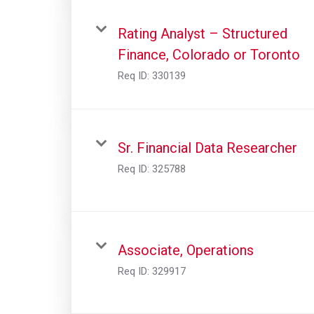
Rating Analyst – Structured
Finance, Colorado or Toronto
Req ID:
330139
Sr. Financial Data Researcher
Req ID:
325788
Associate, Operations
Req ID:
329917