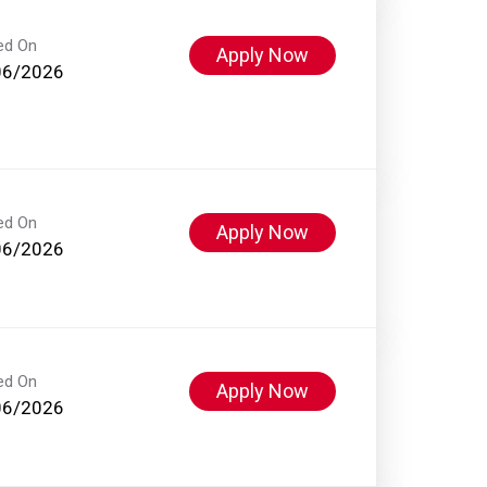
ed On
Apply Now
06/2026
ed On
Apply Now
06/2026
ed On
Apply Now
06/2026