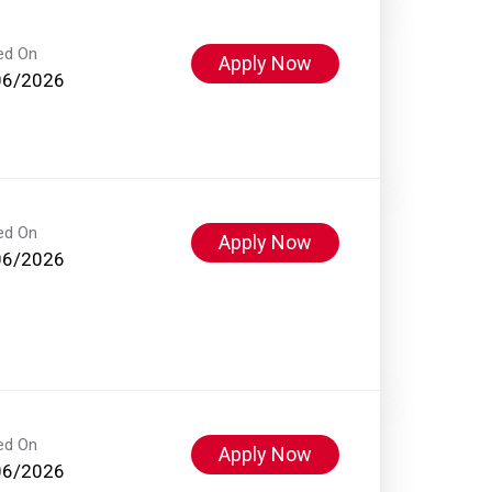
ed On
Apply Now
06/2026
ed On
Apply Now
06/2026
ed On
Apply Now
06/2026