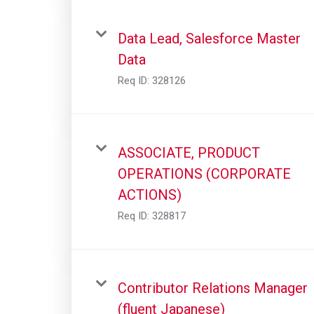
Data Lead, Salesforce Master
Data
Req ID:
328126
ASSOCIATE, PRODUCT
OPERATIONS (CORPORATE
ACTIONS)
Req ID:
328817
Contributor Relations Manager
(fluent Japanese)