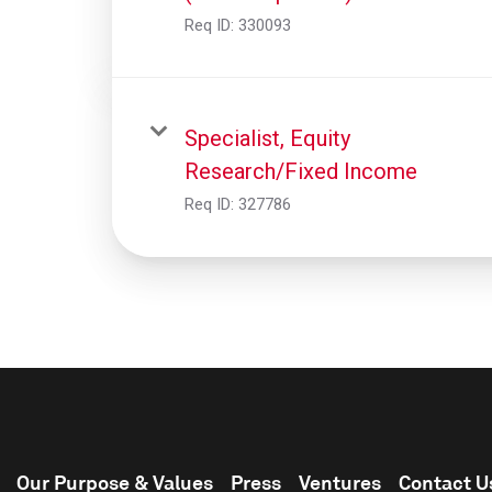
Req ID:
330093
Specialist, Equity
Research/Fixed Income
Req ID:
327786
Our Purpose & Values
Press
Ventures
Contact U