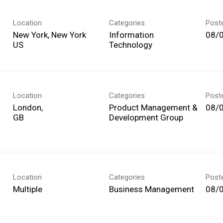
Location
Categories
Post
New York, New York
Information
08/
Technology
Location
Categories
Post
London,
Product Management &
08/
Development Group
Location
Categories
Post
Multiple
Business Management
08/