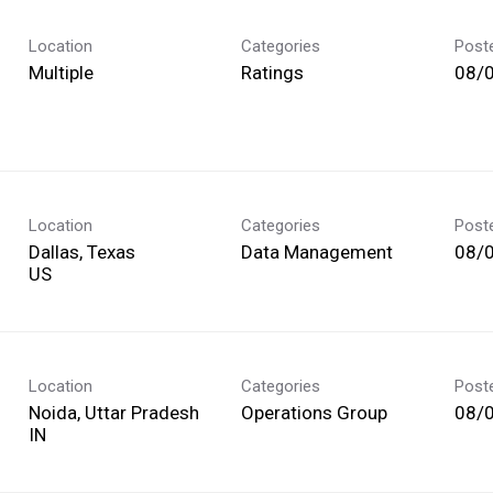
Location
Categories
Post
Multiple
Ratings
08/
Location
Categories
Post
Dallas, Texas
Data Management
08/
Location
Categories
Post
Noida, Uttar Pradesh
Operations Group
08/