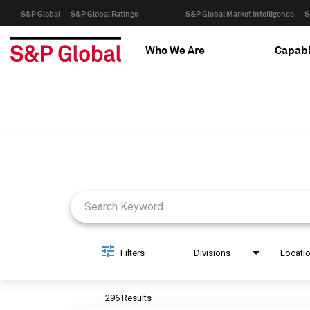
S&P Global
S&P Global Ratings
S&P Global Market Intelligence
S
Who We Are
Capabi
Job Search Page
Filters
Divisions
Locati
296 Results