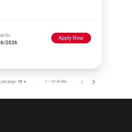
ed On
Apply Now
06/2026
s per page
1 – 10 of 296
10