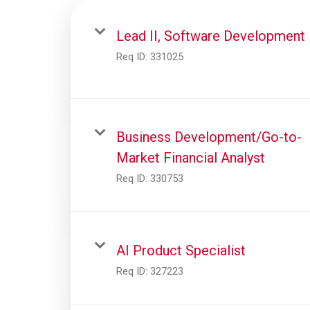
Lead II, Software Development
Req ID:
331025
Business Development/Go-to-
Market Financial Analyst
Req ID:
330753
AI Product Specialist
Req ID:
327223