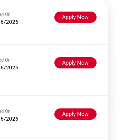
ed On
Apply Now
06/2026
ed On
Apply Now
06/2026
ed On
Apply Now
06/2026