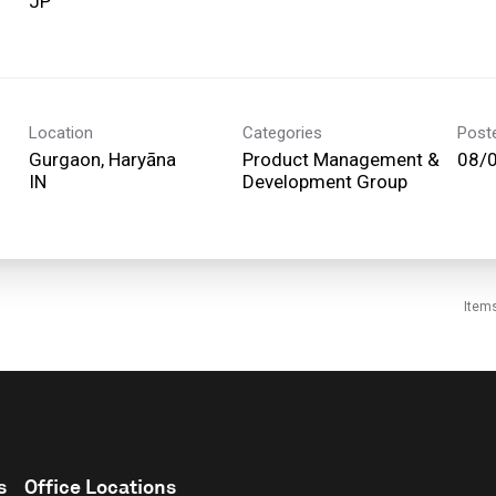
Location
Categories
Post
Gurgaon, Haryāna
Product Management &
08/
Development Group
Item
s
Office Locations