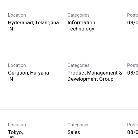
Location
Categories
Post
Hyderabad, Telangāna
Information
08/
Technology
Location
Categories
Post
Gurgaon, Haryāna
Product Management &
08/
Development Group
Location
Categories
Post
Tokyo,
Sales
08/