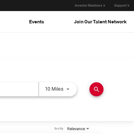
Investor Relations ∨
Support ∨
Events
Join Our Talent Network
Use LEFT and RIGHT arrow keys 
search
10 Miles
Relevance
Sort By