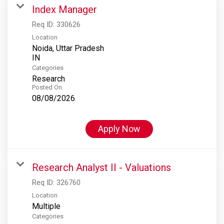
Index Manager
Req ID:
330626
Location
Noida, Uttar Pradesh
Categories
Research
Posted On
08/08/2026
Apply Now
Research Analyst II - Valuations
Req ID:
326760
Location
Multiple
Categories