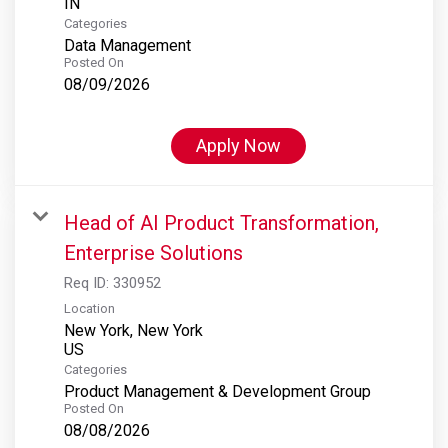
Categories
Data Management
Posted On
08/09/2026
Apply Now
Head of AI Product Transformation,
Enterprise Solutions
Req ID:
330952
Location
New York, New York
Categories
Product Management & Development Group
Posted On
08/08/2026