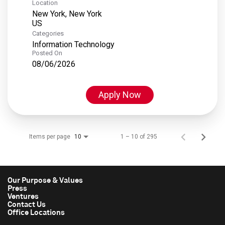
Location
New York, New York
Categories
Information Technology
Posted On
08/06/2026
Apply Now
Items per page
1 – 10 of 295
10
Our Purpose & Values
Press
Ventures
Contact Us
Office Locations