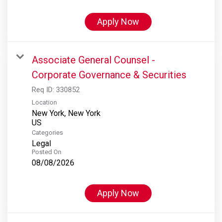
Apply Now
Associate General Counsel -
Corporate Governance & Securities
Req ID:
330852
Location
New York, New York
Categories
Legal
Posted On
08/08/2026
Apply Now