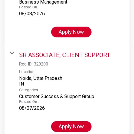
Business Management
Posted On
08/08/2026
Apply Now
SR ASSOCIATE, CLIENT SUPPORT
Req ID:
329200
Location
Noida, Uttar Pradesh
Categories
Customer Success & Support Group
Posted On
08/07/2026
Apply Now