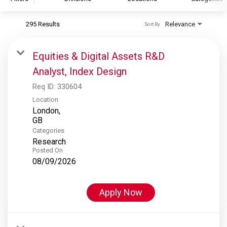
295 Results
Relevance
Sort By
S&P Global
S&P Global Ratings
Equities & Digital Assets R&D
S&P Global Market Intelligence
Analyst, Index Design
S&P Dow Jones Indices
Req ID:
330604
S&P Global Platts
Location
London,
Categories
Research
Posted On
08/09/2026
Apply Now