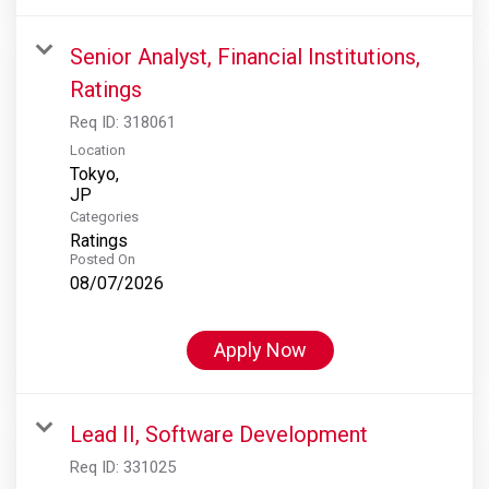
Senior Analyst, Financial Institutions,
Ratings
Req ID:
318061
Location
Tokyo,
Categories
Ratings
Posted On
08/07/2026
Apply Now
Lead II, Software Development
Req ID:
331025