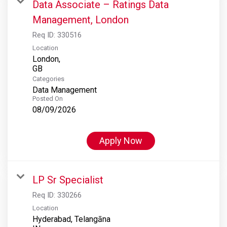
Data Associate – Ratings Data
Management, London
Req ID:
330516
Location
London,
Categories
Data Management
Posted On
08/09/2026
Apply Now
LP Sr Specialist
Req ID:
330266
Location
Hyderabad, Telangāna