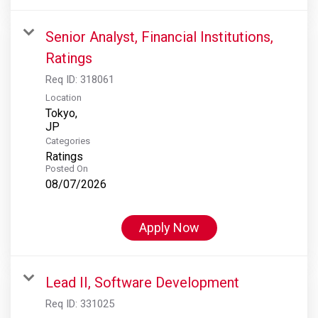
Senior Analyst, Financial Institutions,
Ratings
Req ID:
318061
Location
Tokyo,
Categories
Ratings
Posted On
08/07/2026
Apply Now
Lead II, Software Development
Req ID:
331025