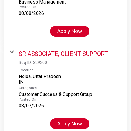
Business Management
Posted On
08/08/2026
Apply Now
SR ASSOCIATE, CLIENT SUPPORT
Req ID:
329200
Location
Noida, Uttar Pradesh
Categories
Customer Success & Support Group
Posted On
08/07/2026
Apply Now