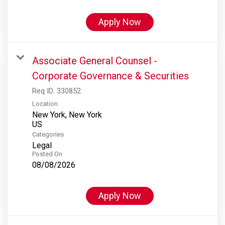
Apply Now
Associate General Counsel -
Corporate Governance & Securities
Req ID:
330852
Location
New York, New York
Categories
Legal
Posted On
08/08/2026
Apply Now