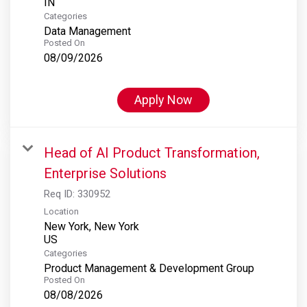
Categories
Data Management
Posted On
08/09/2026
Apply Now
Head of AI Product Transformation,
Enterprise Solutions
Req ID:
330952
Location
New York, New York
Categories
Product Management & Development Group
Posted On
08/08/2026