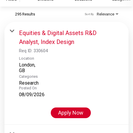
295 Results
Relevance
Sort By
S&P Global
S&P Global Ratings
Equities & Digital Assets R&D
S&P Global Market Intelligence
Analyst, Index Design
S&P Dow Jones Indices
Req ID:
330604
S&P Global Platts
Location
London,
Categories
Research
Posted On
08/09/2026
Apply Now