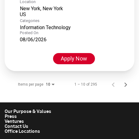
Location
New York, New York
Categories
Information Technology
Posted On
08/06/2026
Apply Now
Items per page
1 – 10 of 295
10
Our Purpose & Values
Press
Ventures
Contact Us
Office Locations