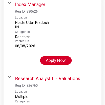
Index Manager
Req ID:
330626
Location
Noida, Uttar Pradesh
Categories
Research
Posted On
08/08/2026
Apply Now
Research Analyst II - Valuations
Req ID:
326760
Location
Multiple
Categories