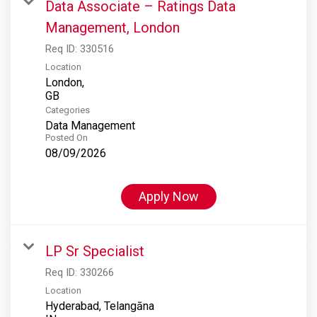
Data Associate – Ratings Data
Management, London
Req ID:
330516
Location
London,
Categories
Data Management
Posted On
08/09/2026
Apply Now
LP Sr Specialist
Req ID:
330266
Location
Hyderabad, Telangāna