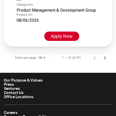
Categories
Product Management & Development Group
Posted On
08/06/2026
Apply Now
Items per page
1 – 10 of 291
10
Our Purpose & Values
Press
Ventures
Contact Us
Office Locations
Careers