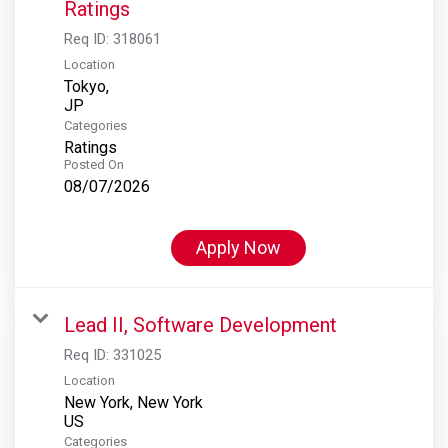
Ratings
Req ID:
318061
Location
Tokyo,
Categories
Ratings
Posted On
08/07/2026
Apply Now
Lead II, Software Development
Req ID:
331025
Location
New York, New York
Categories