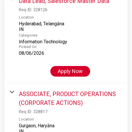
Data Lead, Salesforce Master Data
Req ID:
328126
Location
Hyderabad, Telangāna
Categories
Information Technology
Posted On
08/06/2026
Apply Now
ASSOCIATE, PRODUCT OPERATIONS
(CORPORATE ACTIONS)
Req ID:
328817
Location
Gurgaon, Haryāna