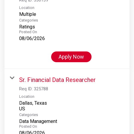
Location
Multiple
Categories
Ratings
Posted On
08/06/2026
Apply Now
Sr. Financial Data Researcher
Req ID:
325788
Location
Dallas, Texas
Categories
Data Management
Posted On
08/06/2026