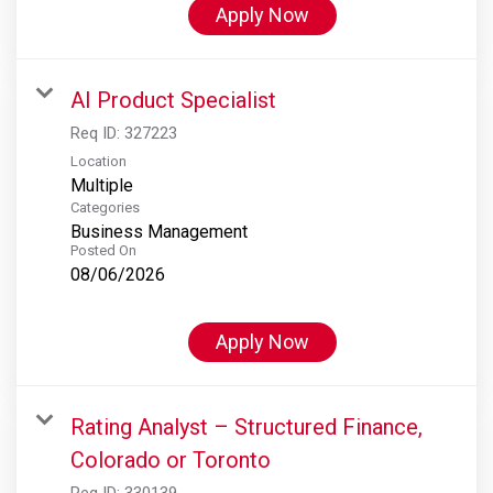
Apply Now
AI Product Specialist
Req ID:
327223
Location
Multiple
Categories
Business Management
Posted On
08/06/2026
Apply Now
Rating Analyst – Structured Finance,
Colorado or Toronto
Req ID:
330139