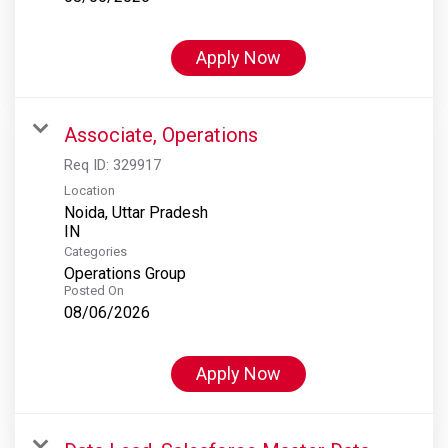
Apply Now
Associate, Operations
Req ID:
329917
Location
Noida, Uttar Pradesh
Categories
Operations Group
Posted On
08/06/2026
Apply Now