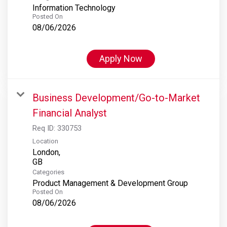
Information Technology
Posted On
08/06/2026
Apply Now
Business Development/Go-to-Market
Financial Analyst
Req ID:
330753
Location
London,
Categories
Product Management & Development Group
Posted On
08/06/2026