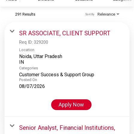
291 Results
Relevance
Sort By
S&P Global
S&P Global Ratings
SR ASSOCIATE, CLIENT SUPPORT
S&P Global Market Intelligence
Req ID:
329200
S&P Dow Jones Indices
Location
Noida, Uttar Pradesh
S&P Global Platts
Categories
Customer Success & Support Group
Posted On
08/07/2026
Apply Now
Senior Analyst, Financial Institutions,