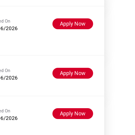
ed On
Apply Now
06/2026
ed On
Apply Now
06/2026
ed On
Apply Now
06/2026