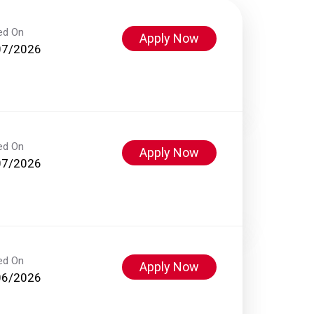
ed On
Apply Now
07/2026
ed On
Apply Now
07/2026
ed On
Apply Now
06/2026