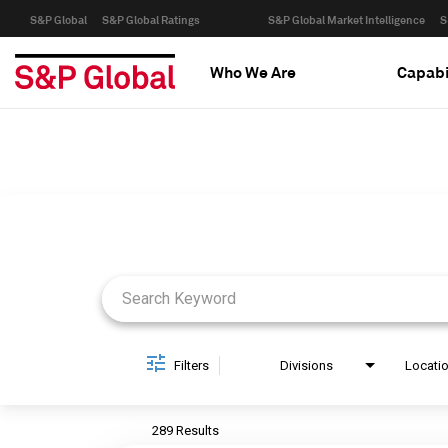
S&P Global
S&P Global Ratings
S&P Global Market Intelligence
S
Who We Are
Capabi
Job Search Page
Filters
Divisions
Locati
289 Results