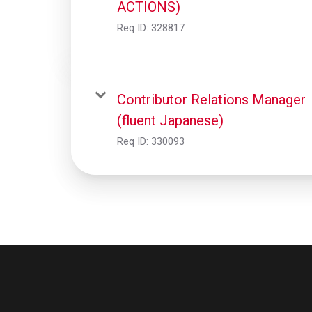
ACTIONS)
Req ID:
328817
Contributor Relations Manager
(fluent Japanese)
Req ID:
330093