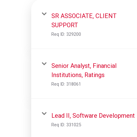
SR ASSOCIATE, CLIENT
SUPPORT
Req ID:
329200
Senior Analyst, Financial
Institutions, Ratings
Req ID:
318061
Lead II, Software Development
Req ID:
331025