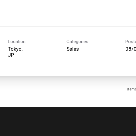
Location
Categories
Post
Tokyo,
Sales
08/
Item