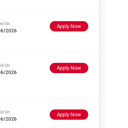
ed On
Apply Now
06/2026
ed On
Apply Now
06/2026
ed On
Apply Now
06/2026