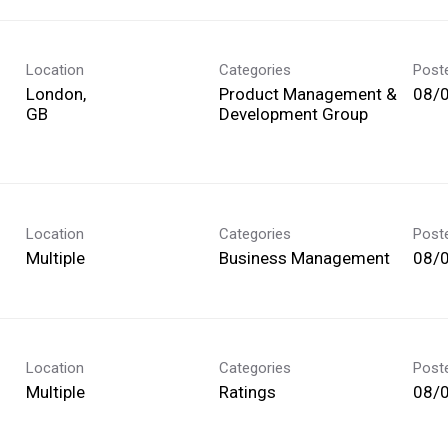
Location
Categories
Post
London,
Product Management &
08/
Development Group
Location
Categories
Post
Multiple
Business Management
08/
Location
Categories
Post
Multiple
Ratings
08/