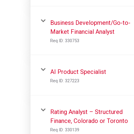
Business Development/Go-to-
Market Financial Analyst
Req ID:
330753
AI Product Specialist
Req ID:
327223
Rating Analyst – Structured
Finance, Colorado or Toronto
Req ID:
330139