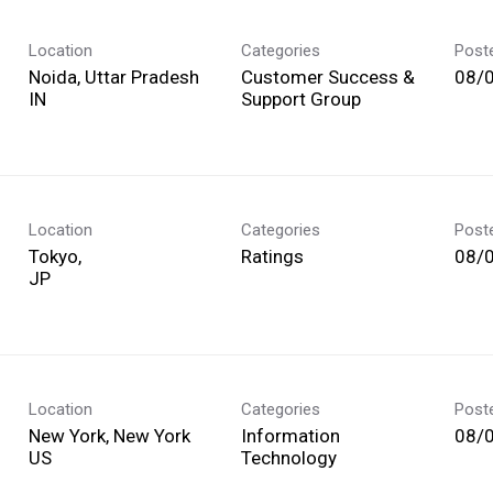
Location
Categories
Post
Noida, Uttar Pradesh
Customer Success &
08/
Support Group
Location
Categories
Post
Tokyo,
Ratings
08/
Location
Categories
Post
New York, New York
Information
08/
Technology