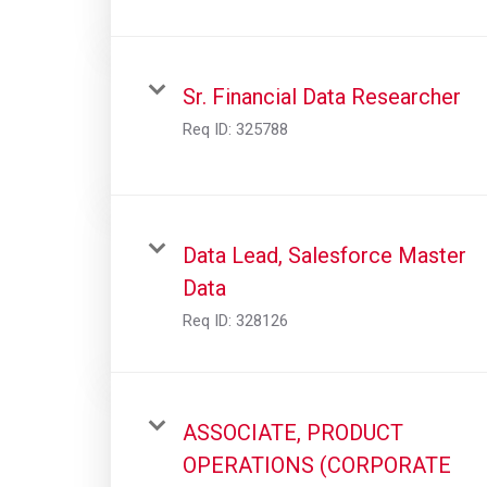
Sr. Financial Data Researcher
Req ID:
325788
Data Lead, Salesforce Master
Data
Req ID:
328126
ASSOCIATE, PRODUCT
OPERATIONS (CORPORATE