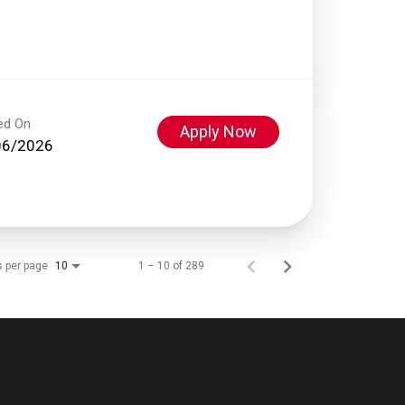
ed On
Apply Now
06/2026
s per page
1 – 10 of 289
10