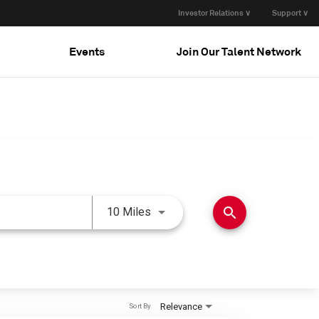
Investor Relations ∨
Support ∨
Events
Join Our Talent Network
Use LEFT and RIGHT arrow keys 
search
10 Miles
Relevance
Sort By