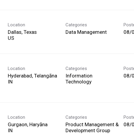
Location
Categories
Post
Dallas, Texas
Data Management
08/
Location
Categories
Post
Hyderabad, Telangāna
Information
08/
Technology
Location
Categories
Post
Gurgaon, Haryāna
Product Management &
08/
Development Group