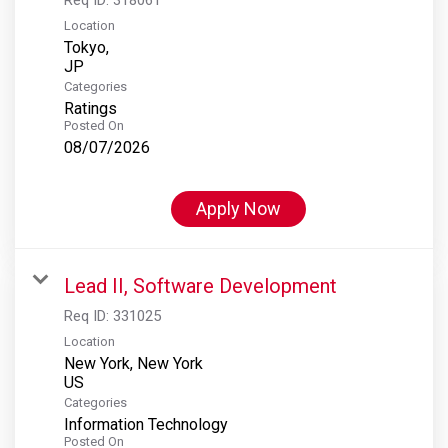
Location
Tokyo,
Categories
Ratings
Posted On
08/07/2026
Apply Now
Lead II, Software Development
Req ID:
331025
Location
New York, New York
Categories
Information Technology
Posted On