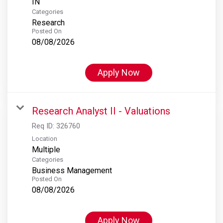
Categories
Research
Posted On
08/08/2026
Apply Now
Research Analyst II - Valuations
Req ID:
326760
Location
Multiple
Categories
Business Management
Posted On
08/08/2026
Apply Now