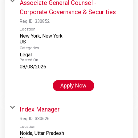
Associate General Counsel -
Corporate Governance & Securities
Req ID:
330852
Location
New York, New York
Categories
Legal
Posted On
08/08/2026
Apply Now
Index Manager
Req ID:
330626
Location
Noida, Uttar Pradesh