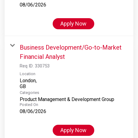
08/06/2026
Apply Now
Business Development/Go-to-Market
Financial Analyst
Req ID:
330753
Location
London,
Categories
Product Management & Development Group
Posted On
08/06/2026
Apply Now