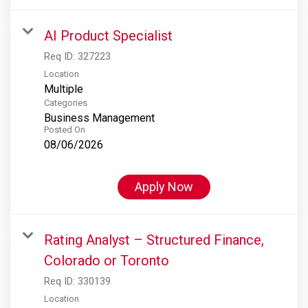
AI Product Specialist
Req ID:
327223
Location
Multiple
Categories
Business Management
Posted On
08/06/2026
Apply Now
Rating Analyst – Structured Finance,
Colorado or Toronto
Req ID:
330139
Location