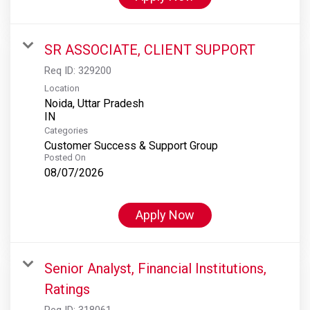
SR ASSOCIATE, CLIENT SUPPORT
Req ID:
329200
Location
Noida, Uttar Pradesh
Categories
Customer Success & Support Group
Posted On
08/07/2026
Apply Now
Senior Analyst, Financial Institutions,
Ratings
Req ID:
318061