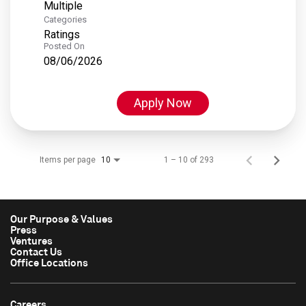
Multiple
Categories
Ratings
Posted On
08/06/2026
Apply Now
Items per page
1 – 10 of 293
10
Our Purpose & Values
Press
Ventures
Contact Us
Office Locations
Careers