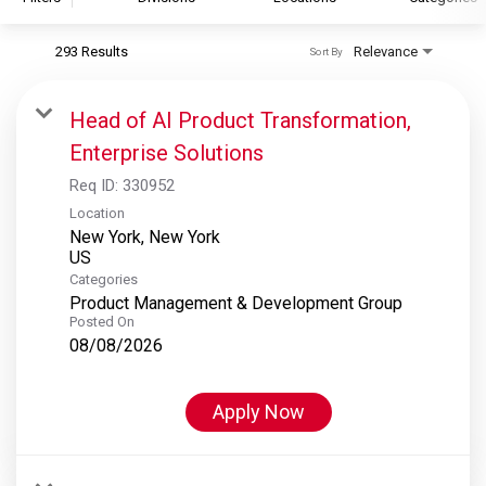
293 Results
Relevance
Sort By
S&P Global
S&P Global Ratings
Head of AI Product Transformation,
S&P Global Market Intelligence
Enterprise Solutions
S&P Dow Jones Indices
Req ID:
330952
S&P Global Platts
Location
New York, New York
Categories
Product Management & Development Group
Posted On
08/08/2026
Apply Now