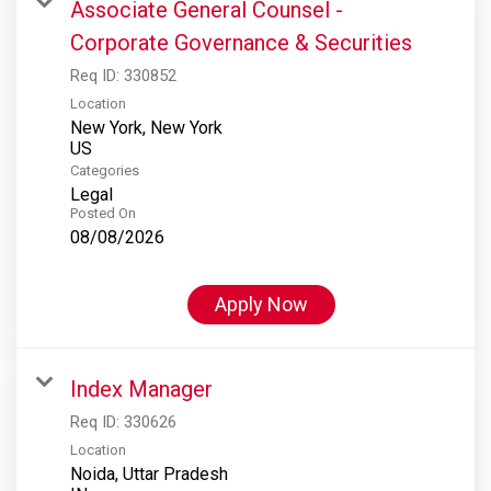
Associate General Counsel -
Corporate Governance & Securities
Req ID:
330852
Location
New York, New York
Categories
Legal
Posted On
08/08/2026
Apply Now
Index Manager
Req ID:
330626
Location
Noida, Uttar Pradesh