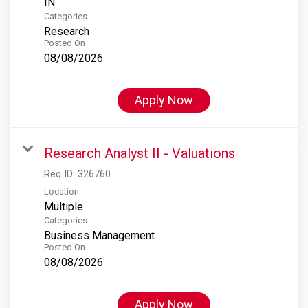
Categories
Research
Posted On
08/08/2026
Apply Now
Research Analyst II - Valuations
Req ID:
326760
Location
Multiple
Categories
Business Management
Posted On
08/08/2026
Apply Now