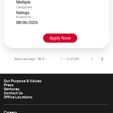
Multiple
Categories
Ratings
Posted On
08/06/2026
Apply Now
Items per page
1 – 10 of 293
10
Our Purpose & Values
Press
Ventures
Contact Us
Office Locations
Careers