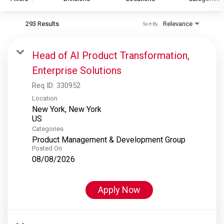
293 Results
Relevance
Sort By
S&P Global
S&P Global Ratings
Head of AI Product Transformation,
S&P Global Market Intelligence
Enterprise Solutions
S&P Dow Jones Indices
Req ID:
330952
S&P Global Platts
Location
New York, New York
Categories
Product Management & Development Group
Posted On
08/08/2026
Apply Now