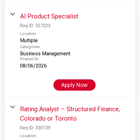
AI Product Specialist
Req ID:
327223
Location
Multiple
Categories
Business Management
Posted On
08/06/2026
Apply Now
Rating Analyst – Structured Finance,
Colorado or Toronto
Req ID:
330139
Location