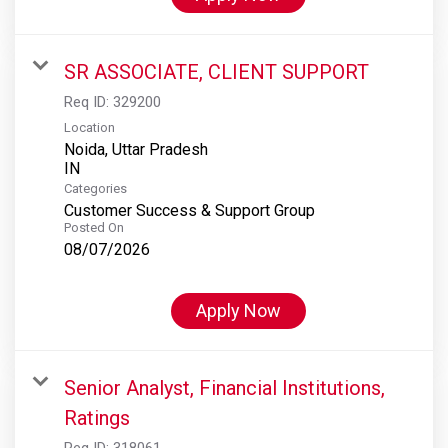
SR ASSOCIATE, CLIENT SUPPORT
Req ID:
329200
Location
Noida, Uttar Pradesh
Categories
Customer Success & Support Group
Posted On
08/07/2026
Apply Now
Senior Analyst, Financial Institutions,
Ratings
Req ID:
318061