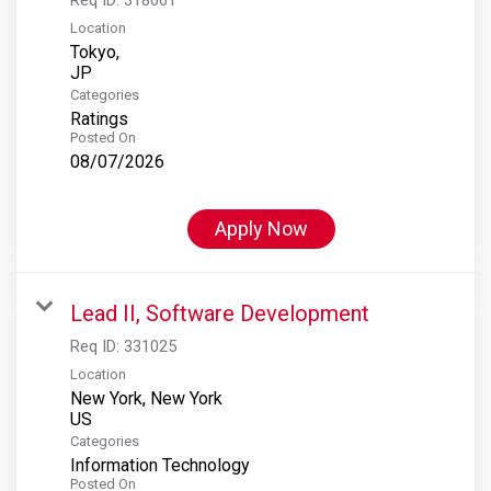
Location
Tokyo,
Categories
Ratings
Posted On
08/07/2026
Apply Now
Lead II, Software Development
Req ID:
331025
Location
New York, New York
Categories
Information Technology
Posted On