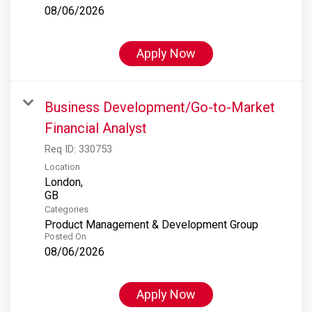
08/06/2026
Apply Now
Business Development/Go-to-Market
Financial Analyst
Req ID:
330753
Location
London,
Categories
Product Management & Development Group
Posted On
08/06/2026
Apply Now