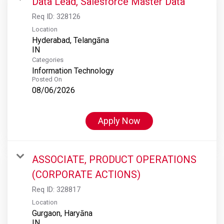
Data Lead, Salesforce Master Data
Req ID:
328126
Location
Hyderabad, Telangāna
Categories
Information Technology
Posted On
08/06/2026
Apply Now
ASSOCIATE, PRODUCT OPERATIONS
(CORPORATE ACTIONS)
Req ID:
328817
Location
Gurgaon, Haryāna