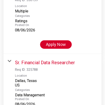
Location
Multiple
Categories
Ratings
Posted On
08/06/2026
Apply Now
Sr. Financial Data Researcher
Req ID:
325788
Location
Dallas, Texas
Categories
Data Management
Posted On
08/06/2026