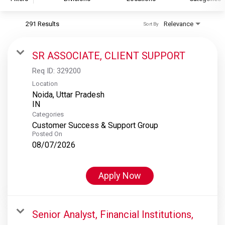
291 Results
Relevance
Sort By
S&P Global
S&P Global Ratings
SR ASSOCIATE, CLIENT SUPPORT
S&P Global Market Intelligence
Req ID:
329200
S&P Dow Jones Indices
Location
Noida, Uttar Pradesh
S&P Global Platts
Categories
Customer Success & Support Group
Posted On
08/07/2026
Apply Now
Senior Analyst, Financial Institutions,