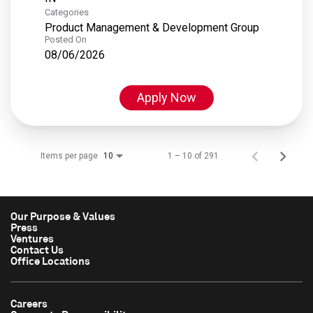
Categories
Product Management & Development Group
Posted On
08/06/2026
Apply Now
Items per page
1 – 10 of 291
10
Our Purpose & Values
Press
Ventures
Contact Us
Office Locations
Careers