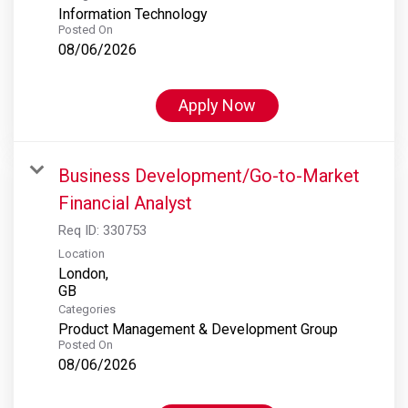
Information Technology
Posted On
08/06/2026
Apply Now
Business Development/Go-to-Market
Financial Analyst
Req ID:
330753
Location
London,
Categories
Product Management & Development Group
Posted On
08/06/2026