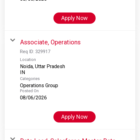
Apply Now
Associate, Operations
Req ID:
329917
Location
Noida, Uttar Pradesh
Categories
Operations Group
Posted On
08/06/2026
Apply Now