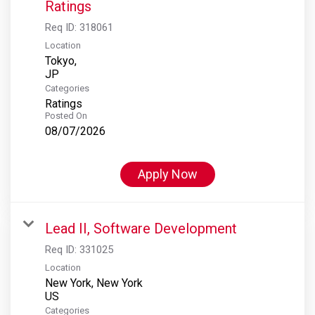
Ratings
Req ID:
318061
Location
Tokyo,
Categories
Ratings
Posted On
08/07/2026
Apply Now
Lead II, Software Development
Req ID:
331025
Location
New York, New York
Categories