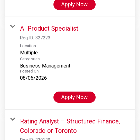
Apply Now
AI Product Specialist
Req ID:
327223
Location
Multiple
Categories
Business Management
Posted On
08/06/2026
Apply Now
Rating Analyst – Structured Finance,
Colorado or Toronto
Req ID:
330139