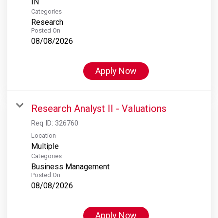
Categories
Research
Posted On
08/08/2026
Apply Now
Research Analyst II - Valuations
Req ID:
326760
Location
Multiple
Categories
Business Management
Posted On
08/08/2026
Apply Now