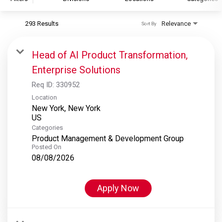
293 Results
Relevance
Sort By
S&P Global
S&P Global Ratings
Head of AI Product Transformation,
S&P Global Market Intelligence
Enterprise Solutions
S&P Dow Jones Indices
Req ID:
330952
S&P Global Platts
Location
New York, New York
Categories
Product Management & Development Group
Posted On
08/08/2026
Apply Now