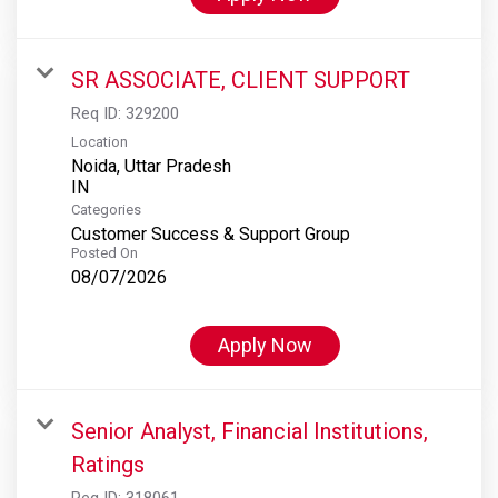
SR ASSOCIATE, CLIENT SUPPORT
Req ID:
329200
Location
Noida, Uttar Pradesh
Categories
Customer Success & Support Group
Posted On
08/07/2026
Apply Now
Senior Analyst, Financial Institutions,
Ratings
Req ID:
318061