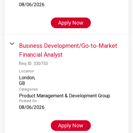
08/06/2026
Apply Now
Business Development/Go-to-Market
Financial Analyst
Req ID:
330753
Location
London,
Categories
Product Management & Development Group
Posted On
08/06/2026
Apply Now