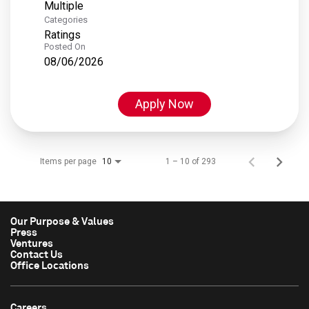
Multiple
Categories
Ratings
Posted On
08/06/2026
Apply Now
Items per page
1 – 10 of 293
10
Our Purpose & Values
Press
Ventures
Contact Us
Office Locations
Careers