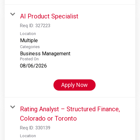
AI Product Specialist
Req ID:
327223
Location
Multiple
Categories
Business Management
Posted On
08/06/2026
Apply Now
Rating Analyst – Structured Finance,
Colorado or Toronto
Req ID:
330139
Location