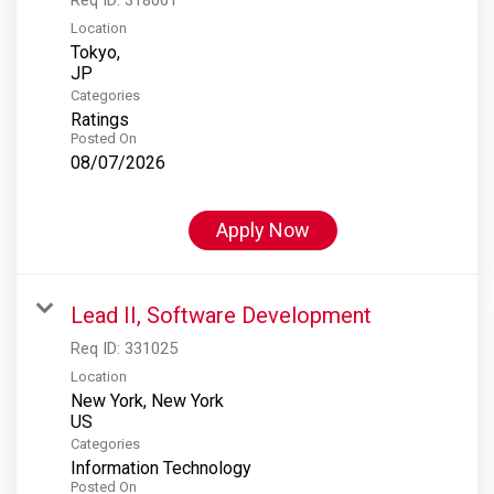
Location
Tokyo,
Categories
Ratings
Posted On
08/07/2026
Apply Now
Lead II, Software Development
Req ID:
331025
Location
New York, New York
Categories
Information Technology
Posted On