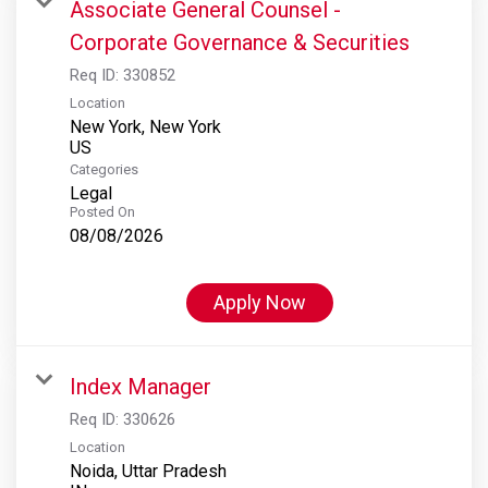
Associate General Counsel -
Corporate Governance & Securities
Req ID:
330852
Location
New York, New York
Categories
Legal
Posted On
08/08/2026
Apply Now
Index Manager
Req ID:
330626
Location
Noida, Uttar Pradesh