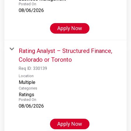
Posted On
08/06/2026
Apply Now
Rating Analyst – Structured Finance,
Colorado or Toronto
Req ID:
330139
Location
Multiple
Categories
Ratings
Posted On
08/06/2026
Apply Now