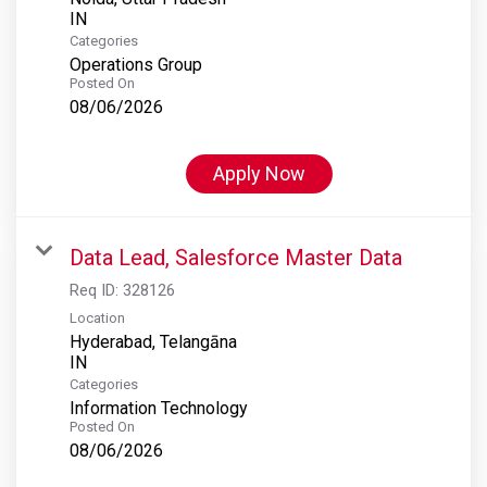
Categories
Operations Group
Posted On
08/06/2026
Apply Now
Data Lead, Salesforce Master Data
Req ID:
328126
Location
Hyderabad, Telangāna
Categories
Information Technology
Posted On
08/06/2026