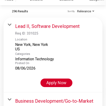
296 Results
Relevance
Sort By
S&P Global
S&P Global Ratings
Lead II, Software Development
S&P Global Market Intelligence
Req ID:
331025
S&P Dow Jones Indices
Location
New York, New York
S&P Global Platts
Categories
Information Technology
Posted On
08/06/2026
Apply Now
Business Development/Go-to-Market