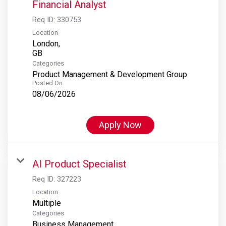
Financial Analyst
Req ID:
330753
Location
London,
Categories
Product Management & Development Group
Posted On
08/06/2026
Apply Now
AI Product Specialist
Req ID:
327223
Location
Multiple
Categories
Business Management