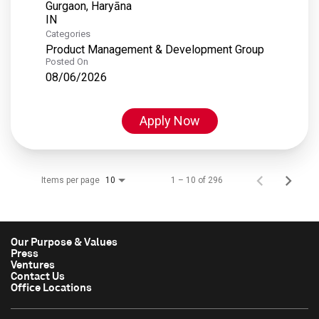
Gurgaon, Haryāna
Categories
Product Management & Development Group
Posted On
08/06/2026
Apply Now
Items per page
1 – 10 of 296
10
Our Purpose & Values
Press
Ventures
Contact Us
Office Locations