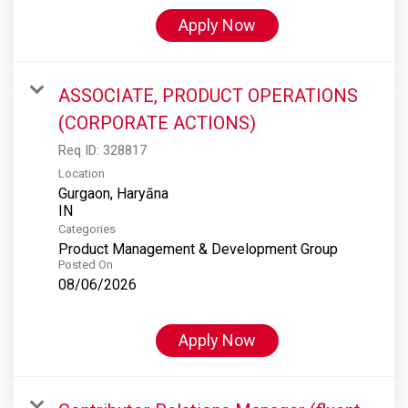
Apply Now
ASSOCIATE, PRODUCT OPERATIONS
(CORPORATE ACTIONS)
Req ID:
328817
Location
Gurgaon, Haryāna
Categories
Product Management & Development Group
Posted On
08/06/2026
Apply Now