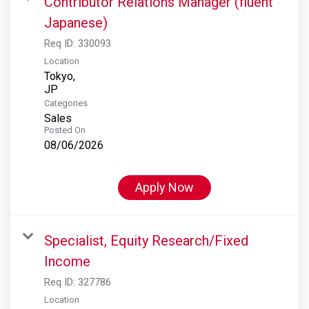
Contributor Relations Manager (fluent
Japanese)
Req ID:
330093
Location
Tokyo,
Categories
Sales
Posted On
08/06/2026
Apply Now
Specialist, Equity Research/Fixed
Income
Req ID:
327786
Location