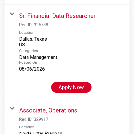
Sr. Financial Data Researcher
Req ID:
325788
Location
Dallas, Texas
Categories
Data Management
Posted On
08/06/2026
Apply Now
Associate, Operations
Req ID:
329917
Location
Noida, Uttar Pradesh